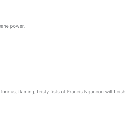
nsane power.
furious, flaming, feisty fists of Francis Ngannou will finish