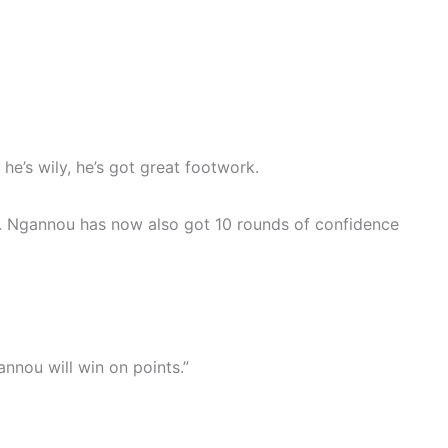
he’s wily, he’s got great footwork.
nou. Ngannou has now also got 10 rounds of confidence
annou will win on points.”