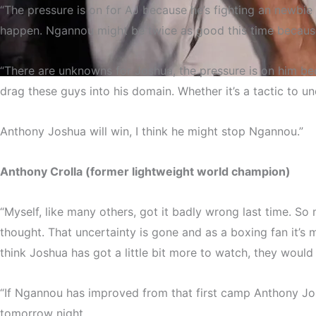
“The pressure is on for AJ because he’s fighting an newbie
happen. Ngannou might be twice as good this time becaus
“There are unknowns for Joshua, the pressure is on him bec
drag these guys into his domain. Whether it’s a tactic to u
The c
Anthony Joshua will win, I think he might stop Ngannou.”
Anthony Crolla (former lightweight world champion)
“Myself, like many others, got it badly wrong last time. 
thought. That uncertainty is gone and as a boxing fan it’s
think Joshua has got a little bit more to watch, they would
“If Ngannou has improved from that first camp Anthony Joshu
tomorrow night.