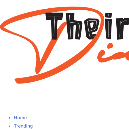
Home
Trending