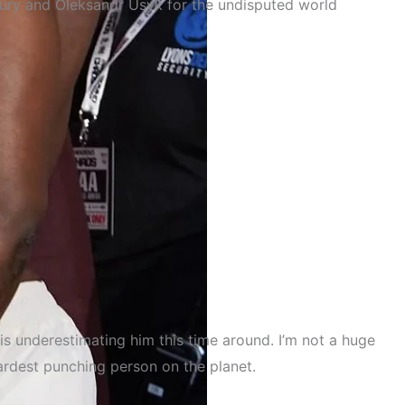
 Fury and Oleksandr Usyk for the undisputed world
is underestimating him this time around. I’m not a huge
ardest punching person on the planet.