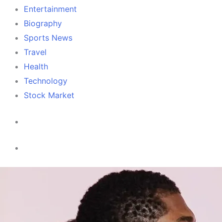
Entertainment
Biography
Sports News
Travel
Health
Technology
Stock Market