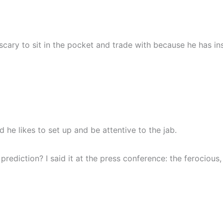
 scary to sit in the pocket and trade with because he has i
 he likes to set up and be attentive to the jab.
prediction? I said it at the press conference: the ferocious, 