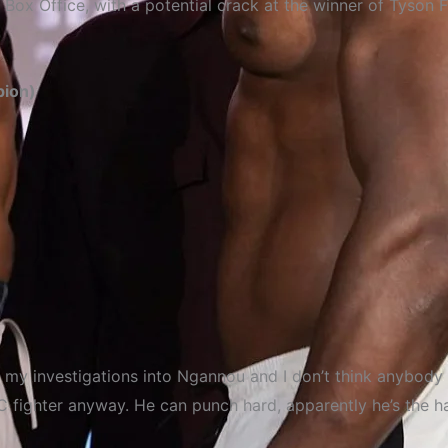
 Box Office, with a potential crack at the winner of Tyson
pion)
e my investigations into Ngannou and I don’t think anybody 
 fighter anyway. He can punch hard, apparently he’s the h