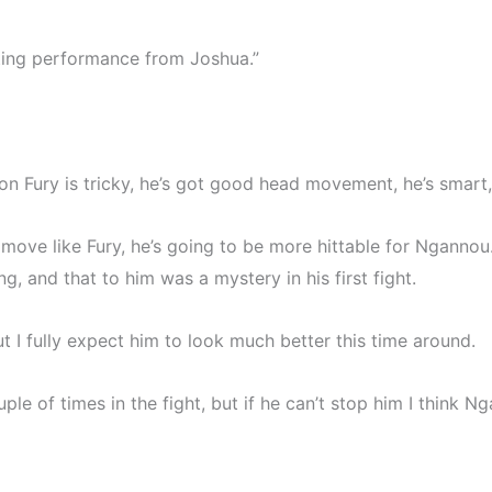
tating performance from Joshua.”
son Fury is tricky, he’s got good head movement, he’s smart, 
’t move like Fury, he’s going to be more hittable for Ngan
, and that to him was a mystery in his first fight.
 I fully expect him to look much better this time around.
le of times in the fight, but if he can’t stop him I think Ng