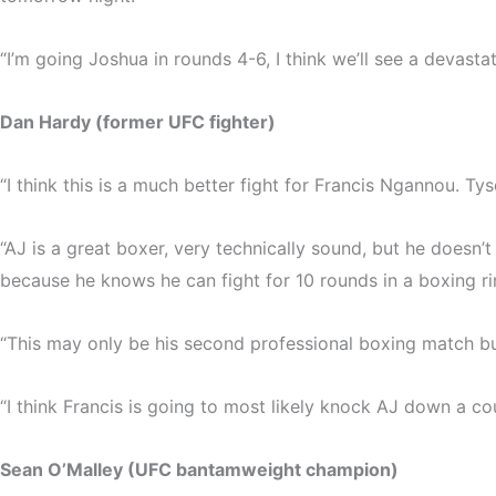
“I’m going Joshua in rounds 4-6, I think we’ll see a devas
Dan Hardy (former UFC fighter)
“I think this is a much better fight for Francis Ngannou. Ty
“AJ is a great boxer, very technically sound, but he doesn
because he knows he can fight for 10 rounds in a boxing ring
“This may only be his second professional boxing match but
“I think Francis is going to most likely knock AJ down a coup
Sean O’Malley (UFC bantamweight champion)