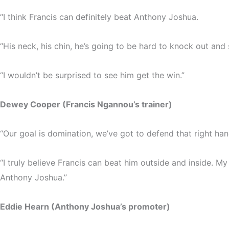
“I think Francis can definitely beat Anthony Joshua.
“His neck, his chin, he’s going to be hard to knock out and
“I wouldn’t be surprised to see him get the win.”
Dewey Cooper (Francis Ngannou’s trainer)
“Our goal is domination, we’ve got to defend that right hand
“I truly believe Francis can beat him outside and inside. My 
Anthony Joshua.”
Eddie Hearn (Anthony Joshua’s promoter)