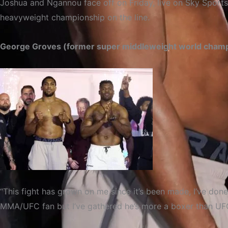
Joshua and Ngannou face off on Friday, live on Sky Sports
heavyweight championship on the line.
George Groves (former super middleweight world cham
“This fight has grown on me since it’s been made, I’ve don
MMA/UFC fan but I’ve gathered he’s more a boxer than UFC