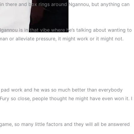
o in there and box rings around Ngannou, but anything can
gannou is in that vibe where he’s talking about wanting to
an or alleviate pressure, it might work or it might not.
gannou
ver pad work and he was so much better than everybody
Fury so close, people thought he might have even won it. I
game, so many little factors and they will all be answered