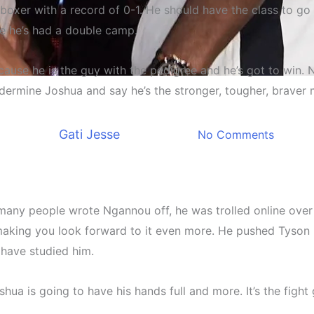
 boxer with a record of 0-1. He should have the class to g
e he’s had a double camp.
ause he is the guy with the pedigree and he’s got to win. N
Sports news
ndermine Joshua and say he’s the stronger, tougher, braver m
lash between Joshua and N
By
Gati Jesse
March 8, 2024
No Comments
So many people wrote Ngannou off, he was trolled online o
 making you look forward to it even more. He pushed Tyson 
 have studied him.
a is going to have his hands full and more. It’s the fight 