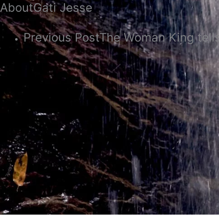
About
Gati Jesse
Previous Post
The Woman King tells