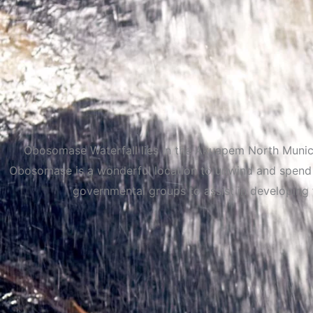
Obosomase Waterfall lies in the Akuapem North Municip
Obosomase is a wonderful location to unwind and spend t
governmental groups to assist in developing