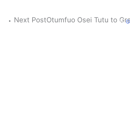
B
Next Post
Otumfuo Osei Tutu to Gra
By
G