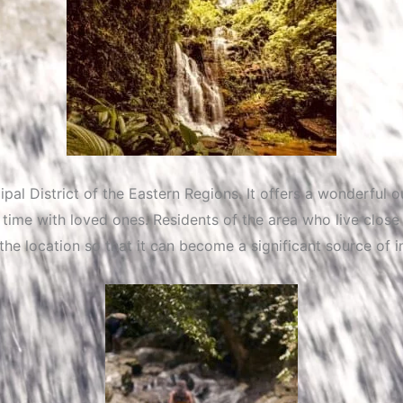
al District of the Eastern Regions. It offers a wonderful 
ime with loved ones. Residents of the area who live close 
 the location so that it can become a significant source o