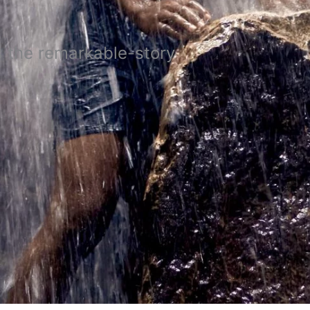
 the remarkable-story