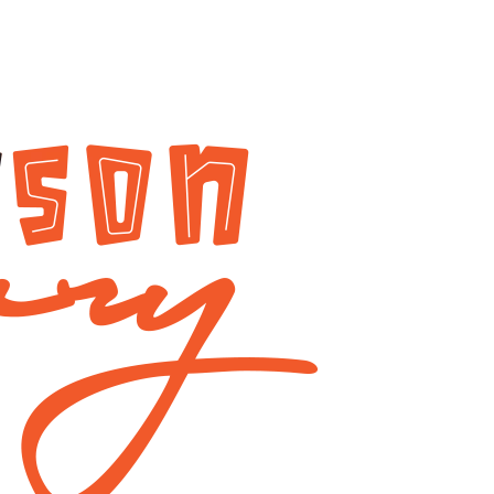
The
ri
Leadership
alists
Legacy
of
tes
Dzigbordi
Kwaku
e