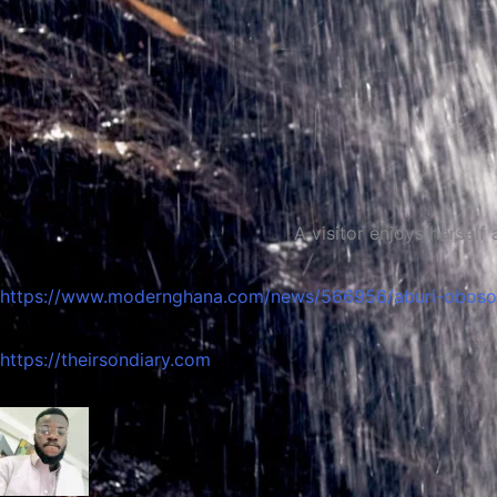
A visitor enjoys herself at the Obo
https://www.modernghana.com/news/566956/aburi-obosoma
https://theirsondiary.com