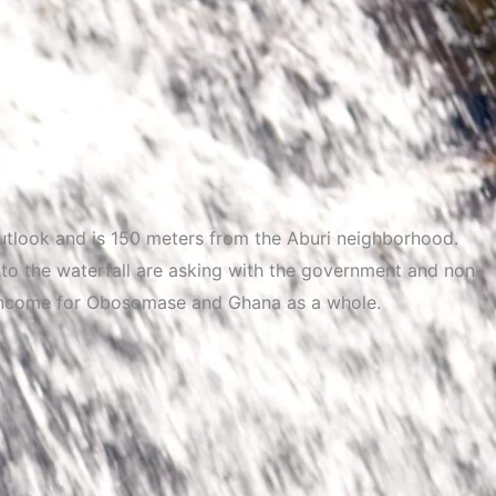
outlook and is 150 meters from the Aburi neighborhood.
to the waterfall are asking with the government and non-
f income for Obosomase and Ghana as a whole.