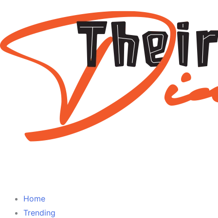
Home
Trending