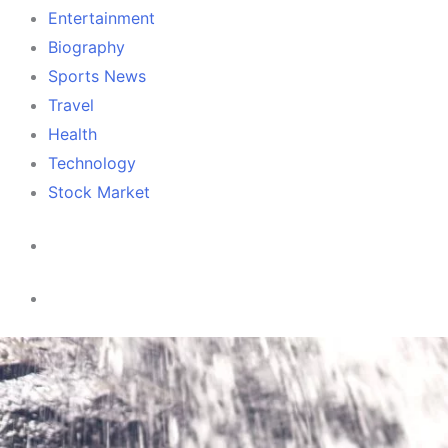
Entertainment
Biography
Sports News
Travel
Health
Technology
Stock Market