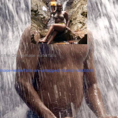
somase waterfalls
se-waterfalls-an-untapped-tourist-site.html