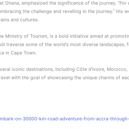
Ghana, emphasized the significance of the journey. “For us
 embracing the challenge and revelling in the journey.” His
rains and cultures.
 Ministry of Tourism, is a bold initiative aimed at promoti
ll traverse some of the world’s most diverse landscapes, fr
ica in Cape Town.
veral iconic destinations, including Côte d’Ivoire, Morocco
 travel with the goal of showcasing the unique charms of ea
embark-on-30000-km-road-adventure-from-accra-through-p