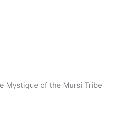
e Mystique of the Mursi Tribe