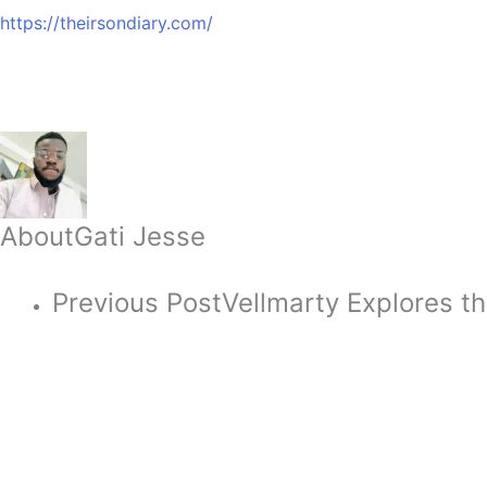
https://theirsondiary.com/
About
Gati Jesse
Previous Post
Vellmarty Explores th