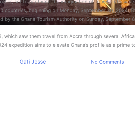
other, set to captivate the imagination of travel enthusias
 30 countries, beginning on Monday, September 30, 2024. Th
d by the Ghana Tourism Authority on Sunday, September 8
Entertainment
23, which saw them travel from Accra through several Afric
s on Ambitious 30,000-Kilom
024 expedition aims to elevate Ghana’s profile as a prime t
Countries
By
Gati Jesse
September 11, 2024
No Comments