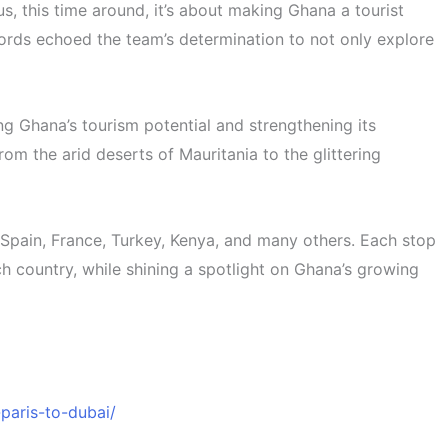
, this time around, it’s about making Ghana a tourist
 words echoed the team’s determination to not only explore
ng Ghana’s tourism potential and strengthening its
om the arid deserts of Mauritania to the glittering
, Spain, France, Turkey, Kenya, and many others. Each stop
ch country, while shining a spotlight on Ghana’s growing
aris-to-dubai/