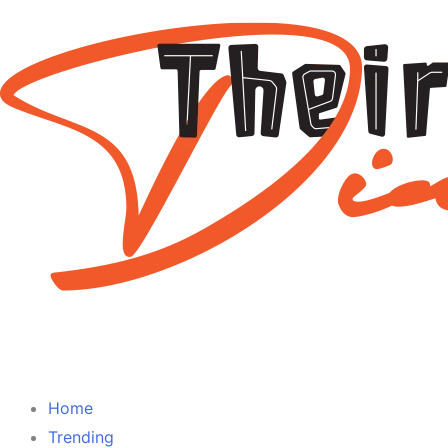
Home
Trending