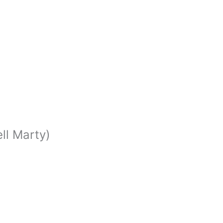
ell Marty)