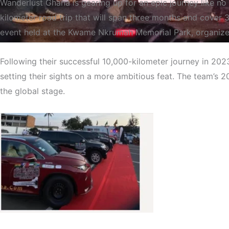
Wanderlust Ghana is gearing up for an epic journey like no 
kilometer road trip that will span three months and cover
event held at the Kwame Nkrumah Memorial Park, organize
Following their successful 10,000-kilometer journey in 20
Wanderlust Ghana Embark
setting their sights on a more ambitious feat. The team’s 2
the global stage.