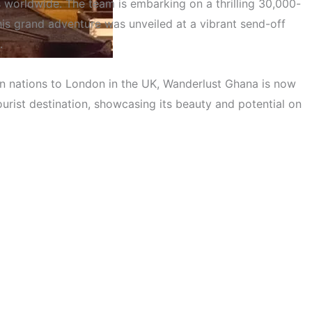
ts worldwide. The team is embarking on a thrilling 30,000-
is grand adventure was unveiled at a vibrant send-off
.
an nations to London in the UK, Wanderlust Ghana is now
eter Adventure Across 30
ourist destination, showcasing its beauty and potential on