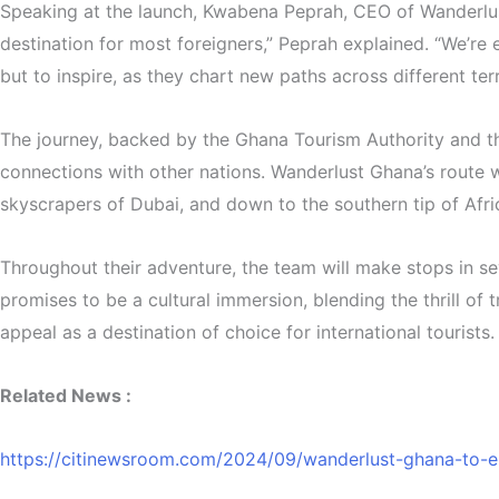
Speaking at the launch, Kwabena Peprah, CEO of Wanderlust 
destination for most foreigners,” Peprah explained. “We’re
but to inspire, as they chart new paths across different ter
The journey, backed by the Ghana Tourism Authority and the
connections with other nations. Wanderlust Ghana’s route wi
skyscrapers of Dubai, and down to the southern tip of Afr
Throughout their adventure, the team will make stops in se
promises to be a cultural immersion, blending the thrill of
appeal as a destination of choice for international tourists.
Related News :
https://citinewsroom.com/2024/09/wanderlust-ghana-to-