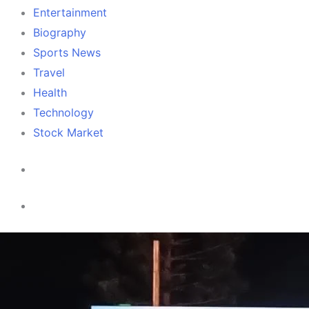
Entertainment
Biography
Sports News
Travel
Health
Technology
Stock Market