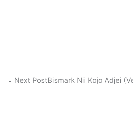
Next Post
Bismark Nii Kojo Adjei (V