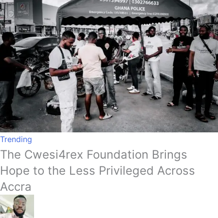
Trending
The Cwesi4rex Foundation Brings
Hope to the Less Privileged Across
Accra