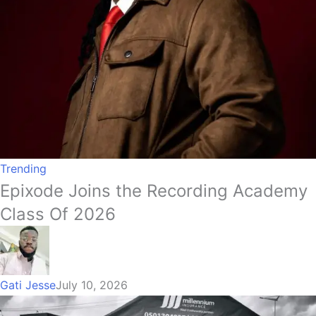
Trending
Epixode Joins the Recording Academy
Class Of 2026
Gati Jesse
July 10, 2026