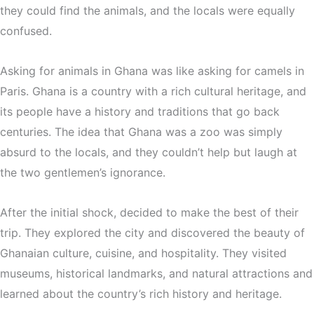
they could find the animals, and the locals were equally
confused.
Asking for animals in Ghana was like asking for camels in
Paris. Ghana is a country with a rich cultural heritage, and
its people have a history and traditions that go back
centuries. The idea that Ghana was a zoo was simply
absurd to the locals, and they couldn’t help but laugh at
the two gentlemen’s ignorance.
After the initial shock, decided to make the best of their
trip. They explored the city and discovered the beauty of
Ghanaian culture, cuisine, and hospitality. They visited
museums, historical landmarks, and natural attractions and
learned about the country’s rich history and heritage.