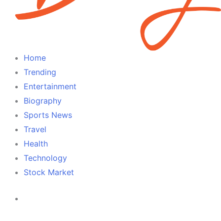
Home
Trending
Entertainment
Biography
Sports News
Travel
Health
Technology
Stock Market