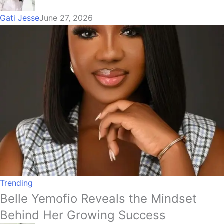
Gati Jesse
June 27, 2026
Trending
Belle Yemofio Reveals the Mindset
Behind Her Growing Success