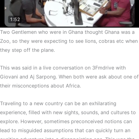
Two Gentlemen who were in Ghana thought Ghana was a
Zoo, so they were expecting to see lions, cobras etc when
they step off the plane.
This was said in a live conversation on 3Fmdrive with
Giovani and Aj Sarpong. When both were ask about one of
their misconceptions about Africa.
Traveling to a new country can be an exhilarating
experience, filled with new sights, sounds, and cultures to
explore. However, sometimes preconceived notions can
lead to misguided assumptions that can quickly turn an