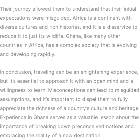
Their journey allowed them to understand that their initial
expectations were misguided. Africa is a continent with
diverse cultures and rich histories, and it is a disservice to
reduce it to just its wildlife. Ghana, like many other
countries in Africa, has a complex society that is evolving
and developing rapidly.
In conclusion, traveling can be an enlightening experience,
but it’s essential to approach it with an open mind and a
willingness to learn. Misconceptions can lead to misguided
assumptions, and it’s important to dispel them to fully
appreciate the richness of a country’s culture and heritage.
Experience in Ghana serves as a valuable lesson about the
importance of breaking down preconceived notions and
embracing the reality of a new destination.