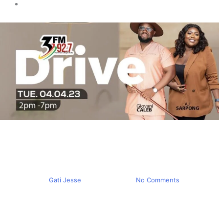
Trending
We Thought Ghana was a
Zoo – 3FM Drive
By
Gati Jesse
April 5, 2023
No Comments