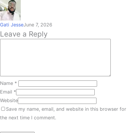
Gati Jesse
June 7, 2026
Leave a Reply
Name
*
Email
*
Website
Save my name, email, and website in this browser for
the next time I comment.