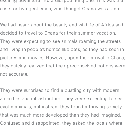
exciting adventure into a disappointing one. This was the
case for two gentlemen, who thought Ghana was a zoo.
We had heard about the beauty and wildlife of Africa and
decided to travel to Ghana for their summer vacation.
They were expecting to see animals roaming the streets
and living in people’s homes like pets, as they had seen in
pictures and movies. However, upon their arrival in Ghana,
they quickly realized that their preconceived notions were
not accurate.
They were surprised to find a bustling city with modern
amenities and infrastructure. They were expecting to see
exotic animals, but instead, they found a thriving society
that was much more developed than they had imagined.
Confused and disappointed, they asked the locals where