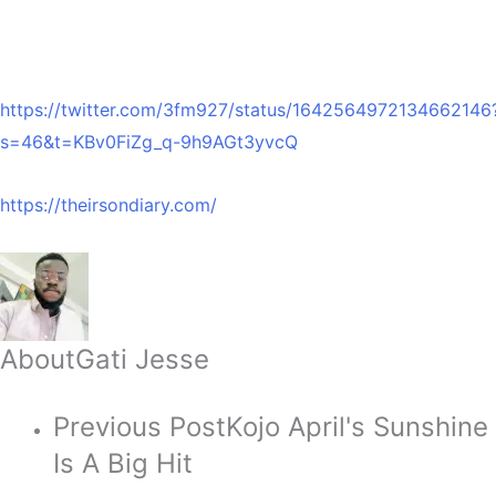
https://twitter.com/3fm927/status/1642564972134662146
s=46&t=KBv0FiZg_q-9h9AGt3yvcQ
https://theirsondiary.com/
About
Gati Jesse
Previous Post
Kojo April's Sunshine
Is A Big Hit