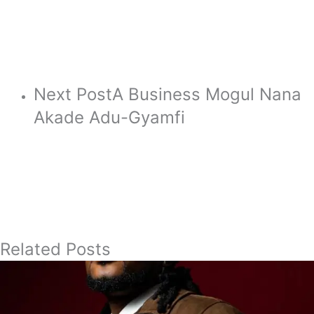
Next Post
A Business Mogul Nana
Akade Adu-Gyamfi
Related Posts