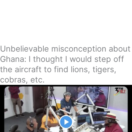
Unbelievable misconception about
Ghana: I thought I would step off
the aircraft to find lions, tigers,
cobras, etc.