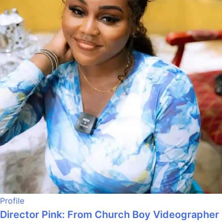
Profile
Director Pink: From Church Boy Videographer