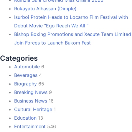
Rukayatu Alhassan (Dimple)
Isurboi Protein Heads to Locarno Film Festival with
Debut Movie “Ego Reach We All “
Bishop Boxing Promotions and Xecute Team Limited
Join Forces to Launch Bukom Fest
Categories
Automobile
6
Beverages
4
Biography
65
Breaking News
9
Business News
16
Cultural Heritage
1
Education
13
Entertainment
546