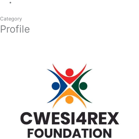
Category
Profile