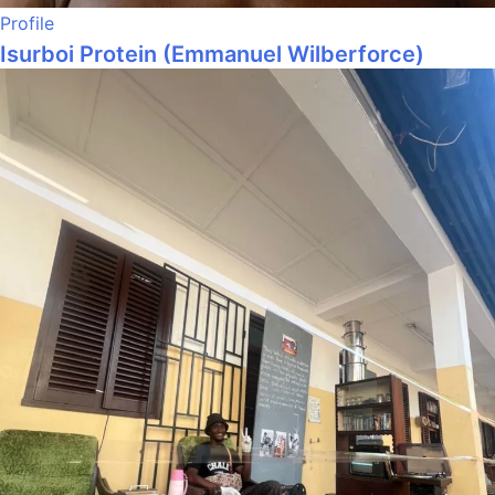
Profile
Isurboi Protein (Emmanuel Wilberforce)