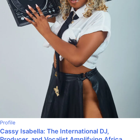
Profile
Cassy Isabella: The International DJ,
Producer, and Vocalist Amplifying Africa