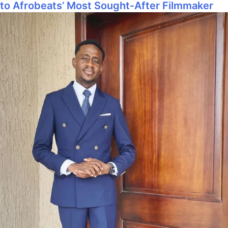
to Afrobeats’ Most Sought‑After Filmmaker