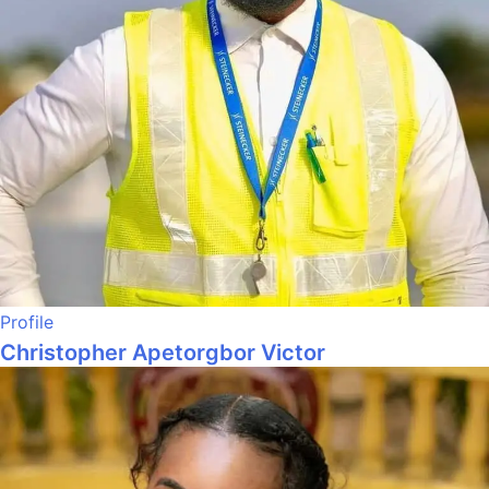
Profile
Christopher Apetorgbor Victor