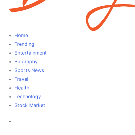
Home
Trending
Entertainment
Biography
Sports News
Travel
Health
Technology
Stock Market