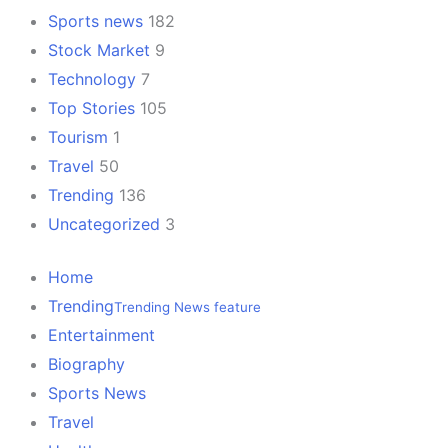
Sports news
182
Stock Market
9
Technology
7
Top Stories
105
Tourism
1
Travel
50
Trending
136
Uncategorized
3
Home
Trending
Trending News feature
Entertainment
Biography
Sports News
Travel