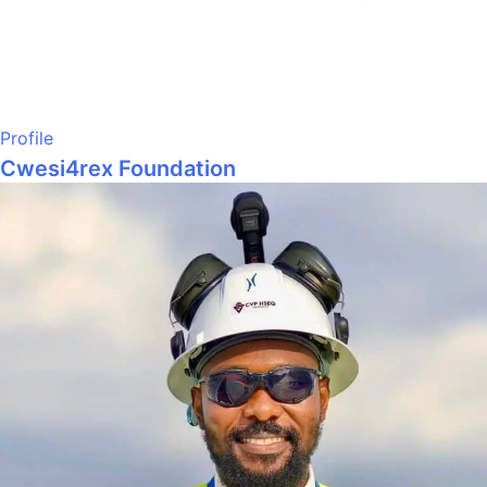
Profile
Cwesi4rex Foundation