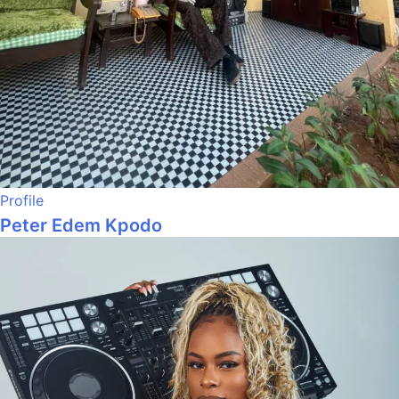
Profile
Peter Edem Kpodo