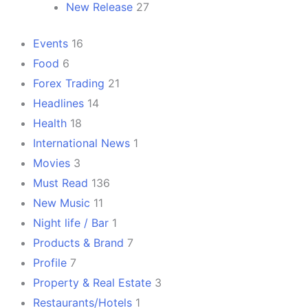
New Release
27
Events
16
Food
6
Forex Trading
21
Headlines
14
Health
18
International News
1
Movies
3
Must Read
136
New Music
11
Night life / Bar
1
Products & Brand
7
Profile
7
Property & Real Estate
3
Restaurants/Hotels
1