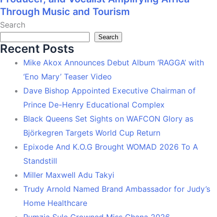
Through Music and Tourism
Search
Search
Recent Posts
Mike Akox Announces Debut Album ‘RAGGA’ with
‘Eno Mary’ Teaser Video
Dave Bishop Appointed Executive Chairman of
Prince De-Henry Educational Complex
Black Queens Set Sights on WAFCON Glory as
Björkegren Targets World Cup Return
Epixode And K.O.G Brought WOMAD 2026 To A
Standstill
Miller Maxwell Adu Takyi
Trudy Arnold Named Brand Ambassador for Judy’s
Home Healthcare
Rumzia Sule Crowned Miss Ghana 2026