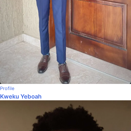
Profile
Kweku Yeboah