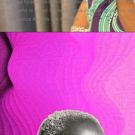
Angélique Kpasseloko Hinto Hounsinou Kandjo Manta Zogbin
activist who is noted for her diverse musical influences a
her numerous Awards she has won.