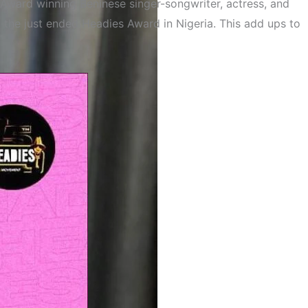
Award winning Beninese singer-songwriter, actress, and
t the just ended Headies Award in Nigeria. This add ups to