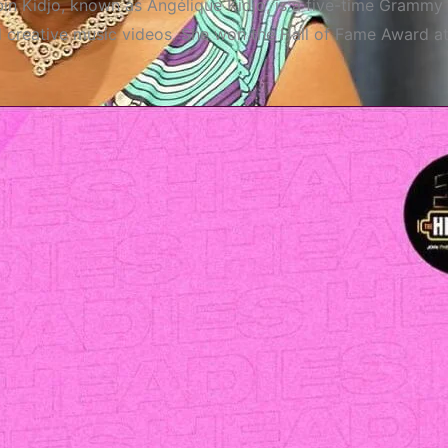
 Kidjo, known as Angélique Kidjo, is a five-time Grammy 
nd creative music videos. She won the Hall of Fame Award a