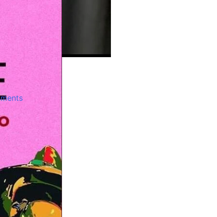
jo
ments