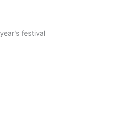
year's festival