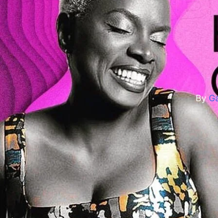
H
By
Ga