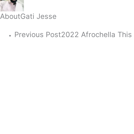
About
Gati Jesse
Previous Post
2022 Afrochella This 