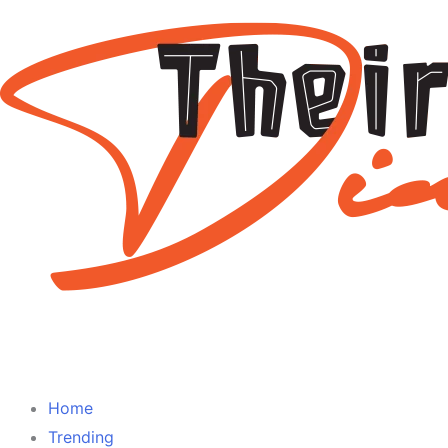
Home
Trending