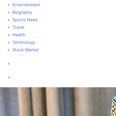
Entertainment
Biography
Sports News
Travel
Health
Technology
Stock Market