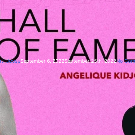
Entertainment
eadies Award -Angelique kid
ti Jesse
September 6, 2022
September 25th, 2022
No Com