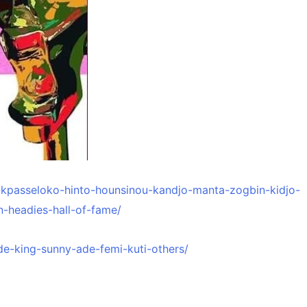
e-kpasseloko-hinto-hounsinou-kandjo-manta-zogbin-kidjo-
n-headies-hall-of-fame/
de-king-sunny-ade-femi-kuti-others/