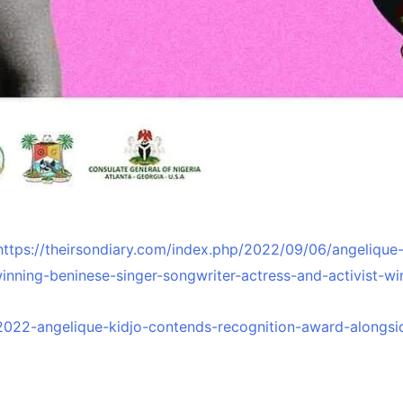
https://theirsondiary.com/index.php/2022/09/06/angeliqu
nning-beninese-singer-songwriter-actress-and-activist-wi
2022-angelique-kidjo-contends-recognition-award-alongsi