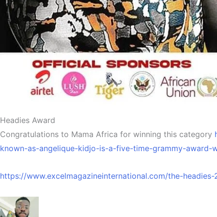
Headies Award
Congratulations to Mama Africa for winning this category
known-as-angelique-kidjo-is-a-five-time-grammy-award-wi
https://www.excelmagazineinternational.com/the-headies-