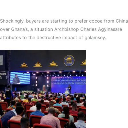
Shockingly, buyers are starting to prefer cocoa from China
over Ghana’s, a situation Archbishop Charles Agyinasare
attributes to the destructive impact of galamsey.