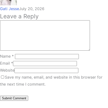
Gati Jesse
July 20, 2026
Leave a Reply
Name
*
Email
*
Website
Save my name, email, and website in this browser for
the next time I comment.