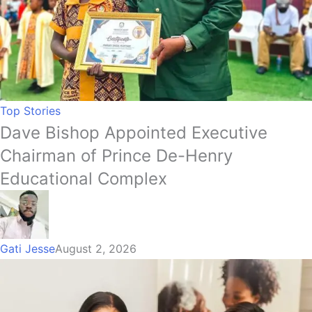
Top Stories
Dave Bishop Appointed Executive
Chairman of Prince De-Henry
Educational Complex
Gati Jesse
August 2, 2026