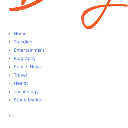
Home
Trending
Entertainment
Biography
Sports News
Travel
Health
Technology
Stock Market