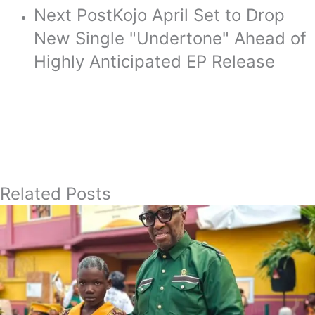
Next Post
Kojo April Set to Drop
New Single "Undertone" Ahead of
Highly Anticipated EP Release
Related Posts