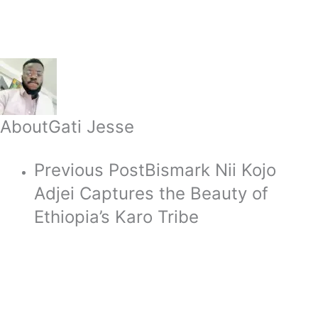
About
Gati Jesse
Previous Post
Bismark Nii Kojo
Adjei Captures the Beauty of
Ethiopia’s Karo Tribe