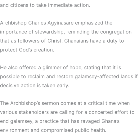
and citizens to take immediate action.
Archbishop Charles Agyinasare emphasized the
importance of stewardship, reminding the congregation
that as followers of Christ, Ghanaians have a duty to
protect God’s creation.
He also offered a glimmer of hope, stating that it is
possible to reclaim and restore galamsey-affected lands if
decisive action is taken early.
The Archbishop’s sermon comes at a critical time when
various stakeholders are calling for a concerted effort to
end galamsey, a practice that has ravaged Ghana’s
environment and compromised public health.