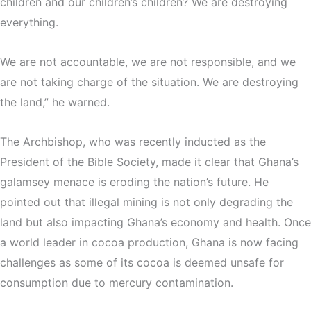
children and our children’s children? We are destroying
everything.
We are not accountable, we are not responsible, and we
are not taking charge of the situation. We are destroying
the land,” he warned.
The Archbishop, who was recently inducted as the
President of the Bible Society, made it clear that Ghana’s
galamsey menace is eroding the nation’s future. He
pointed out that illegal mining is not only degrading the
land but also impacting Ghana’s economy and health. Once
a world leader in cocoa production, Ghana is now facing
challenges as some of its cocoa is deemed unsafe for
consumption due to mercury contamination.