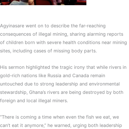
Agyinasare went on to describe the far-reaching
consequences of illegal mining, sharing alarming reports
of children born with severe health conditions near mining
sites, including cases of missing body parts.
His sermon highlighted the tragic irony that while rivers in
gold-rich nations like Russia and Canada remain
untouched due to strong leadership and environmental
stewardship, Ghana’s rivers are being destroyed by both
foreign and local illegal miners.
“There is coming a time when even the fish we eat, we
can’t eat it anymore,” he warned, urging both leadership