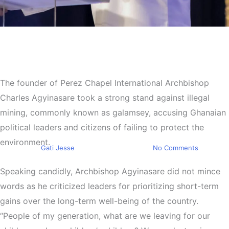
Top Stories
Archbishop Charles
Agyinasare Calls Out
The founder of Perez Chapel International Archbishop
Leadership Over Galamsey
Charles Agyinasare took a strong stand against illegal
Crisis: “We Are Destroying
mining, commonly known as galamsey, accusing Ghanaian
the Land”
political leaders and citizens of failing to protect the
environment.
By
Gati Jesse
September 9, 2024
No Comments
Speaking candidly, Archbishop Agyinasare did not mince
words as he criticized leaders for prioritizing short-term
gains over the long-term well-being of the country.
“People of my generation, what are we leaving for our