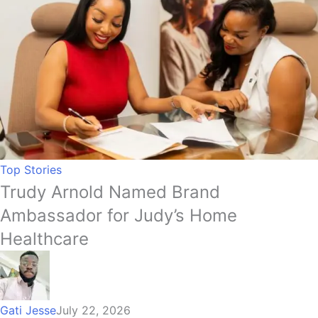
Top Stories
Trudy Arnold Named Brand
Ambassador for Judy’s Home
Healthcare
Gati Jesse
July 22, 2026