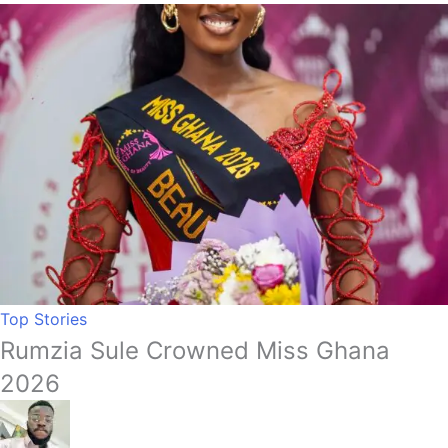
Top Stories
Rumzia Sule Crowned Miss Ghana
2026