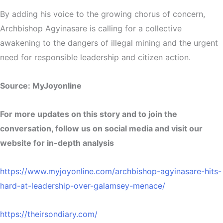
By adding his voice to the growing chorus of concern,
Archbishop Agyinasare is calling for a collective
awakening to the dangers of illegal mining and the urgent
need for responsible leadership and citizen action.
Source: MyJoyonline
For more updates on this story and to join the
conversation, follow us on social media and visit our
website for in-depth analysis
https://www.myjoyonline.com/archbishop-agyinasare-hits-
hard-at-leadership-over-galamsey-menace/
https://theirsondiary.com/