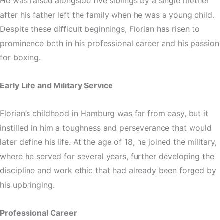
He was raised alongside five siblings by a single mother
after his father left the family when he was a young child.
Despite these difficult beginnings, Florian has risen to
prominence both in his professional career and his passion
for boxing.
Early Life and Military Service
Florian’s childhood in Hamburg was far from easy, but it
instilled in him a toughness and perseverance that would
later define his life. At the age of 18, he joined the military,
where he served for several years, further developing the
discipline and work ethic that had already been forged by
his upbringing.
Professional Career