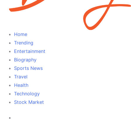
Home
Trending
Entertainment
Biography
Sports News
Travel
Health
Technology
Stock Market