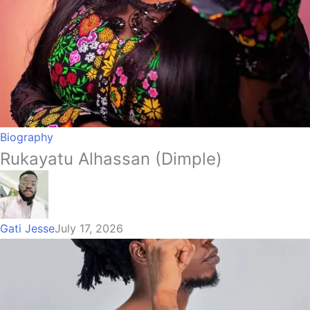
Biography
Rukayatu Alhassan (Dimple)
Gati Jesse
July 17, 2026