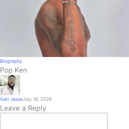
Biography
Pop Ken
Gati Jesse
July 16, 2026
Leave a Reply