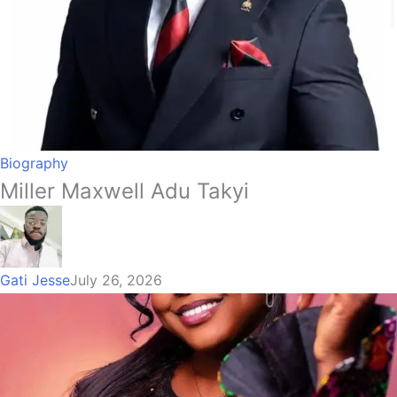
Biography
Miller Maxwell Adu Takyi
Gati Jesse
July 26, 2026