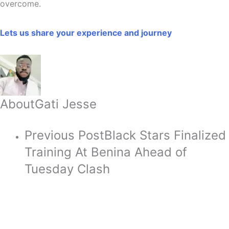
overcome.
Lets us share your experience and journey
About
Gati Jesse
Previous Post
Black Stars Finalized
Training At Benina Ahead of
Tuesday Clash