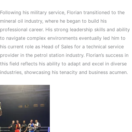
Following his military service, Florian transitioned to the
mineral oil industry, where he began to build his
professional career. His strong leadership skills and ability
to navigate complex environments eventually led him to
his current role as Head of Sales for a technical service
provider in the petrol station industry. Florian’s success in
this field reflects his ability to adapt and excel in diverse
industries, showcasing his tenacity and business acumen.