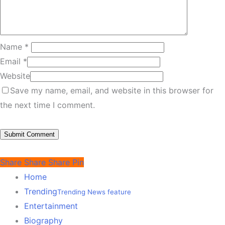
Name
*
Email
*
Website
Save my name, email, and website in this browser for
the next time I comment.
Share
Share
Share
Pin
Home
Trending
Trending News feature
Entertainment
Biography