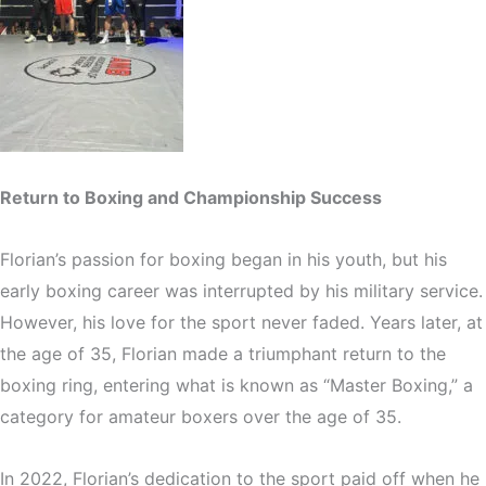
Return to Boxing and Championship Success
Florian’s passion for boxing began in his youth, but his
early boxing career was interrupted by his military service.
However, his love for the sport never faded. Years later, at
the age of 35, Florian made a triumphant return to the
boxing ring, entering what is known as “Master Boxing,” a
category for amateur boxers over the age of 35.
In 2022, Florian’s dedication to the sport paid off when he