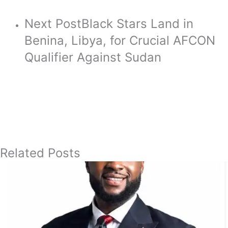
Next Post
Black Stars Land in
Benina, Libya, for Crucial AFCON
Qualifier Against Sudan
Related Posts