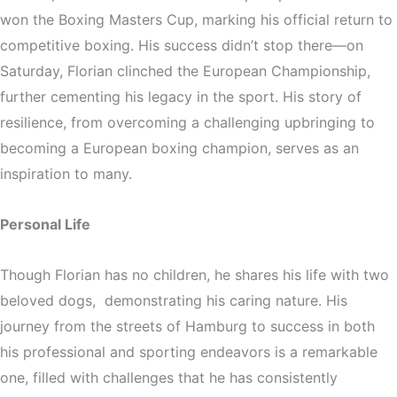
won the Boxing Masters Cup, marking his official return to
competitive boxing. His success didn’t stop there—on
Saturday, Florian clinched the European Championship,
further cementing his legacy in the sport. His story of
resilience, from overcoming a challenging upbringing to
becoming a European boxing champion, serves as an
inspiration to many.
Personal Life
Though Florian has no children, he shares his life with two
beloved dogs,
demonstrating his caring nature. His
journey from the streets of Hamburg to success in both
his professional and sporting endeavors is a remarkable
one, filled with challenges that he has consistently