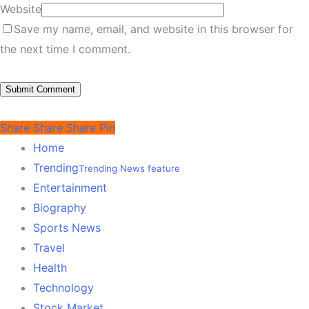
Website
Save my name, email, and website in this browser for
the next time I comment.
Share
Share
Share
Pin
Home
Trending
Trending News feature
Entertainment
Biography
Sports News
Travel
Health
Technology
Stock Market