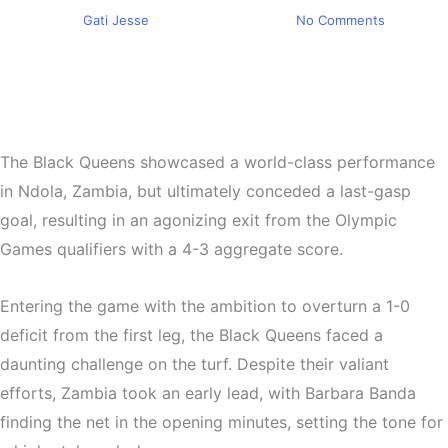
By
Gati Jesse
February 28, 2024
No Comments
The Black Queens showcased a world-class performance
in Ndola, Zambia, but ultimately conceded a last-gasp
goal, resulting in an agonizing exit from the Olympic
Games qualifiers with a 4-3 aggregate score.
Entering the game with the ambition to overturn a 1-0
deficit from the first leg, the Black Queens faced a
daunting challenge on the turf. Despite their valiant
efforts, Zambia took an early lead, with Barbara Banda
finding the net in the opening minutes, setting the tone for