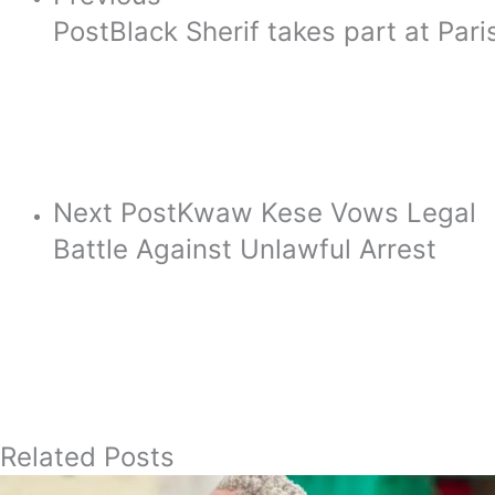
Post
Black Sherif takes part at Pa
Next Post
Kwaw Kese Vows Legal
Battle Against Unlawful Arrest
Related Posts