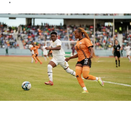
Sports news
Black Queens drop out of the
Olympics qualifications