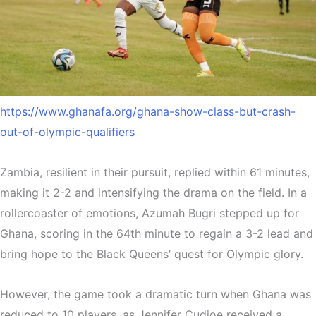
https://www.ghanafa.org/ghana-show-class-but-crash-
out-of-olympic-qualifiers
Zambia, resilient in their pursuit, replied within 61 minutes,
making it 2-2 and intensifying the drama on the field. In a
rollercoaster of emotions, Azumah Bugri stepped up for
Ghana, scoring in the 64th minute to regain a 3-2 lead and
bring hope to the Black Queens’ quest for Olympic glory.
However, the game took a dramatic turn when Ghana was
reduced to 10 players, as Jennifer Cudjoe received a