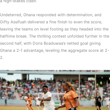
a high-stakes clash.
Undeterred, Ghana responded with determination, and
Gifty Assifuah delivered a fine finish to even the score,
leaving the teams on level footing as they headed into the
halftime break. The thrilling contest unfolded further in the
second half, with Doris Boaduwaa’s netted goal giving
Ghana a 2-1 advantage, leveling the aggregate score at 2-
2.