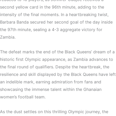
second yellow card in the 96th minute, adding to the
intensity of the final moments. In a heartbreaking twist,
Barbara Banda secured her second goal of the day inside
the 97th minute, sealing a 4-3 aggregate victory for
Zambia.
The defeat marks the end of the Black Queens’ dream of a
historic first Olympic appearance, as Zambia advances to
the final round of qualifiers. Despite the heartbreak, the
resilience and skill displayed by the Black Queens have left
an indelible mark, earning admiration from fans and
showcasing the immense talent within the Ghanaian
women’s football team.
As the dust settles on this thrilling Olympic journey, the