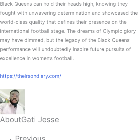
Black Queens can hold their heads high, knowing they
fought with unwavering determination and showcased the
world-class quality that defines their presence on the
international football stage. The dreams of Olympic glory
may have dimmed, but the legacy of the Black Queens’
performance will undoubtedly inspire future pursuits of
excellence in women’s football.
https://theirsondiary.com/
About
Gati Jesse
Previous