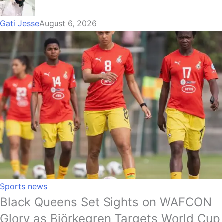
Gati Jesse
August 6, 2026
Sports news
Black Queens Set Sights on WAFCON
Glory as Björkegren Targets World Cup