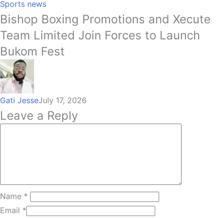
Sports news
Bishop Boxing Promotions and Xecute
Team Limited Join Forces to Launch
Bukom Fest
Gati Jesse
July 17, 2026
Leave a Reply
Name
*
Email
*