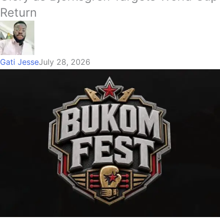
Return
Gati Jesse
July 28, 2026