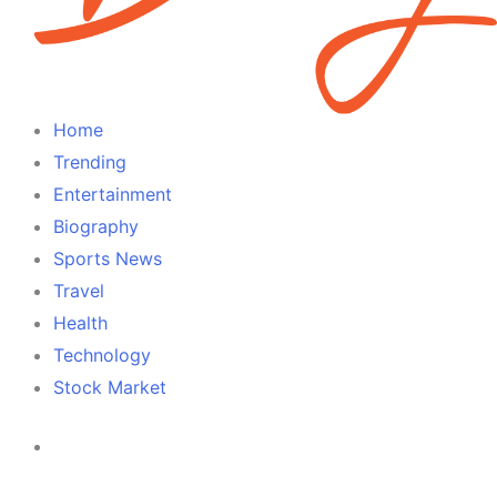
Home
Trending
Entertainment
Biography
Sports News
Travel
Health
Technology
Stock Market