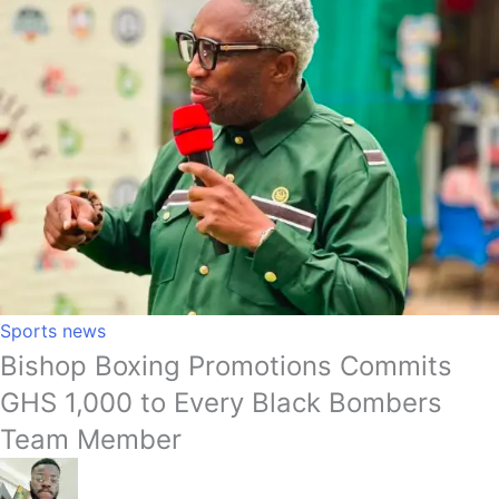
Sports news
Bishop Boxing Promotions Commits
GHS 1,000 to Every Black Bombers
Team Member