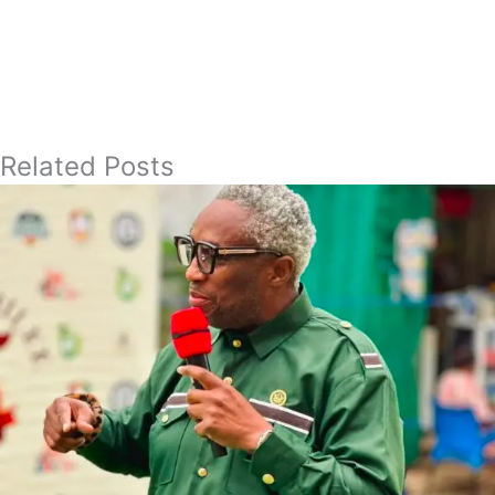
Related Posts