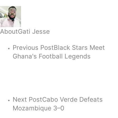
About
Gati Jesse
Previous Post
Black Stars Meet
Ghana's Football Legends
Next Post
Cabo Verde Defeats
Mozambique 3–0