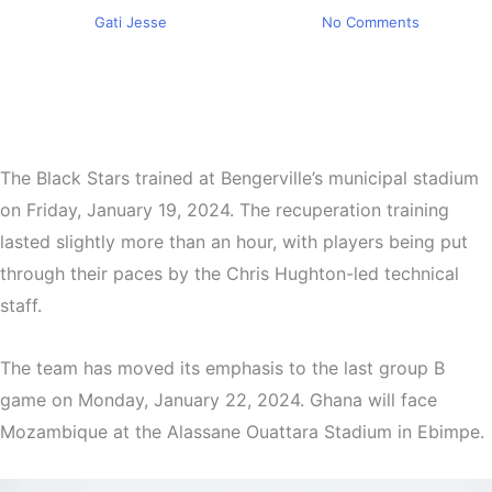
By
Gati Jesse
January 20, 2024
No Comments
The Black Stars trained at Bengerville’s municipal stadium
on Friday, January 19, 2024. The recuperation training
lasted slightly more than an hour, with players being put
through their paces by the Chris Hughton-led technical
staff.
The team has moved its emphasis to the last group B
game on Monday, January 22, 2024. Ghana will face
Mozambique at the Alassane Ouattara Stadium in Ebimpe.