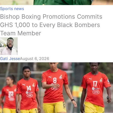
Sports news
Bishop Boxing Promotions Commits
GHS 1,000 to Every Black Bombers
Team Member
Gati Jesse
August 6, 2026