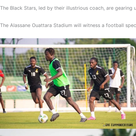
The
Black
Stars,
led
by
their
illustrious
coach,
are
gearing
The
Alassane
Ouattara
Stadium
will
witness
a
football
spec