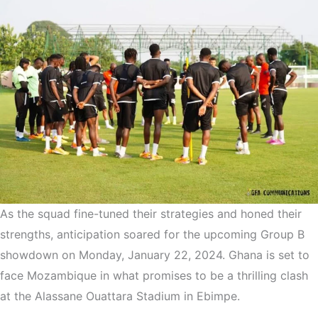
As the squad fine-tuned their strategies and honed their
strengths, anticipation soared for the upcoming Group B
showdown on Monday, January 22, 2024. Ghana is set to
face Mozambique in what promises to be a thrilling clash
at the Alassane Ouattara Stadium in Ebimpe.