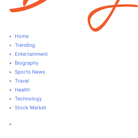
Home
Trending
Entertainment
Biography
Sports News
Travel
Health
Technology
Stock Market