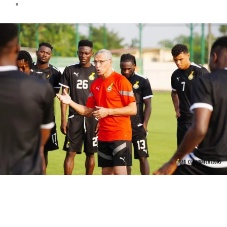
Sports news
Black Stars Recuperation
Training