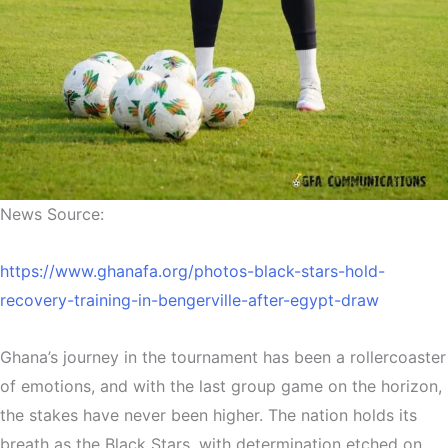
News Source:
https://www.ghanafa.org/photos-black-stars-hold-
recovery-training-in-bengerville-after-egypt-draw
Ghana’s journey in the tournament has been a rollercoaster
of emotions, and with the last group game on the horizon,
the stakes have never been higher. The nation holds its
breath as the Black Stars, with determination etched on