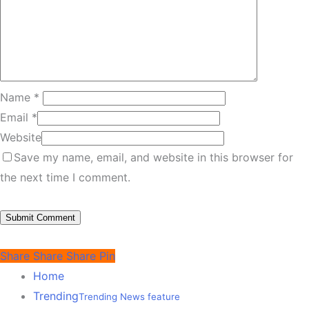
Name
*
Email
*
Website
Save my name, email, and website in this browser for
the next time I comment.
Share
Share
Share
Pin
Home
Trending
Trending News feature