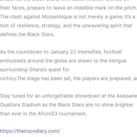
their faces, prepare to leave an indelible mark on the pitch.
The clash against Mozambique is not merely a game; it’s a
test of resilience, strategy, and the unwavering spirit that
defines the Black Stars.
As the countdown to January 22 intensifies, football
enthusiasts around the globe are drawn to the intrigue
surrounding Ghana’s quest for
victory.
The
stage
has
been
set,
the
players
are
prepared,
a
Stay tuned for an unforgettable showdown at the Alassane
Ouattara Stadium as the Black Stars aim to shine brighter
than ever in the Afcon23 tournament.
https://theirsondiary.com/