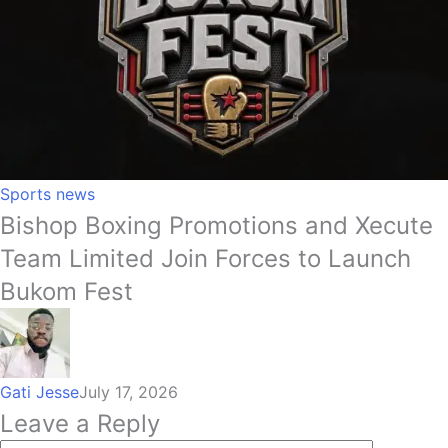
Sports news
Bishop Boxing Promotions and Xecute
Team Limited Join Forces to Launch
Bukom Fest
Gati Jesse
July 17, 2026
Leave a Reply