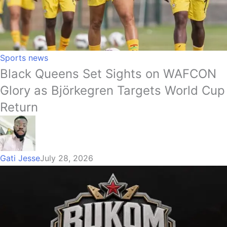
Sports news
Black Queens Set Sights on WAFCON
Glory as Björkegren Targets World Cup
Return
Gati Jesse
July 28, 2026