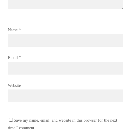
Name
*
Email
*
Website
Save my name, email, and website in this browser for the next
time I comment.