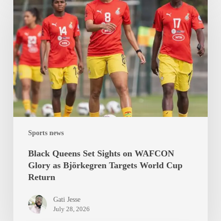
Queens
Set
Sights
on
WAFCON
Glory
as
Björkegren
Targets
World
Sports news
Cup
Return
Black Queens Set Sights on WAFCON
Glory as Björkegren Targets World Cup
Return
Gati Jesse
July 28, 2026