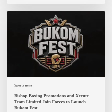
Bishop
Boxing
Promotions
and
Xecute
Team
Limited
Join
Forces
to
Launch
Sports news
Bukom
Fest
Bishop Boxing Promotions and Xecute
Team Limited Join Forces to Launch
Bukom Fest