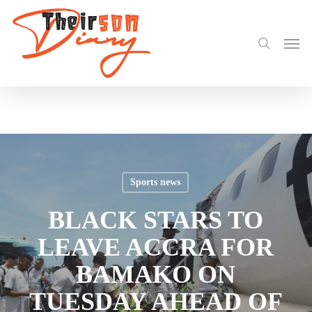
search
Skip
Share
to
Men
main
content
Sports news
BLACK STARS TO
LEAVE ACCRA FOR
BAMAKO ON
TUESDAY AHEAD OF