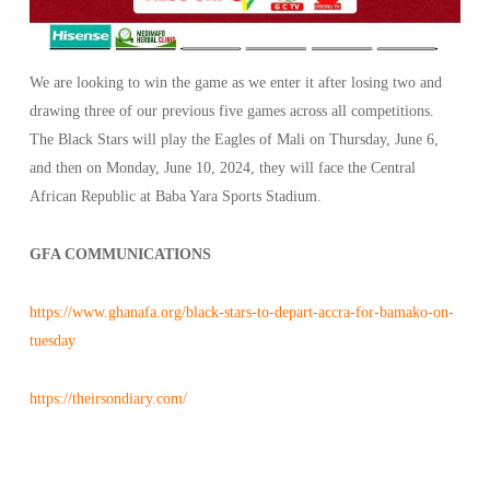
We are looking to win the game as we enter it after losing two and
drawing three of our previous five games across all competitions.
The Black Stars will play the Eagles of Mali on Thursday, June 6,
and then on Monday, June 10, 2024, they will face the Central
African Republic at Baba Yara Sports Stadium.
GFA COMMUNICATIONS
https://www.ghanafa.org/black-stars-to-depart-accra-for-bamako-on-
tuesday
https://theirsondiary.com/