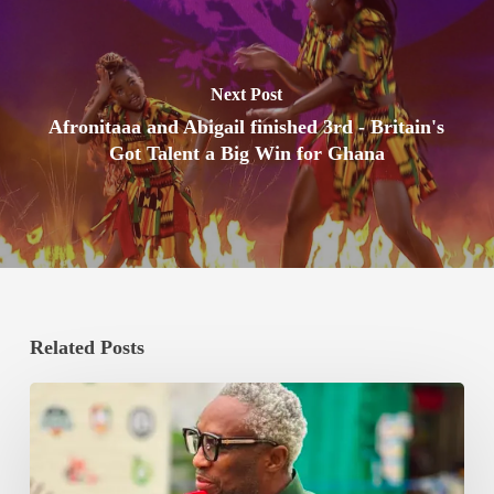
Next Post
Afronitaaa and Abigail finished 3rd - Britain's
Got Talent a Big Win for Ghana
Related Posts
Bishop
Boxing
Promotions
Commits