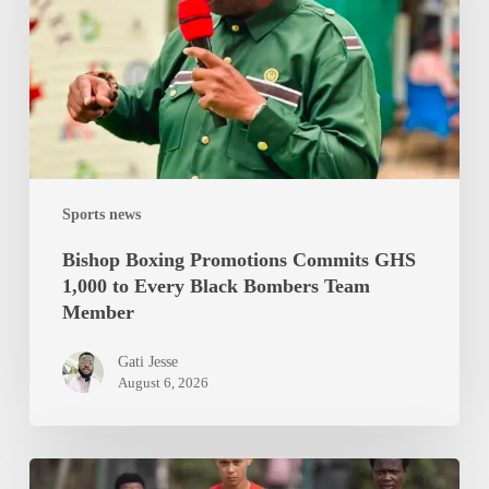
GHS
1,000
to
Every
Black
Bombers
Team
Sports news
Member
Bishop Boxing Promotions Commits GHS
1,000 to Every Black Bombers Team
Member
Gati Jesse
August 6, 2026
Black