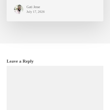
Gati Jesse
July 17, 2026
Leave a Reply