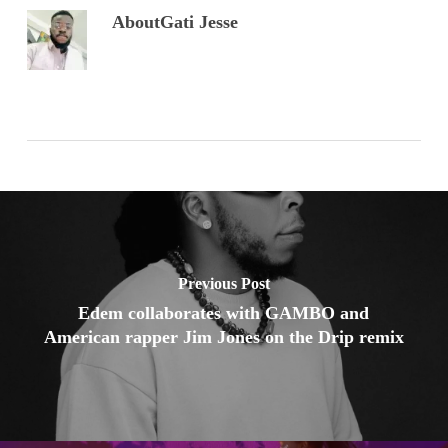
About
Gati Jesse
Previous Post
Edem collaborates with GAMBO and
American rapper Jim Jones on the Drip remix