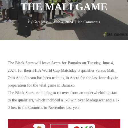
THE MALI GAME
By
Gati Jesse
June 4, 2024
No Comments
The Black Stars will leave Accra for Bamako on Tuesday, June 4,
2024, for their FIFA World Cup Matchday 3 qualifier versus Mali.
Otto Addo’s team has been training in Accra for the last four days in
preparation for the vital game in Bamako.
The Black Stars are hoping to recover from an underwhelming start
to the qualifiers, which included a 1-0 win over Madagascar and a 1-
0 loss to the Comoros in November last year.