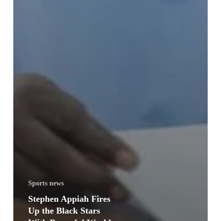
Sports news
Stephen Appiah Fires
Up the Black Stars