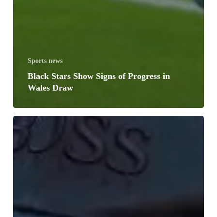
Sports news
Black Stars Show Signs of Progress in
Wales Draw
Carlos
Queiroz
Names
Final
Black
Stars
Squad
for