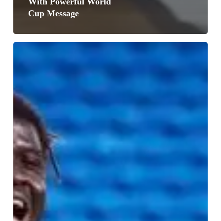
With Powerful World
Cup Message
Black
Stars
Show
Signs
of
Progress
in
Wales
Draw