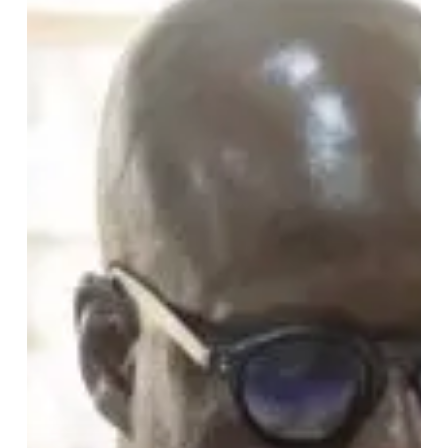
Up
the
Black
Stars
With
Powerful
World
Cup
Message