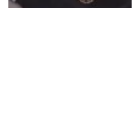
Sports news
Carlos Queiroz Names Final Black Stars
Squad for The World Cup
Queiroz
to