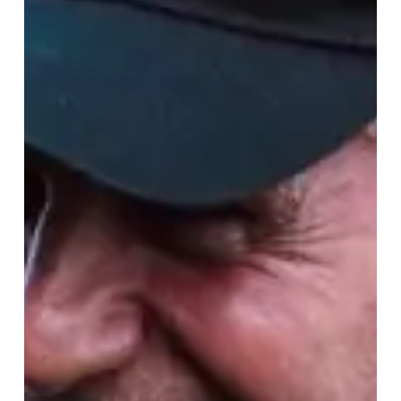
The
World
Cup