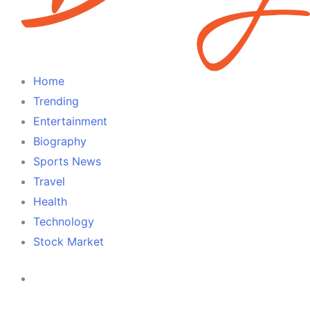
Home
Trending
Entertainment
Biography
Sports News
Travel
Health
Technology
Stock Market