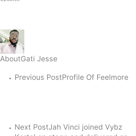
About
Gati Jesse
Previous Post
Profile Of Feelmore
Next Post
Jah Vinci joined Vybz