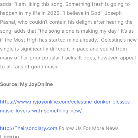
adds, “I am liking this song. Something fresh is going to
happen in my life in 2025. “I believe in God.” Joseph
Pashal, who couldn’t contain his delight after hearing the
song, adds that “the song alone is making my day.” It’s as
if the Most High has started mine already.” Celestine’s new
single is significantly different in pace and sound from
many of her prior popular tracks. It does, however, appeal
to all fans of good music.
Source: My JoyOnline
https://www.myjoyonline.com/celestine-donkor-blesses-
music-lovers-with-something-new/
http://Theirsondiary.com
Follow Us For More News
Updates