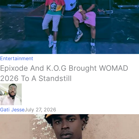
Entertainment
Epixode And K.O.G Brought WOMAD
2026 To A Standstill
Gati Jesse
July 27, 2026