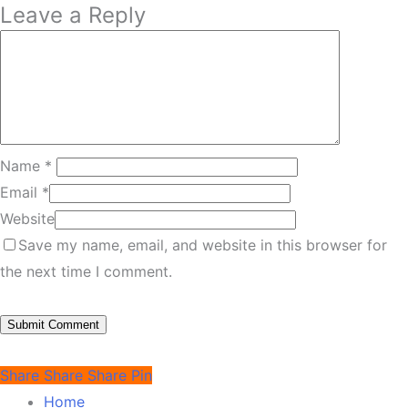
Leave a Reply
Name
*
Email
*
Website
Save my name, email, and website in this browser for
the next time I comment.
Share
Share
Share
Pin
Home