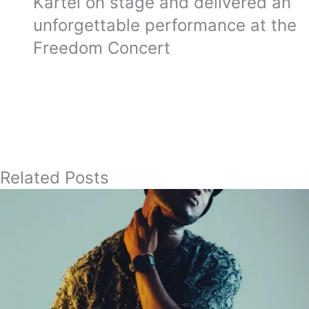
Kartel on stage and delivered an
unforgettable performance at the
Freedom Concert
Related Posts