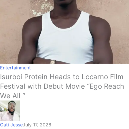
Entertainment
Isurboi Protein Heads to Locarno Film
Festival with Debut Movie “Ego Reach
We All “
Gati Jesse
July 17, 2026