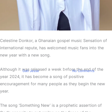
Entertainment
Celestine Donkor, a Ghanaian gospel music Sensation of
Celestine Donkor releases
international repute, has welcomed music fans into the
‘Something New’ for music
new year with a new song.
fans
Although it was released a week before the end of the
By
Gati Jesse
January 3, 2025
No Comments
year 2024, it has become a song of positive
encouragement for many people as they begin the new
year.
The song ‘Something New’ is a prophetic assertion of