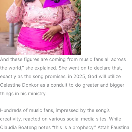
And these figures are coming from music fans all across
the world,” she explained. She went on to declare that,
exactly as the song promises, in 2025, God will utilize
Celestine Donkor as a conduit to do greater and bigger
things in his ministry.
Hundreds of music fans, impressed by the song’s
creativity, reacted on various social media sites. While
Claudia Boateng notes “this is a prophecy,” Attah Faustina