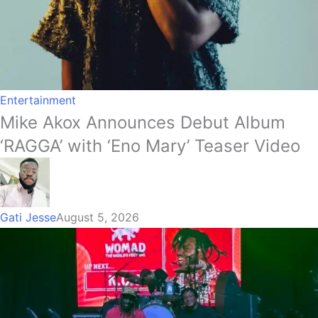
Entertainment
Mike Akox Announces Debut Album
‘RAGGA’ with ‘Eno Mary’ Teaser Video
Gati Jesse
August 5, 2026