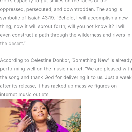
God’s capacity to put smiles on the faces of the
oppressed, persecuted, and downtrodden. The song is
symbolic of Isaiah 43:19. “Behold, I will accomplish a new
thing; now it will sprout forth; will you not know it? I will
even construct a path through the wilderness and rivers in
the desert.”
According to Celestine Donkor, ‘Something New’ is already
performing well on the music market. “We are pleased with
the song and thank God for delivering it to us. Just a week
after its release, it has racked up massive figures on
internet music outlets.