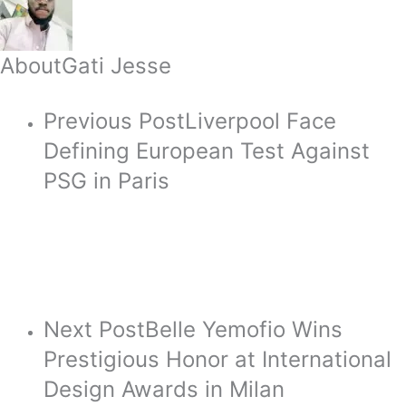
About
Gati Jesse
Previous Post
Liverpool Face
Defining European Test Against
PSG in Paris
Next Post
Belle Yemofio Wins
Prestigious Honor at International
Design Awards in Milan