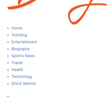
Home
Trending
Entertainment
Biography
Sports News
Travel
Health
Technology
Stock Market