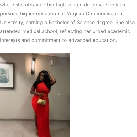
where she obtained her high school diploma. She later
pursued higher education at Virginia Commonwealth
University, earning a Bachelor of Science degree. She also
attended medical school, reflecting her broad academic
interests and commitment to advanced education.