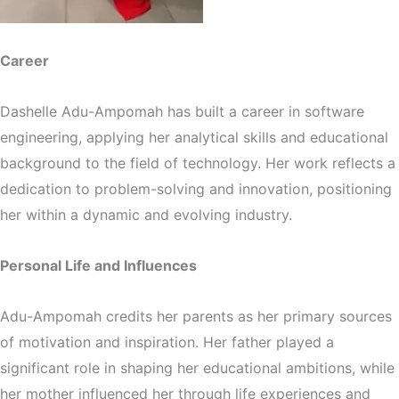
Career
Dashelle Adu-Ampomah has built a career in software
engineering, applying her analytical skills and educational
background to the field of technology. Her work reflects a
dedication to problem-solving and innovation, positioning
her within a dynamic and evolving industry.
Personal Life and Influences
Adu-Ampomah credits her parents as her primary sources
of motivation and inspiration. Her father played a
significant role in shaping her educational ambitions, while
her mother influenced her through life experiences and