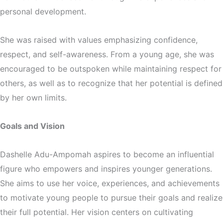
personal development.
She was raised with values emphasizing confidence,
respect, and self-awareness. From a young age, she was
encouraged to be outspoken while maintaining respect for
others, as well as to recognize that her potential is defined
by her own limits.
Goals and Vision
Dashelle Adu-Ampomah aspires to become an influential
figure who empowers and inspires younger generations.
She aims to use her voice, experiences, and achievements
to motivate young people to pursue their goals and realize
their full potential. Her vision centers on cultivating