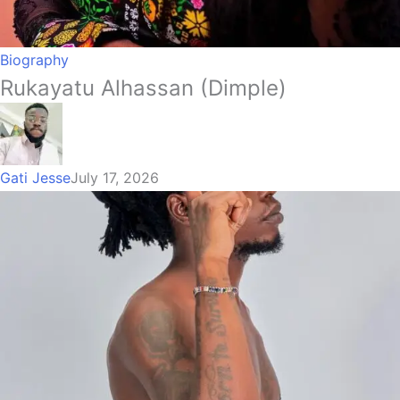
Biography
Rukayatu Alhassan (Dimple)
Gati Jesse
July 17, 2026