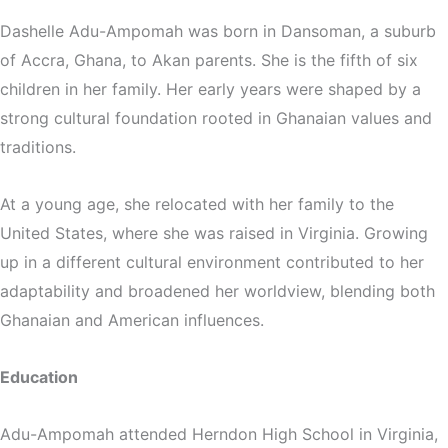
Dashelle Adu-Ampomah was born in Dansoman, a suburb
of Accra, Ghana, to Akan parents. She is the fifth of six
children in her family. Her early years were shaped by a
strong cultural foundation rooted in Ghanaian values and
traditions.
At a young age, she relocated with her family to the
United States, where she was raised in Virginia. Growing
up in a different cultural environment contributed to her
adaptability and broadened her worldview, blending both
Ghanaian and American influences.
Education
Adu-Ampomah attended Herndon High School in Virginia,