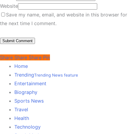
Website
Save my name, email, and website in this browser for
the next time I comment.
Share
Share
Share
Pin
Home
Trending
Trending News feature
Entertainment
Biography
Sports News
Travel
Health
Technology