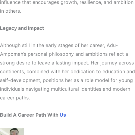
influence that encourages growth, resilience, and ambition
in others.
Legacy and Impact
Although still in the early stages of her career, Adu-
Ampomah’s personal philosophy and ambitions reflect a
strong desire to leave a lasting impact. Her journey across
continents, combined with her dedication to education and
self-development, positions her as a role model for young
individuals navigating multicultural identities and modern
career paths.
Build A Career Path With
Us