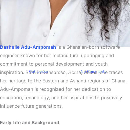
Dashelle Adu-Ampomah
is a Ghanaian-born software
Biography
engineer known for her multicultural upbringing and
Dashelle Adu-Ampomah
commitment to personal development and youth
By
Gati Jesse
April 2, 2026
No Comments
inspiration. Born in Dansoman, Accra, Ghana, she traces
her heritage to the Eastern and Ashanti regions of Ghana.
Adu-Ampomah is recognized for her dedication to
education, technology, and her aspirations to positively
influence future generations.
Early Life and Background