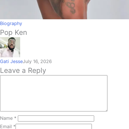
Biography
Pop Ken
Gati Jesse
July 16, 2026
Leave a Reply
Name
*
Email
*