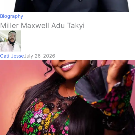
Biography
Miller Maxwell Adu Takyi
Gati Jesse
July 26, 2026