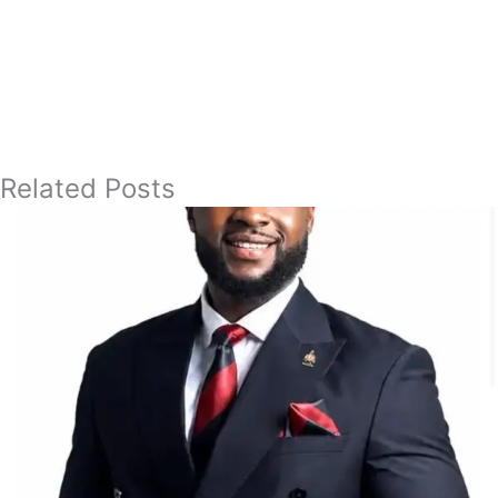
Related Posts