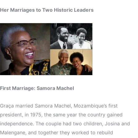
Her Marriages to Two Historic Leaders
First Marriage: Samora Machel
Graça married Samora Machel, Mozambique’s first
president, in 1975, the same year the country gained
independence. The couple had two children, Josina and
Malengane, and together they worked to rebuild