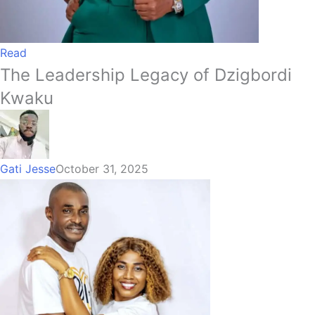
Read
The Leadership Legacy of Dzigbordi
Kwaku
Gati Jesse
October 31, 2025