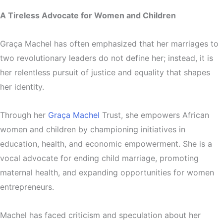
A Tireless Advocate for Women and Children
Graça Machel has often emphasized that her marriages to
two revolutionary leaders do not define her; instead, it is
her relentless pursuit of justice and equality that shapes
her identity.
Through her
Graça Machel
Trust, she empowers African
women and children by championing initiatives in
education, health, and economic empowerment. She is a
vocal advocate for ending child marriage, promoting
maternal health, and expanding opportunities for women
entrepreneurs.
Machel has faced criticism and speculation about her