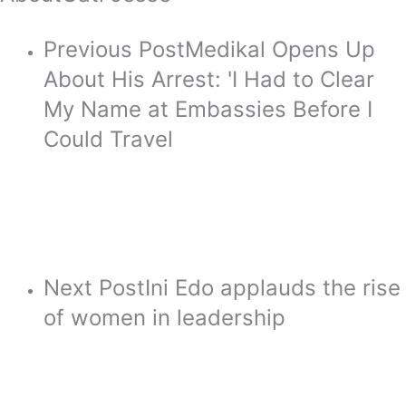
Previous Post
Medikal Opens Up
About His Arrest: 'I Had to Clear
My Name at Embassies Before I
Could Travel
Next Post
Ini Edo applauds the rise
of women in leadership