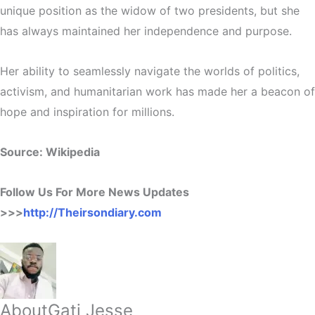
unique position as the widow of two presidents, but she
has always maintained her independence and purpose.
Her ability to seamlessly navigate the worlds of politics,
activism, and humanitarian work has made her a beacon of
hope and inspiration for millions.
Source: Wikipedia
Follow Us For More News Updates
>>>
http://Theirsondiary.com
About
Gati Jesse