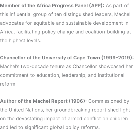
Member of the Africa Progress Panel (APP):
As part of
this influential group of ten distinguished leaders, Machel
advocates for equitable and sustainable development in
Africa, facilitating policy change and coalition-building at
the highest levels.
Chancellor of the University of Cape Town (1999–2019):
Machel’s two-decade tenure as Chancellor showcased her
commitment to education, leadership, and institutional
reform.
Author of the Machel Report (1996):
Commissioned by
the United Nations, her groundbreaking report shed light
on the devastating impact of armed conflict on children
and led to significant global policy reforms.