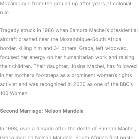
Mozambique from the ground up after years of colonial
rule.
Tragedy struck in 1986 when Samora Machel’s presidential
aircraft crashed near the Mozambique-South Africa
border, killing him and 34 others. Graça, left widowed,
focused her energy on her humanitarian work and raising
their children. Their daughter, Josina Machel, has followed
in her mother’s footsteps as a prominent women’s rights
activist and was recognized in 2020 as one of the BBC’s
100 Women.
Second Marriage: Nelson Mandela
In 1998, over a decade after the death of Samora Machel,
Graça married Nelson Mandela, South Africa’s first post-