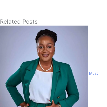
Related Posts
Must