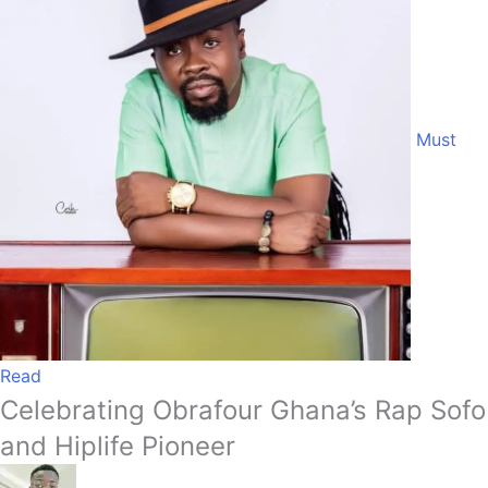
Must
Read
Celebrating Obrafour Ghana’s Rap Sofo
and Hiplife Pioneer