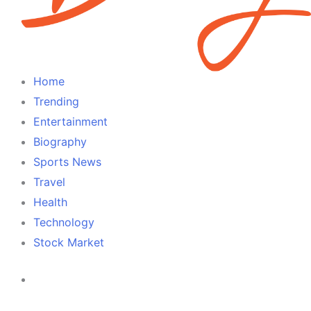
Home
Trending
Entertainment
Biography
Sports News
Travel
Health
Technology
Stock Market