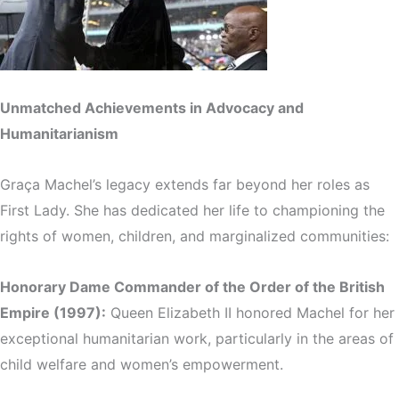
Unmatched Achievements in Advocacy and
Humanitarianism
Graça Machel’s legacy extends far beyond her roles as
First Lady. She has dedicated her life to championing the
rights of women, children, and marginalized communities:
Honorary Dame Commander of the Order of the British
Empire (1997):
Queen Elizabeth II honored Machel for her
exceptional humanitarian work, particularly in the areas of
child welfare and women’s empowerment.