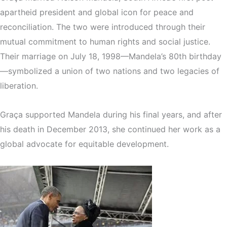
apartheid president and global icon for peace and
reconciliation. The two were introduced through their
mutual commitment to human rights and social justice.
Their marriage on July 18, 1998—Mandela’s 80th birthday
—symbolized a union of two nations and two legacies of
liberation.
Graça supported Mandela during his final years, and after
his death in December 2013, she continued her work as a
global advocate for equitable development.