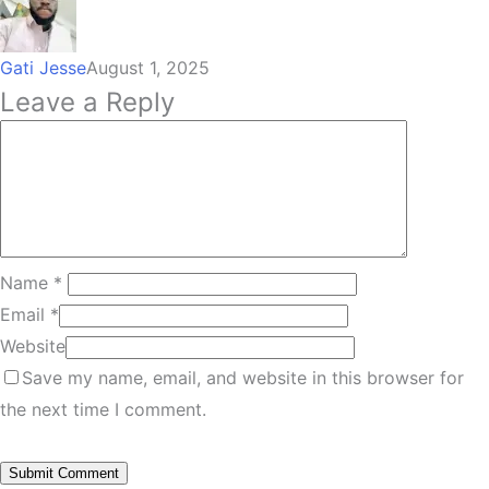
Gati Jesse
August 1, 2025
Leave a Reply
Name
*
Email
*
Website
Save my name, email, and website in this browser for
the next time I comment.