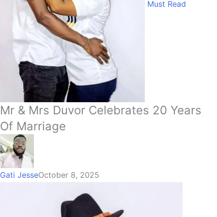
Must Read
Mr & Mrs Duvor Celebrates 20 Years
Of Marriage
Gati Jesse
October 8, 2025