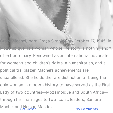
Graça Machel, born Graça Simbine on October 17, 1945, in
Mozambique, is a woman whose life story is nothing short
Must Read
of extraordinary. Renowned as an international advocate
Graça Machel The
for women’s and children’s rights, a humanitarian, and a
Extraordinary Life of the
political trailblazer, Machel’s achievements are
unparalleled. She holds the rare distinction of being the
Woman Who Married Two
only woman in modern history to have served as the First
Presidents and Transformed
Lady of two countries—Mozambique and South Africa—
the World
through her marriages to two iconic leaders, Samora
Machel and Nelson Mandela.
By
Gati Jesse
December 16, 2024
No Comments