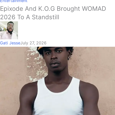
Entertainment
Epixode And K.O.G Brought WOMAD
2026 To A Standstill
Gati Jesse
July 27, 2026