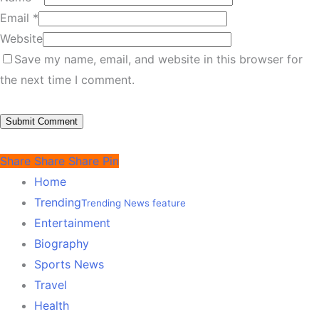
Email
*
Website
Save my name, email, and website in this browser for
the next time I comment.
Share
Share
Share
Pin
Home
Trending
Trending News feature
Entertainment
Biography
Sports News
Travel
Health