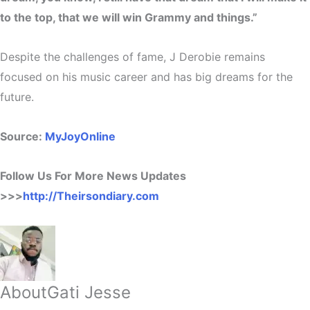
to the top, that we will win Grammy and things.”
Despite the challenges of fame, J Derobie remains
focused on his music career and has big dreams for the
future.
Source:
MyJoyOnline
Follow Us For More News Updates
>>>
http://Theirsondiary.com
About
Gati Jesse