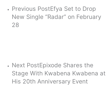
Previous Post
Efya Set to Drop
New Single “Radar” on February
28
Next Post
Epixode Shares the
Stage With Kwabena Kwabena at
His 20th Anniversary Event