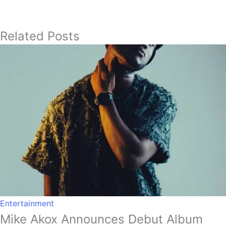
Related Posts
Entertainment
Mike Akox Announces Debut Album