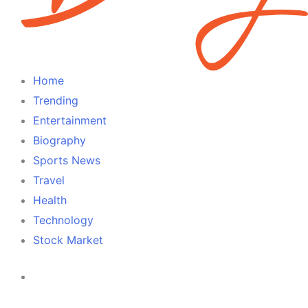
Home
Trending
Entertainment
Biography
Sports News
Travel
Health
Technology
Stock Market