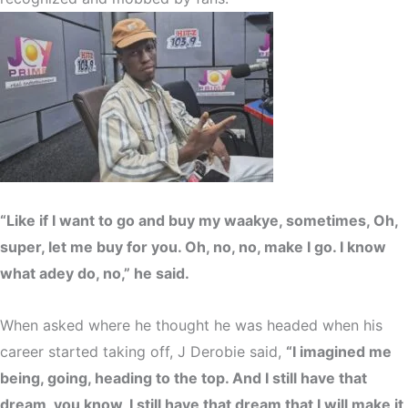
“Like if I want to go and buy my waakye, sometimes, Oh,
super, let me buy for you. Oh, no, no, make I go. I know
what adey do, no,” he said.
When asked where he thought he was headed when his
career started taking off, J Derobie said,
“I imagined me
being, going, heading to the top. And I still have that
dream, you know, I still have that dream that I will make it