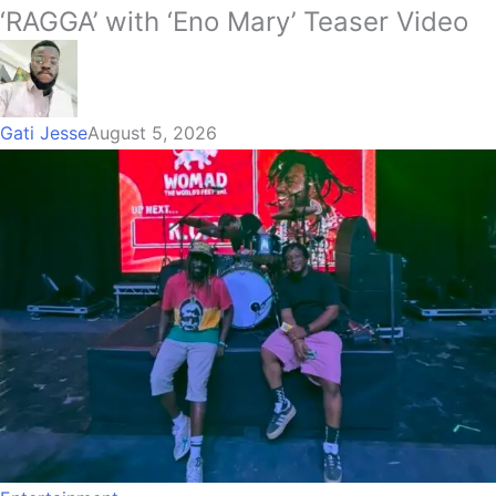
‘RAGGA’ with ‘Eno Mary’ Teaser Video
Gati Jesse
August 5, 2026