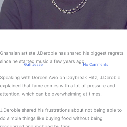
Entertainment
J.Derobie: Fame is my
biggest regret as a celebrity
Ghanaian artiste J.Derobie has shared his biggest regrets
since he started music a few years ago.
By
Gati Jesse
February 17, 2025
No Comments
Speaking with Doreen Avio on Daybreak Hitz, J.Derobie
explained that fame comes with a lot of pressure and
attention, which can be overwhelming at times.
J.Derobie shared his frustrations about not being able to
do simple things like buying food without being
recognized and mobbed by fans.