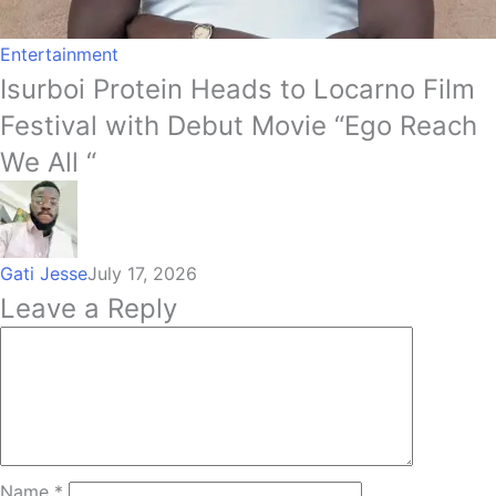
Entertainment
Isurboi Protein Heads to Locarno Film
Festival with Debut Movie “Ego Reach
We All “
Gati Jesse
July 17, 2026
Leave a Reply
Name
*