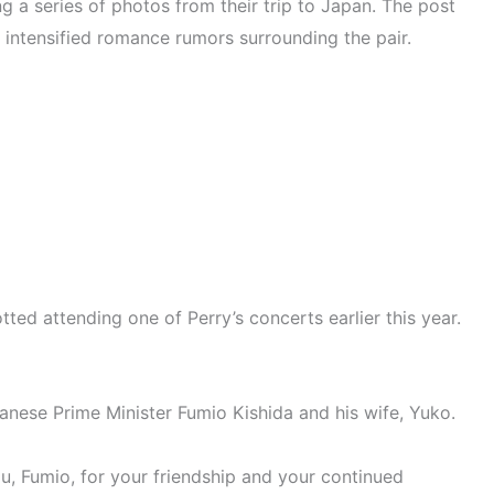
g a series of photos from their trip to Japan. The post
h intensified romance rumors surrounding the pair.
ted attending one of Perry’s concerts earlier this year.
anese Prime Minister Fumio Kishida and his wife, Yuko.
During Whirlwind Japan Trip
u, Fumio, for your friendship and your continued