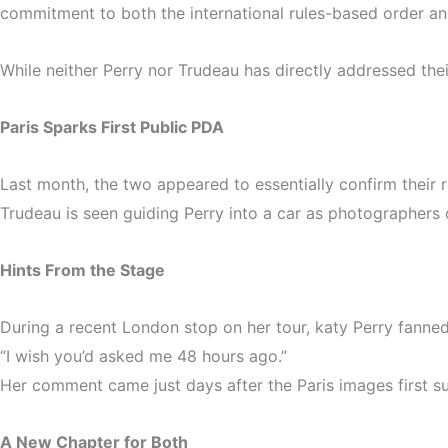
commitment to both the international rules-based order and
While neither Perry nor Trudeau has directly addressed thei
Paris Sparks First Public PDA
Last month, the two appeared to essentially confirm their
Trudeau is seen guiding Perry into a car as photographers 
Hints From the Stage
During a recent London stop on her tour, katy Perry fanned
“I wish you’d asked me 48 hours ago.”
Her comment came just days after the Paris images first s
A New Chapter for Both