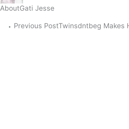
About
Gati Jesse
Previous Post
Twinsdntbeg Makes H