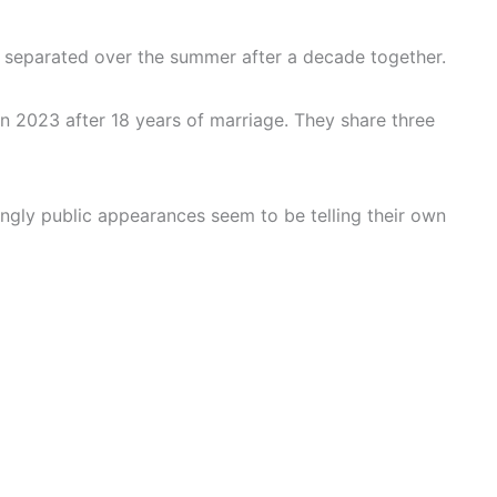
y separated over the summer after a decade together.
 2023 after 18 years of marriage. They share three
ngly public appearances seem to be telling their own