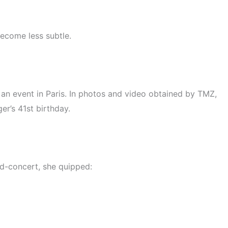
become less subtle.
an event in Paris. In photos and video obtained by TMZ,
er’s 41st birthday.
id-concert, she quipped: