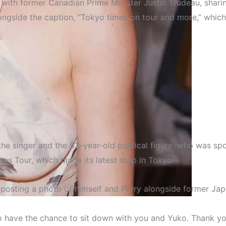
 with former Canadian Prime Minister Justin Trudeau, sharin
alongside the caption, “Tokyo times on tour and more,” whic
e singer and the 53-year-old political figure, who was spot
imes Tour
, which made its latest stop in Tokyo.
reposting a photo of himself and Perry alongside former Jap
Entertainment
Official With Justin Trudeau 
to have the chance to sit down with you and Yuko. Thank yo