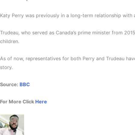
Katy Perry was previously in a long-term relationship wit
Trudeau, who served as Canada’s prime minister from 2015 
children.
As of now, representatives for both Perry and Trudeau hav
story.
Source:
BBC
For More Click
Here