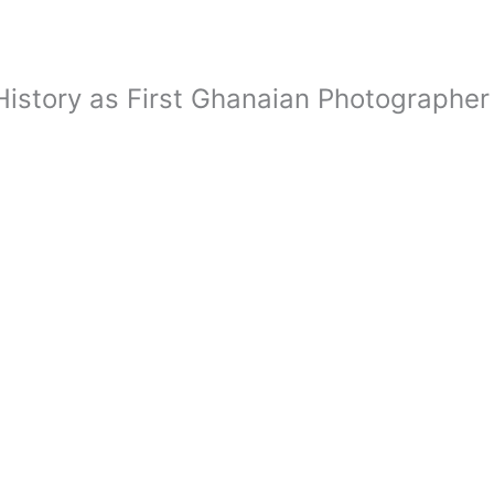
istory as First Ghanaian Photographer