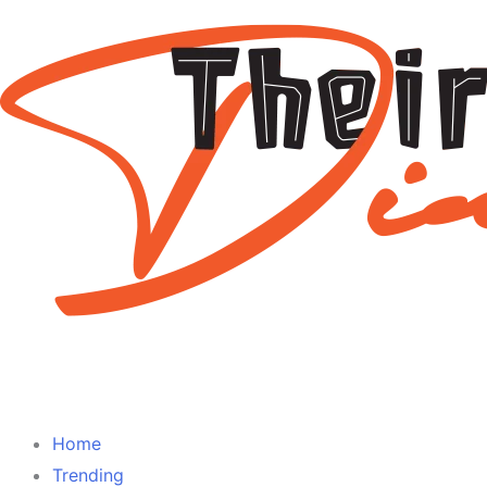
Home
Trending