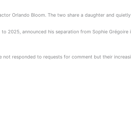
h actor Orlando Bloom. The two share a daughter and quietl
to 2025, announced his separation from Sophie Grégoire in
e not responded to requests for comment but their increasi