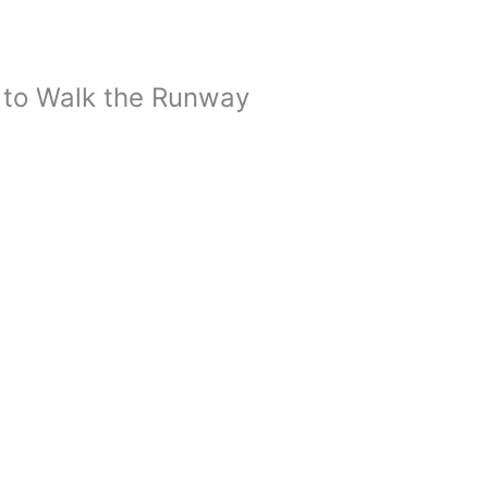
 to Walk the Runway