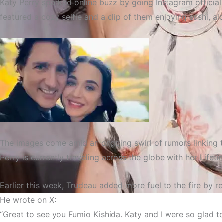
Katy Perry sparked online buzz by going Instagram official
featured a cozy selfie and a clip of them enjoying sushi, 
The images come amid an ongoing swirl of rumors linking th
Perry is currently traveling across the globe with her
Lifet
Earlier this week, Trudeau added more fuel to the fire by 
He wrote on X:
Katy Perry Goes Instagram 
“Great to see you Fumio Kishida. Katy and I were so glad 