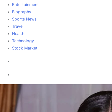
Entertainment
Biography
Sports News
Travel
Health
Technology
Stock Market