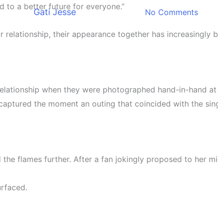
 to a better future for everyone.”
By
Gati Jesse
December 8, 2025
No Comments
r relationship, their appearance together has increasingly 
 relationship when they were photographed hand-in-hand at 
captured the moment an outing that coincided with the sing
 the flames further. After a fan jokingly proposed to her m
urfaced.