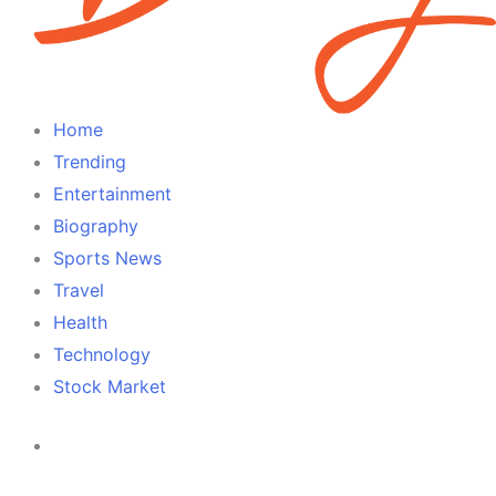
Home
Trending
Entertainment
Biography
Sports News
Travel
Health
Technology
Stock Market