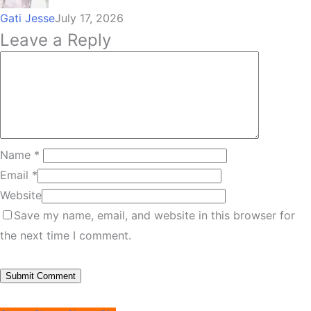
Gati Jesse
July 17, 2026
Leave a Reply
Name
*
Email
*
Website
Save my name, email, and website in this browser for
the next time I comment.