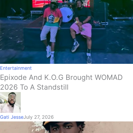
Entertainment
Epixode And K.O.G Brought WOMAD
2026 To A Standstill
Gati Jesse
July 27, 2026