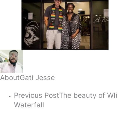
About
Gati Jesse
Previous Post
The beauty of Wli
Waterfall