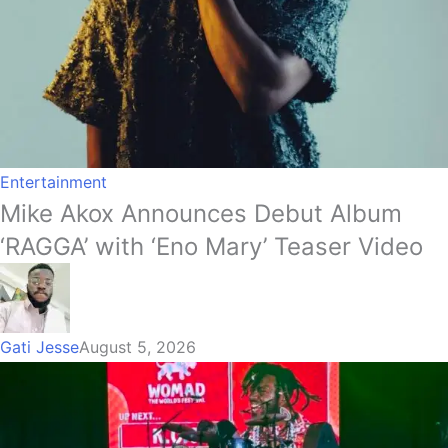
Entertainment
Mike Akox Announces Debut Album
‘RAGGA’ with ‘Eno Mary’ Teaser Video
Gati Jesse
August 5, 2026