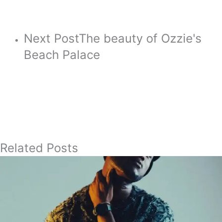
Next Post
The beauty of Ozzie's
Beach Palace
Related Posts