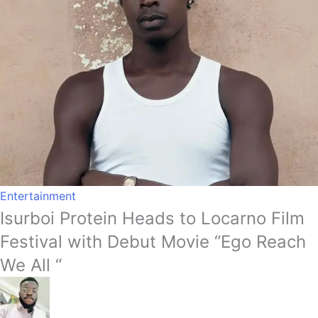
Entertainment
Isurboi Protein Heads to Locarno Film
Festival with Debut Movie “Ego Reach
We All “