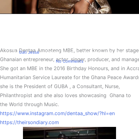
Entertainment
Must Read
Lady Dentaa Amoateng the
Plug
Akosua
Dentaa
Amoateng
MBE,
better
known
by
her
stag
By
Gati Jesse
October 22, 2022
November 14th, 2022
Ghanaian
entrepreneur,
actor,
singer,
producer,
and
manage
No Comments
She
got
an
MBE
in
the
2016
Birthday
Honours,
and
in
Accr
Humanitarian
Service
Laureate
for
the
Ghana
Peace
Award
she is the President of GUBA , a Consultant, Nurse,
Philanthropist and she also loves showcasing Ghana to
the World through Music.
https://www.instagram.com/dentaa_show/?hl=en
https://theirsondiary.com