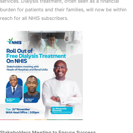
services. Dialysis treatment, often seen as a financial
burden for patients and their families, will now be within
reach for all NHIS subscribers.
Stakeholders Meeting to Ensure Success