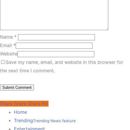
Name
*
Email
*
Website
Save my name, email, and website in this browser for
the next time I comment.
Share
Share
Share
Pin
Home
Trending
Trending News feature
Entertainment