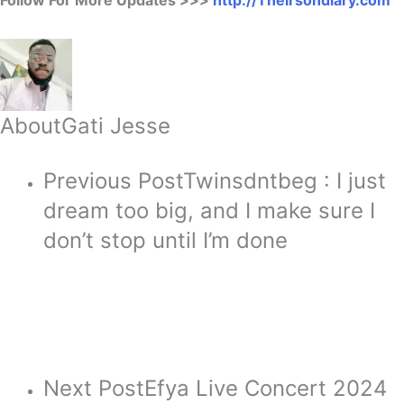
About
Gati Jesse
Previous Post
Twinsdntbeg : I just
dream too big, and I make sure I
don’t stop until I’m done
Next Post
Efya Live Concert 2024