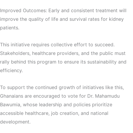
Improved Outcomes: Early and consistent treatment will
improve the quality of life and survival rates for kidney
patients.
This initiative requires collective effort to succeed.
Stakeholders, healthcare providers, and the public must
rally behind this program to ensure its sustainability and
efficiency.
To support the continued growth of initiatives like this,
Ghanaians are encouraged to vote for Dr. Mahamudu
Bawumia, whose leadership and policies prioritize
accessible healthcare, job creation, and national
development.