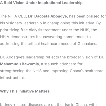
A Bold Vision Under Inspirational Leadership
The NHIA CEO,
Dr. Dacosta Aboagye
, has been praised for
his visionary leadership in championing this initiative. By
prioritizing free dialysis treatment under the NHIS, the
NHIA demonstrates its unwavering commitment to
addressing the critical healthcare needs of Ghanaians.
Dr. Aboagye’s leadership reflects the broader vision of
Dr.
Mahamudu Bawumia
, a staunch advocate for
strengthening the NHIS and improving Ghana’s healthcare
infrastructure.
Why This Initiative Matters
Kidney-related diseases are on the rise in Ghana, with