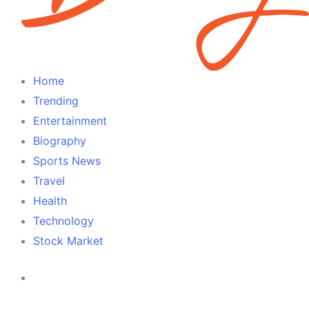
Home
Trending
Entertainment
Biography
Sports News
Travel
Health
Technology
Stock Market