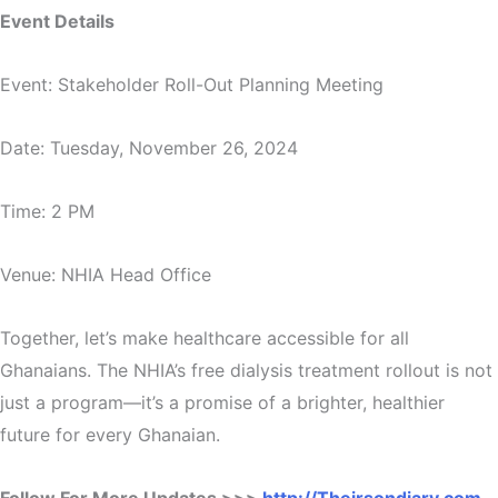
Event Details
Event: Stakeholder Roll-Out Planning Meeting
Date: Tuesday, November 26, 2024
Time: 2 PM
Venue: NHIA Head Office
Together, let’s make healthcare accessible for all
Ghanaians. The NHIA’s free dialysis treatment rollout is not
just a program—it’s a promise of a brighter, healthier
future for every Ghanaian.
Follow For More Updates >>>
http://Theirsondiary.com