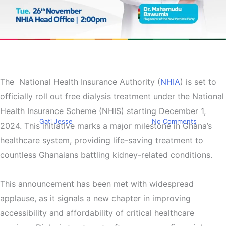
Top Stories
NHIA to Launch Free Dialysis
Treatment Under NHIS
The
National Health Insurance Authority (
NHIA
) is set to
officially roll out free dialysis treatment under the National
Starting December 1
Health Insurance Scheme (NHIS) starting December 1,
By
Gati Jesse
November 24, 2024
No Comments
2024. This initiative marks a major milestone in Ghana’s
healthcare system, providing life-saving treatment to
countless Ghanaians battling kidney-related conditions.
This announcement has been met with widespread
applause, as it signals a new chapter in improving
accessibility and affordability of critical healthcare