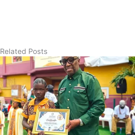
Related Posts