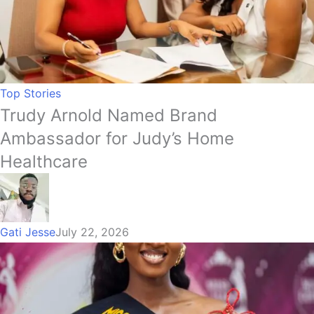
Top Stories
Trudy Arnold Named Brand
Ambassador for Judy’s Home
Healthcare
Gati Jesse
July 22, 2026