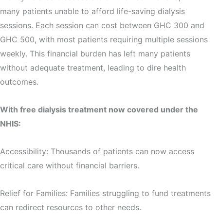
many patients unable to afford life-saving dialysis
sessions. Each session can cost between GHC 300 and
GHC 500, with most patients requiring multiple sessions
weekly. This financial burden has left many patients
without adequate treatment, leading to dire health
outcomes.
With free dialysis treatment now covered under the
NHIS:
Accessibility: Thousands of patients can now access
critical care without financial barriers.
Relief for Families: Families struggling to fund treatments
can redirect resources to other needs.