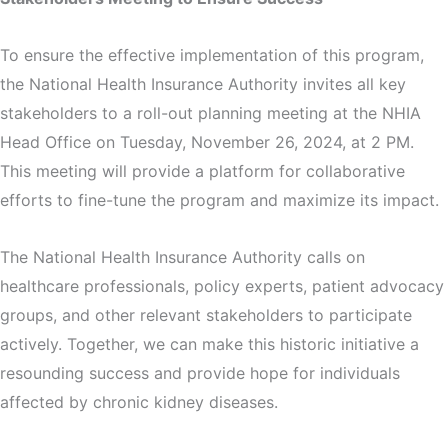
To ensure the effective implementation of this program,
the National Health Insurance Authority invites all key
stakeholders to a roll-out planning meeting at the NHIA
Head Office on Tuesday, November 26, 2024, at 2 PM.
This meeting will provide a platform for collaborative
efforts to fine-tune the program and maximize its impact.
The National Health Insurance Authority calls on
healthcare professionals, policy experts, patient advocacy
groups, and other relevant stakeholders to participate
actively. Together, we can make this historic initiative a
resounding success and provide hope for individuals
affected by chronic kidney diseases.