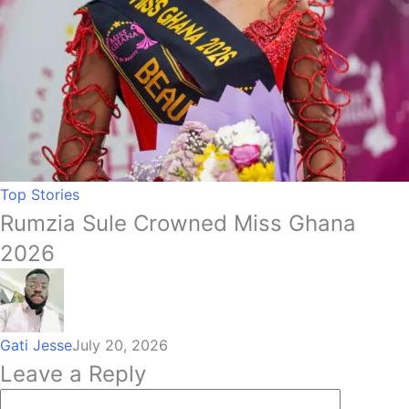
Top Stories
Rumzia Sule Crowned Miss Ghana
2026
Gati Jesse
July 20, 2026
Leave a Reply