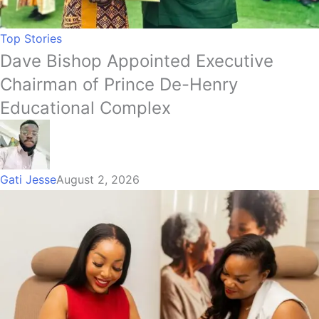
Top Stories
Dave Bishop Appointed Executive
Chairman of Prince De-Henry
Educational Complex
Gati Jesse
August 2, 2026