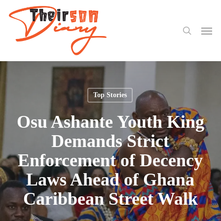
search
Skip
to
Men
main
content
Top Stories
Osu Ashante Youth King
Demands Strict
Enforcement of Decency
Laws Ahead of Ghana
Caribbean Street Walk