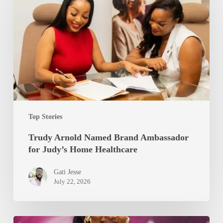
Named
Brand
Ambassador
for
Judy’s
Home
Healthcare
Top Stories
Trudy Arnold Named Brand Ambassador
for Judy’s Home Healthcare
Gati Jesse
July 22, 2026
Rumzia