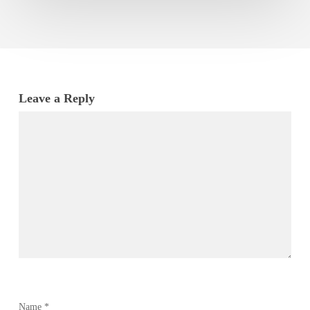
Leave a Reply
Name
*