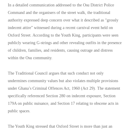
In a detailed communication addressed to the Osu District Police
Command and the organisers of the street walk, the traditional
authority expressed deep concern over what it described as “grossly
indecent attire” witnessed during a recent carnival event held on
Oxford Street. According to the Youth King, participants were seen
publicly wearing G-strings and other revealing outfits in the presence
of children, families, and residents, causing outrage and distress
within the Osu community.
The Traditional Council argues that such conduct not only
undermines community values but also violates multiple provisions
under Ghana’s Criminal Offences Act, 1960 (Act 29). The statement
specifically referenced Section 280 on indecent exposure, Section
179A on public nuisance, and Section 17 relating to obscene acts in
public spaces.
The Youth King stressed that Oxford Street is more than just an