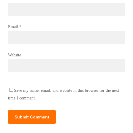
Email
*
Website
Save my name, email, and website in this browser for the next
time I comment.