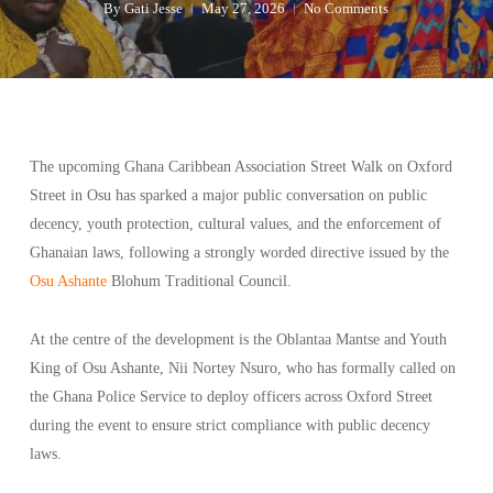
By
Gati Jesse
May 27, 2026
No Comments
The upcoming Ghana Caribbean Association Street Walk on Oxford
Street in Osu has sparked a major public conversation on public
decency, youth protection, cultural values, and the enforcement of
Ghanaian laws, following a strongly worded directive issued by the
Osu Ashante
Blohum Traditional Council.
At the centre of the development is the Oblantaa Mantse and Youth
King of Osu Ashante, Nii Nortey Nsuro, who has formally called on
the Ghana Police Service to deploy officers across Oxford Street
during the event to ensure strict compliance with public decency
laws.