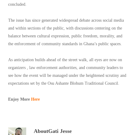
concluded.
The issue has since generated widespread debate across social media
and within sections of the public, with discussions centering on the
balance between cultural expression, public freedom, morality, and
the enforcement of community standards in Ghana’s public spaces.
As anticipation builds ahead of the street walk, all eyes are now on
organizers , law enforcement authorities, and community leaders to
see how the event will be managed under the heightened scrutiny and
expectations set by the Osu Ashante Blohum Traditional Council.
Enjoy More
Here
About
Gati Jesse