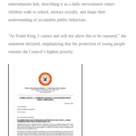
entertainment hub, describing it as a daily environment where
children walk to school, interact socially, and shape their
understanding of acceptable public behaviour.
“As Youth King, I cannot and will not allow this to be repeated,” the
statement declared, emphasizing that the protection of young people
remains the Council’s highest priority.