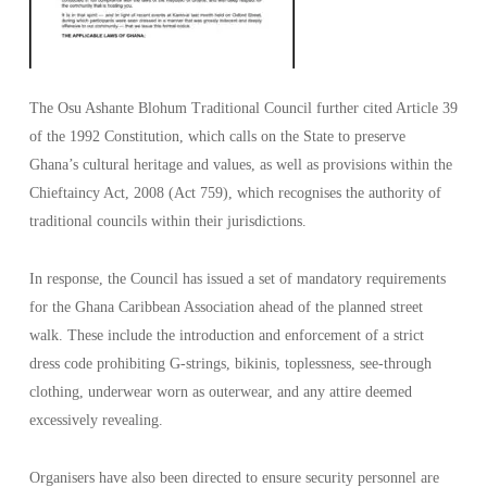
The Osu Ashante Blohum Traditional Council further cited Article 39
of the 1992 Constitution, which calls on the State to preserve
Ghana’s cultural heritage and values, as well as provisions within the
Chieftaincy Act, 2008 (Act 759), which recognises the authority of
traditional councils within their jurisdictions.
In response, the Council has issued a set of mandatory requirements
for the Ghana Caribbean Association ahead of the planned street
walk. These include the introduction and enforcement of a strict
dress code prohibiting G-strings, bikinis, toplessness, see-through
clothing, underwear worn as outerwear, and any attire deemed
excessively revealing.
Organisers have also been directed to ensure security personnel are