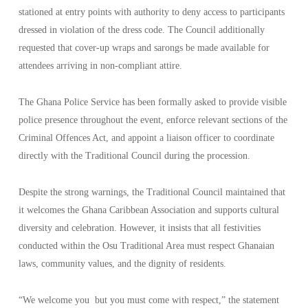
stationed at entry points with authority to deny access to participants
dressed in violation of the dress code. The Council additionally
requested that cover-up wraps and sarongs be made available for
attendees arriving in non-compliant attire.
The Ghana Police Service has been formally asked to provide visible
police presence throughout the event, enforce relevant sections of the
Criminal Offences Act, and appoint a liaison officer to coordinate
directly with the Traditional Council during the procession.
Despite the strong warnings, the Traditional Council maintained that
it welcomes the Ghana Caribbean Association and supports cultural
diversity and celebration. However, it insists that all festivities
conducted within the Osu Traditional Area must respect Ghanaian
laws, community values, and the dignity of residents.
“We welcome you
but you must come with respect,” the statement