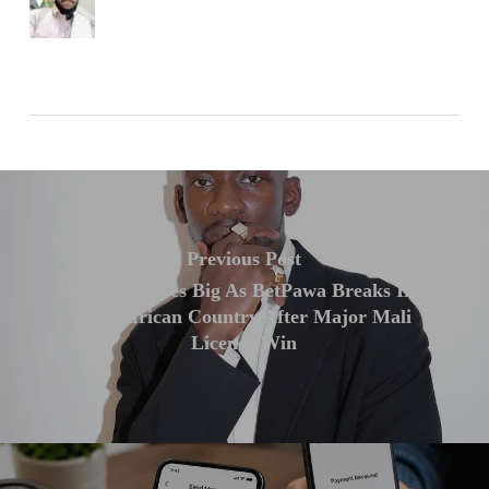
Previous Post
Mr Eazi Scores Big As BetPawa Breaks Into
10th African Country After Major Mali
Licence Win