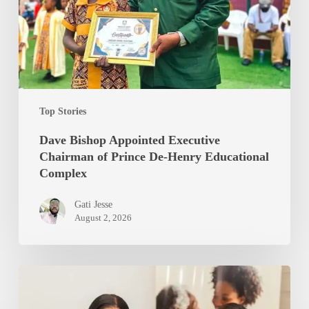
of
Prince
De-
Henry
Educational
Complex
Top Stories
Dave Bishop Appointed Executive
Chairman of Prince De-Henry Educational
Complex
Gati Jesse
August 2, 2026
Trudy
Arnold