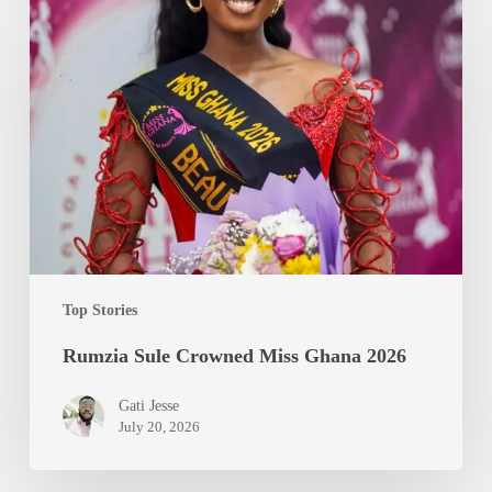
Sule
Crowned
Miss
Ghana
2026
Top Stories
Rumzia Sule Crowned Miss Ghana 2026
Gati Jesse
July 20, 2026