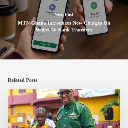
Next Post
MTN Ghana Introduces New Charges On
Wallet To Bank Transfers
Related Posts
Dave
Bishop
Appointed
Executive
Chairman