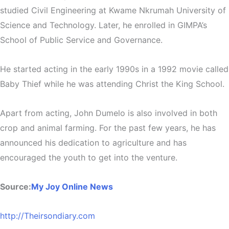
studied Civil Engineering at Kwame Nkrumah University of
Science and Technology. Later, he enrolled in GIMPA’s
School of Public Service and Governance.
He started acting in the early 1990s in a 1992 movie called
Baby Thief while he was attending Christ the King School.
Apart from acting, John Dumelo is also involved in both
crop and animal farming. For the past few years, he has
announced his dedication to agriculture and has
encouraged the youth to get into the venture.
Source:
My Joy Online News
http://Theirsondiary.com