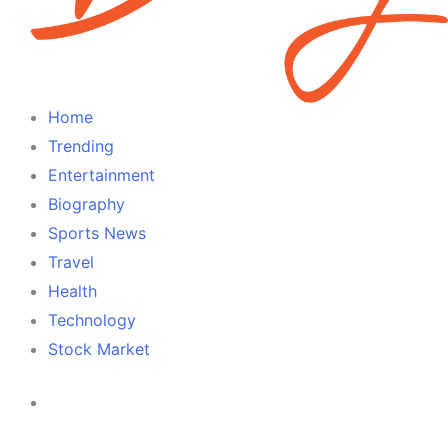
Home
Trending
Entertainment
Biography
Sports News
Travel
Health
Technology
Stock Market