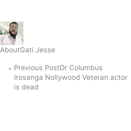
About
Gati Jesse
Previous Post
Dr Columbus
Irosanga Nollywood Veteran actor
is dead