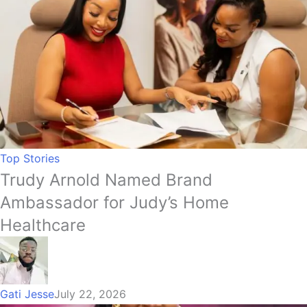
Top Stories
Trudy Arnold Named Brand
Ambassador for Judy’s Home
Healthcare
Gati Jesse
July 22, 2026