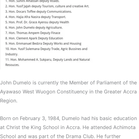
John Dumelo is currently the Member of Parliament of the
Ayawaso West Wuogon Constituency in the Greater Accra
Region.
Born on February 3, 1984, Dumelo had his basic education
at Christ the King School in Accra. He attended Achimota
School and was part of the Drama Club. He further