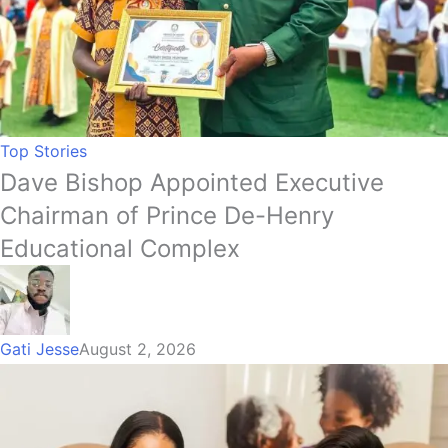
Top Stories
Dave Bishop Appointed Executive
Chairman of Prince De-Henry
Educational Complex
Gati Jesse
August 2, 2026