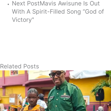
Next Post
Mavis Awisune Is Out
With A Spirit-Filled Song “God of
Victory"
Related Posts