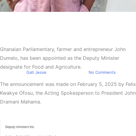
Top Stories
President Mahama appoints
John Dumelo as Deputy
Minister of Food and
Ghanaian Parliamentary, farmer and entrepreneur John
Dumelo, has been appointed as the Deputy Minister
Agriculture
designate for Food and Agriculture.
By
Gati Jesse
February 5, 2025
No Comments
The announcement was made on February 5, 2025 by Felix
Kwakye Ofosu, the Acting Spokesperson to President John
Dramani Mahama.