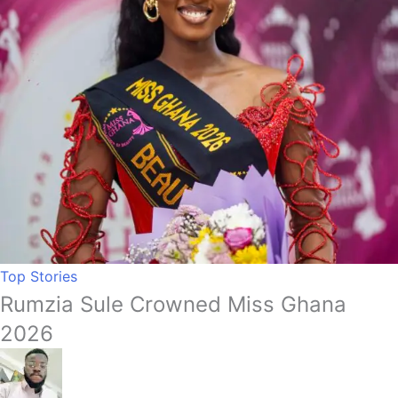
Top Stories
Rumzia Sule Crowned Miss Ghana
2026