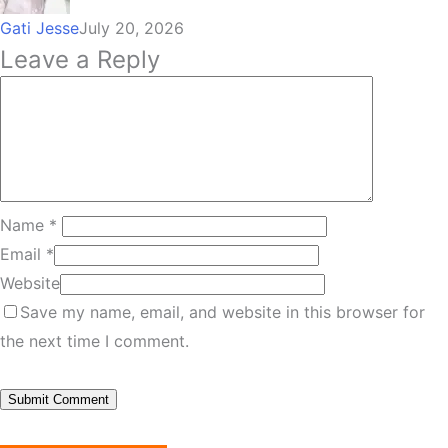
Gati Jesse
July 20, 2026
Leave a Reply
Name
*
Email
*
Website
Save my name, email, and website in this browser for
the next time I comment.