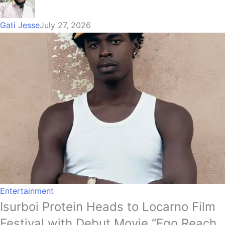
Gati Jesse
July 27, 2026
Entertainment
Isurboi Protein Heads to Locarno Film
Festival with Debut Movie “Ego Reach