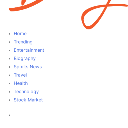
Home
Trending
Entertainment
Biography
Sports News
Travel
Health
Technology
Stock Market