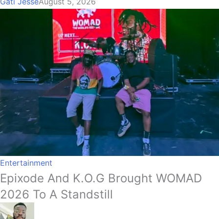
Gati Jesse
August 5, 2026
Entertainment
Epixode And K.O.G Brought WOMAD
2026 To A Standstill