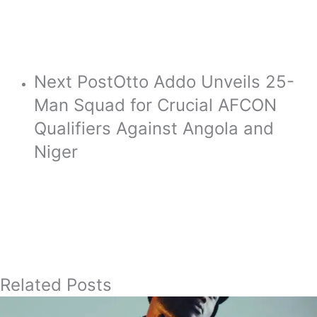
Next Post
Otto Addo Unveils 25-
Man Squad for Crucial AFCON
Qualifiers Against Angola and
Niger
Related Posts