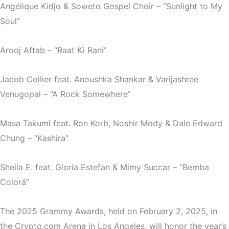
Angélique Kidjo & Soweto Gospel Choir – “Sunlight to My
Soul”
Arooj Aftab – “Raat Ki Rani”
Jacob Collier feat. Anoushka Shankar & Varijashree
Venugopal – “A Rock Somewhere”
Masa Takumi feat. Ron Korb, Noshir Mody & Dale Edward
Chung – “Kashira”
Sheila E. feat. Gloria Estefan & Mimy Succar – “Bemba
Colorá”
The 2025 Grammy Awards, held on February 2, 2025, in
the Crypto.com Arena in Los Angeles, will honor the year’s