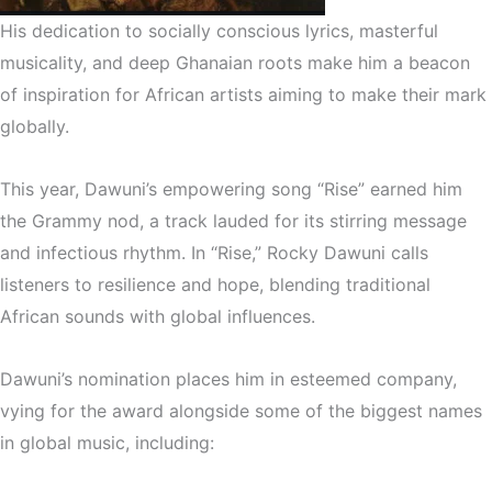
His dedication to socially conscious lyrics, masterful
musicality, and deep Ghanaian roots make him a beacon
of inspiration for African artists aiming to make their mark
globally.
This year, Dawuni’s empowering song “Rise” earned him
the Grammy nod, a track lauded for its stirring message
and infectious rhythm. In “Rise,” Rocky Dawuni calls
listeners to resilience and hope, blending traditional
African sounds with global influences.
Dawuni’s nomination places him in esteemed company,
vying for the award alongside some of the biggest names
in global music, including: