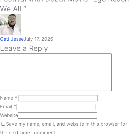
We All “
Gati Jesse
July 17, 2026
Leave a Reply
Name
*
Email
*
Website
Save my name, email, and website in this browser for
the next time I comment.