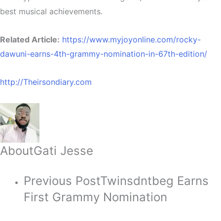
best musical achievements.
Related Article:
https://www.myjoyonline.com/rocky-
dawuni-earns-4th-grammy-nomination-in-67th-edition/
http://Theirsondiary.com
About
Gati Jesse
Previous Post
Twinsdntbeg Earns
First Grammy Nomination