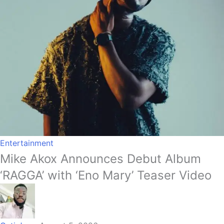
Entertainment
Mike Akox Announces Debut Album
‘RAGGA’ with ‘Eno Mary’ Teaser Video