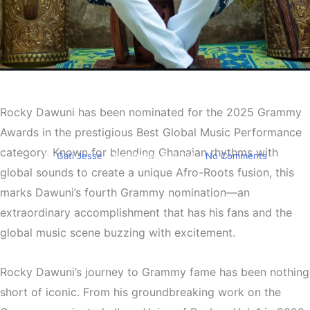
Entertainment
Rocky Dawuni Earns Fourth
Rocky Dawuni has been nominated for the 2025 Grammy
Grammy Nomination
Awards in the prestigious Best Global Music Performance
category. Known for blending Ghanaian rhythms with
By
Gati Jesse
November 8, 2024
No Comments
global sounds to create a unique Afro-Roots fusion, this
marks Dawuni’s fourth Grammy nomination—an
extraordinary accomplishment that has his fans and the
global music scene buzzing with excitement.
Rocky Dawuni’s journey to Grammy fame has been nothing
short of iconic. From his groundbreaking work on the