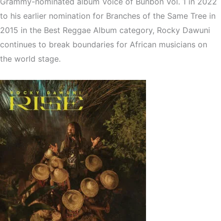
Grammy-nominated album Voice of Bunbon Vol. 1 in 2022
to his earlier nomination for Branches of the Same Tree in
2015 in the Best Reggae Album category, Rocky Dawuni
continues to break boundaries for African musicians on
the world stage.