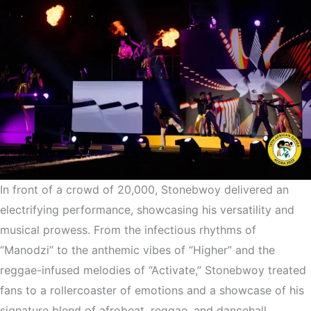
In front of a crowd of 20,000, Stonebwoy delivered an
electrifying performance, showcasing his versatility and
musical prowess. From the infectious rhythms of
“Manodzi” to the anthemic vibes of “Higher” and the
reggae-infused melodies of “Activate,” Stonebwoy treated
fans to a rollercoaster of emotions and a showcase of his
signature blend of afrobeat, reggae, and dancehall.