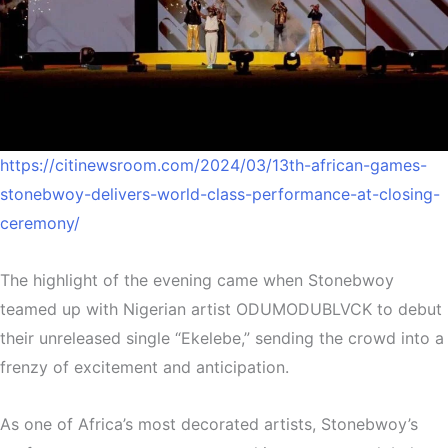
https://citinewsroom.com/2024/03/13th-african-games-
stonebwoy-delivers-world-class-performance-at-closing-
ceremony/
The highlight of the evening came when Stonebwoy
teamed up with Nigerian artist ODUMODUBLVCK to debut
their unreleased single “Ekelebe,” sending the crowd into a
frenzy of excitement and anticipation.
As one of Africa’s most decorated artists, Stonebwoy’s