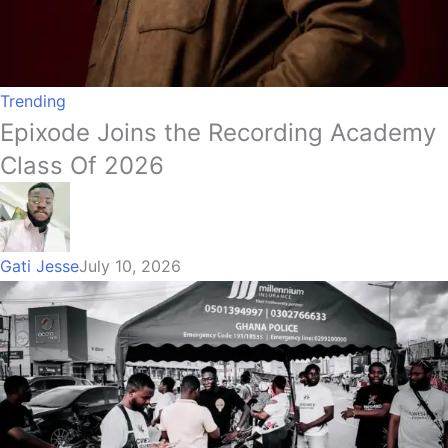
Trending
Epixode Joins the Recording Academy
Class Of 2026
Gati Jesse
July 10, 2026