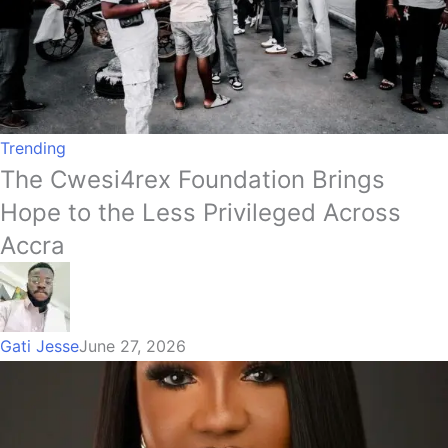
Trending
The Cwesi4rex Foundation Brings
Hope to the Less Privileged Across
Accra
Gati Jesse
June 27, 2026