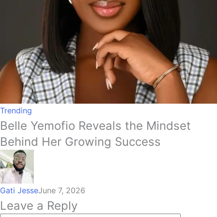
Trending
Belle Yemofio Reveals the Mindset
Behind Her Growing Success
Gati Jesse
June 7, 2026
Leave a Reply