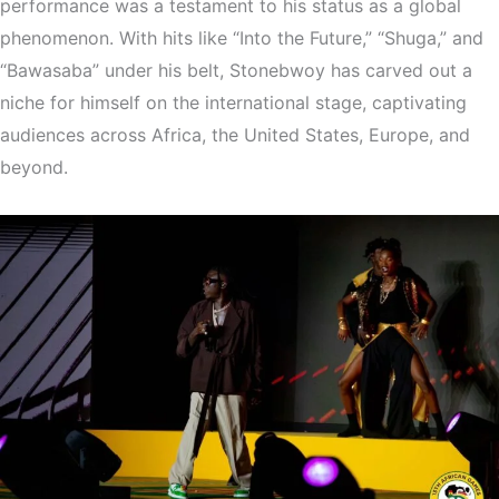
performance was a testament to his status as a global
phenomenon. With hits like “Into the Future,” “Shuga,” and
“Bawasaba” under his belt, Stonebwoy has carved out a
niche for himself on the international stage, captivating
audiences across Africa, the United States, Europe, and
beyond.