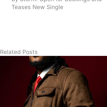
Teases New Single
Related Posts