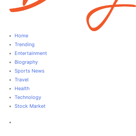
Home
Trending
Entertainment
Biography
Sports News
Travel
Health
Technology
Stock Market