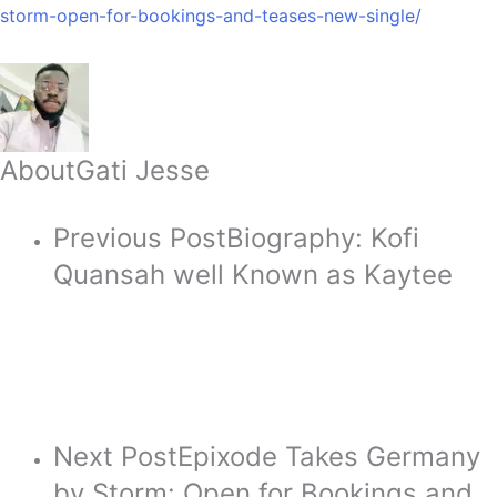
storm-open-for-bookings-and-teases-new-single/
About
Gati Jesse
Previous Post
Biography: Kofi
Quansah well Known as Kaytee
Next Post
Epixode Takes Germany
by Storm: Open for Bookings and