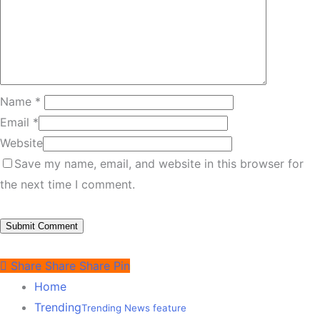
Name
*
Email
*
Website
Save my name, email, and website in this browser for
the next time I comment.
Share
Share
Share
Pin
Home
Trending
Trending News feature