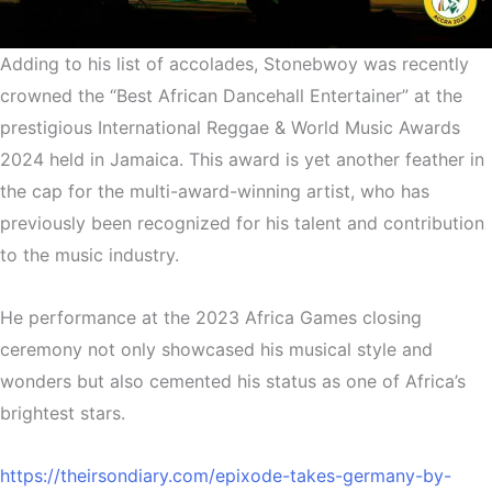
Adding to his list of accolades, Stonebwoy was recently
crowned the “Best African Dancehall Entertainer” at the
prestigious International Reggae & World Music Awards
2024 held in Jamaica. This award is yet another feather in
the cap for the multi-award-winning artist, who has
previously been recognized for his talent and contribution
to the music industry.
He performance at the 2023 Africa Games closing
ceremony not only showcased his musical style and
wonders but also cemented his status as one of Africa’s
brightest stars.
https://theirsondiary.com/epixode-takes-germany-by-