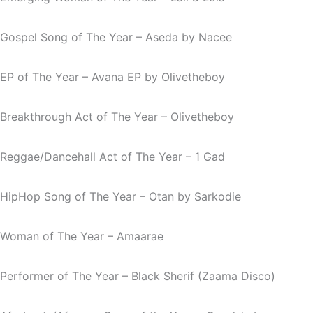
Gospel Song of The Year –
Aseda
by Nacee
EP of The Year –
Avana EP
by Olivetheboy
Breakthrough Act of The Year – Olivetheboy
Reggae/Dancehall Act of The Year – 1 Gad
HipHop Song of The Year –
Otan
by Sarkodie
Woman of The Year – Amaarae
Performer of The Year – Black Sherif (Zaama Disco)