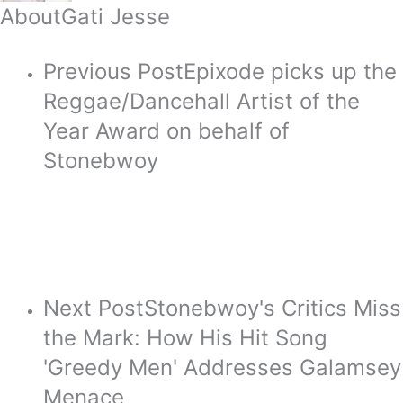
About
Gati Jesse
Previous Post
Epixode picks up the
Reggae/Dancehall Artist of the
Year Award on behalf of
Stonebwoy
Next Post
Stonebwoy's Critics Miss
the Mark: How His Hit Song
'Greedy Men' Addresses Galamsey
Menace