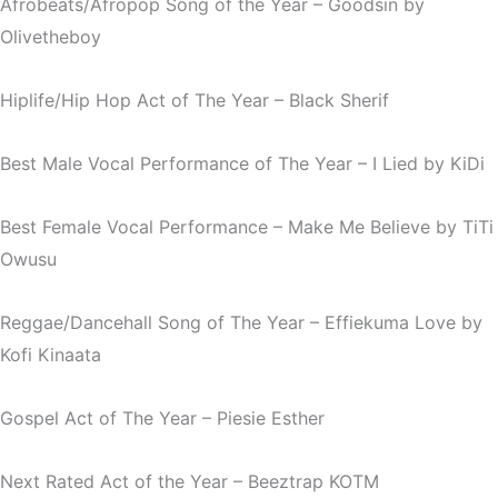
Afrobeats/Afropop Song of the Year –
Goodsin
by
Olivetheboy
Hiplife/Hip Hop Act of The Year – Black Sherif
Best Male Vocal Performance of The Year –
I Lied
by KiDi
Best Female Vocal Performance –
Make Me Believe
by TiTi
Owusu
Reggae/Dancehall Song of The Year –
Effiekuma Love
by
Kofi Kinaata
Gospel Act of The Year – Piesie Esther
Next Rated Act of the Year – Beeztrap KOTM