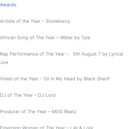
Awards
.
Artiste of the Year
– Stonebwoy
African Song of The Year
– Water by Tyla
Rap Performance of The Year – 5th August 7 by Lyrical
Joe
Video of the Year –
Oil In My
Head by Black Sherif
DJ of The Year – DJ Lord
Producer of The Year – MOG Beatz
Emerging Woman of The Year – Lali & Lola