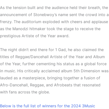
As the tension built and the audience held their breath, the
announcement of Stonebwoy’s name sent the crowd into a
frenzy. The auditorium exploded with cheers and applause
as the Manodzi hitmaker took the stage to receive the
prestigious Artiste of the Year award.
The night didn’t end there for 1 Gad, he also claimed the
titles of Reggae/Dancehall Artiste of the Year and Album
of the Year, further cementing his status as a global force
in music. His critically acclaimed album 5th Dimension was
lauded as a masterpiece, bringing together a fusion of
Afro-Dancehall, Reggae, and Afrobeats that resonated
with fans across the globe.
Below is the full list of winners for the 2024 3Music