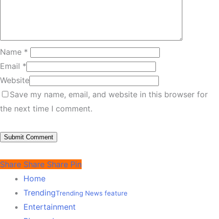
Name
*
Email
*
Website
Save my name, email, and website in this browser for
the next time I comment.
Share
Share
Share
Pin
Home
Trending
Trending News feature
Entertainment