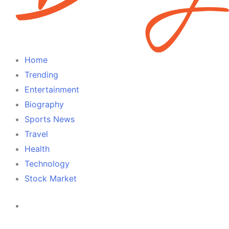
Home
Trending
Entertainment
Biography
Sports News
Travel
Health
Technology
Stock Market