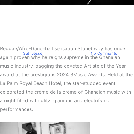
Entertainment
Stonebwoy takes home the
Artiste of the Year at the
2024 3Music Awards
Reggae/Afro-Dancehall sensation Stonebwoy has once
By
Gati Jesse
September 29, 2024
No Comments
again proven why he reigns supreme in the Ghanaian
music industry, bagging the coveted Artiste of the Year
award at the prestigious 2024 3Music Awards. Held at the
La Palm Royal Beach Hotel, the star-studded event
celebrated the crème de la crème of Ghanaian music with
a night filled with glitz, glamour, and electrifying
performances.