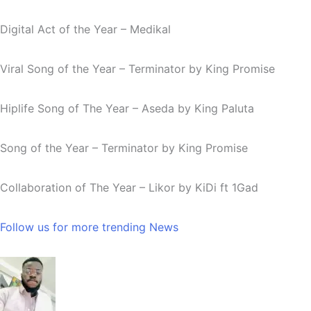
Digital Act of the Year – Medikal
Viral Song of the Year –
Terminator
by King Promise
Hiplife Song of The Year –
Aseda
by King Paluta
Song of the Year –
Terminator
by King Promise
Collaboration of The Year –
Likor
by KiDi ft 1Gad
Follow us for more trending News