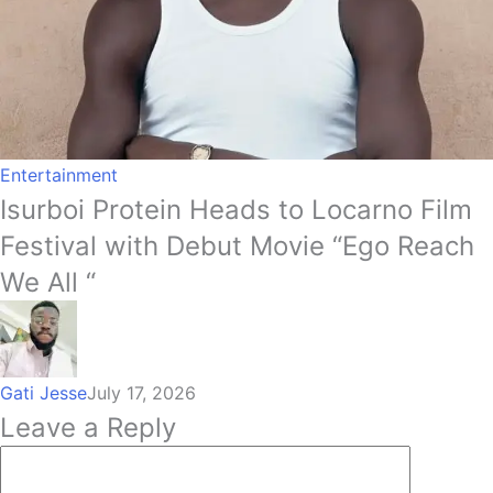
Entertainment
Isurboi Protein Heads to Locarno Film
Festival with Debut Movie “Ego Reach
We All “
Gati Jesse
July 17, 2026
Leave a Reply