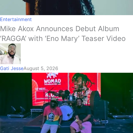
Entertainment
Mike Akox Announces Debut Album
‘RAGGA’ with ‘Eno Mary’ Teaser Video
Gati Jesse
August 5, 2026