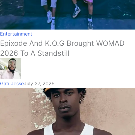
Entertainment
Epixode And K.O.G Brought WOMAD
2026 To A Standstill
Gati Jesse
July 27, 2026