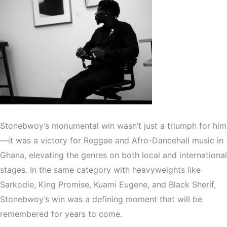
Stonebwoy’s monumental win wasn’t just a triumph for him
—it was a victory for Reggae and Afro-Dancehall music in
Ghana, elevating the genres on both local and international
stages. In the same category with heavyweights like
Sarkodie, King Promise, Kuami Eugene, and Black Sherif,
Stonebwoy’s win was a defining moment that will be
remembered for years to come.