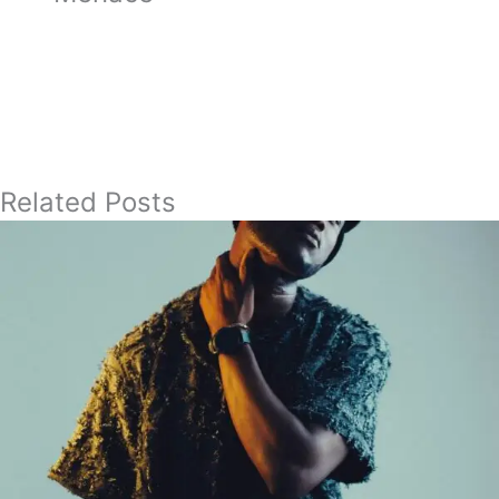
Related Posts