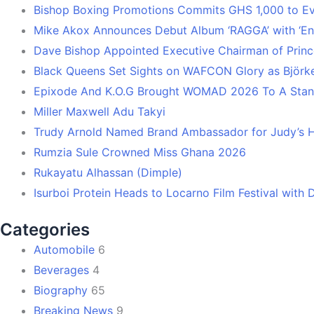
Bishop Boxing Promotions Commits GHS 1,000 to 
Mike Akox Announces Debut Album ‘RAGGA’ with ‘En
Dave Bishop Appointed Executive Chairman of Prin
Black Queens Set Sights on WAFCON Glory as Björk
Epixode And K.O.G Brought WOMAD 2026 To A Stand
Miller Maxwell Adu Takyi
Trudy Arnold Named Brand Ambassador for Judy’s 
Rumzia Sule Crowned Miss Ghana 2026
Rukayatu Alhassan (Dimple)
Isurboi Protein Heads to Locarno Film Festival with
Categories
Automobile
6
Beverages
4
Biography
65
Breaking News
9