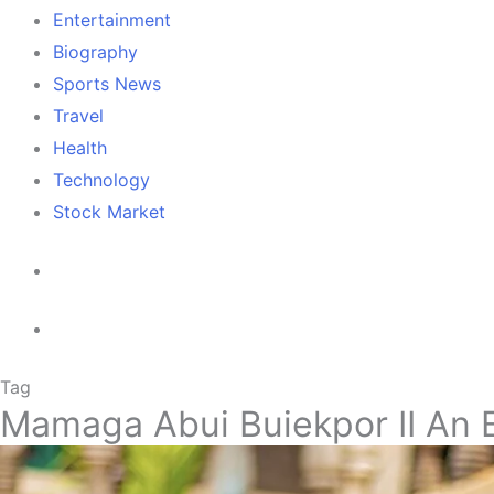
Entertainment
Biography
Sports News
Travel
Health
Technology
Stock Market
Tag
Mamaga Abui Buiekpor II An 