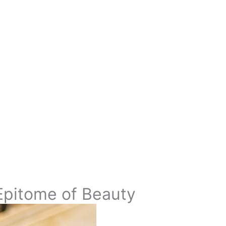
Epitome of Beauty