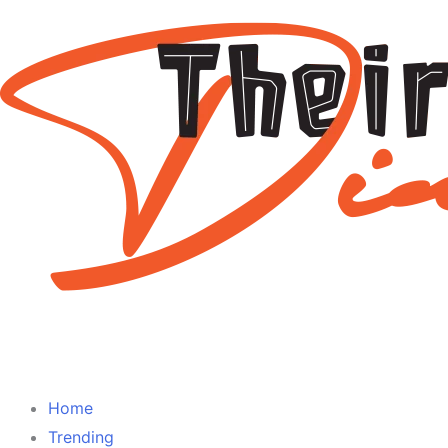
Home
Trending