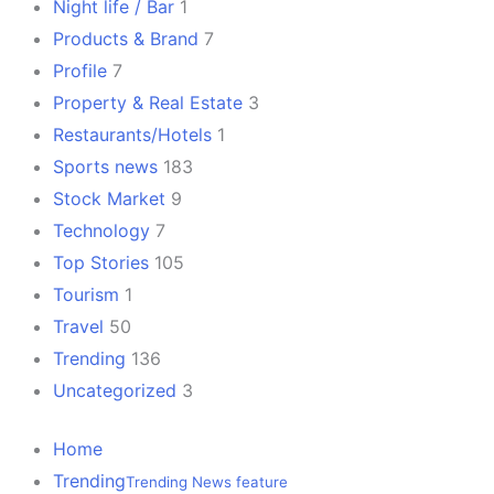
Night life / Bar
1
Products & Brand
7
Profile
7
Property & Real Estate
3
Restaurants/Hotels
1
Sports news
183
Stock Market
9
Technology
7
Top Stories
105
Tourism
1
Travel
50
Trending
136
Uncategorized
3
Home
Trending
Trending News feature