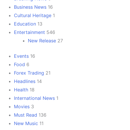
Business News
16
Cultural Heritage
1
Education
13
Entertainment
546
New Release
27
Events
16
Food
6
Forex Trading
21
Headlines
14
Health
18
International News
1
Movies
3
Must Read
136
New Music
11