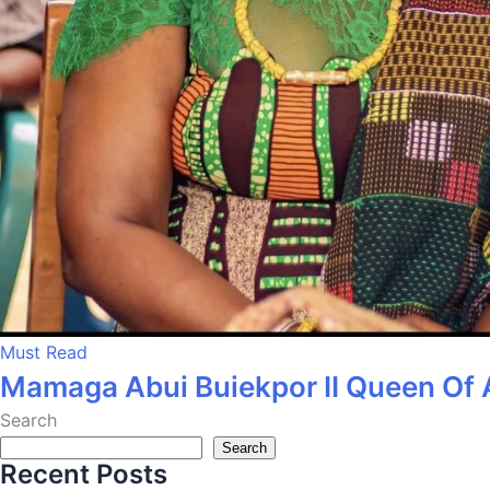
Must Read
Mamaga Abui Buiekpor II Queen Of 
Search
Search
Recent Posts