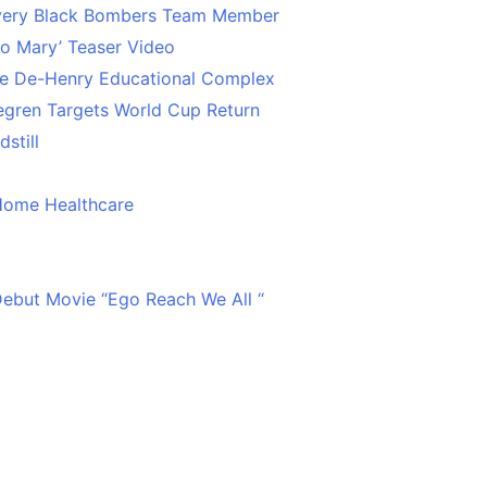
Every Black Bombers Team Member
o Mary’ Teaser Video
ce De-Henry Educational Complex
egren Targets World Cup Return
still
Home Healthcare
 Debut Movie “Ego Reach We All “