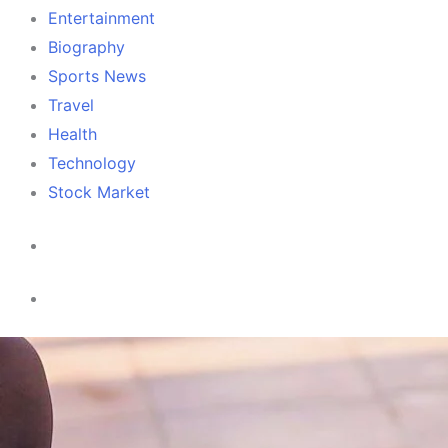
Entertainment
Biography
Sports News
Travel
Health
Technology
Stock Market