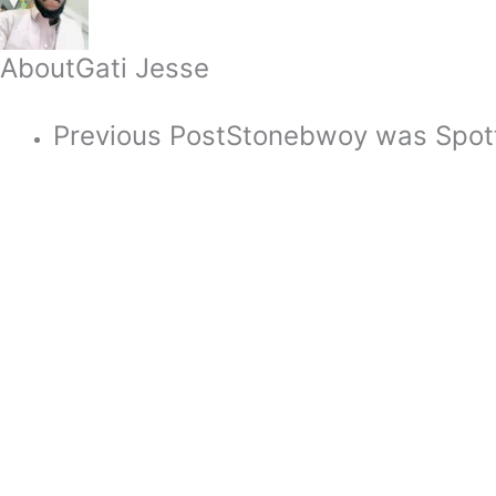
About
Gati Jesse
Previous Post
Stonebwoy was Spott