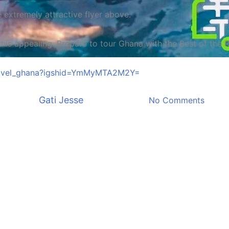
e extremely attractive flyer above.
s appealing. Prepare to tour Ghana with the Best of the Re
Entertainment
Must Read
Travel
ttravel_ghana?igshid=YmMyMTA2M2Y=
 To Travel Calendar Fast Trav
By
Gati Jesse
January 17, 2023
No Comments