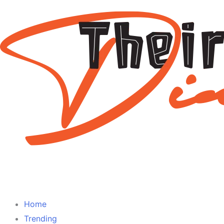
Home
Trending