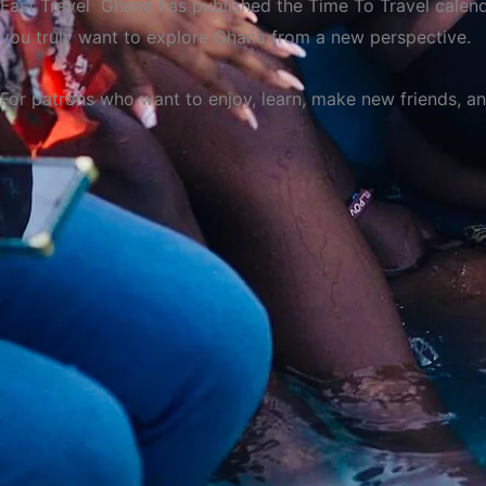
Fast Travel Ghana has published the Time To Travel calenda
you truly want to explore Ghana from a new perspective.
For patrons who want to enjoy, learn, make new friends, and