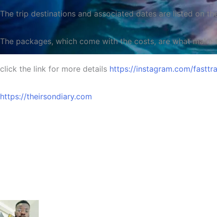
The trip destinations and associated dates are listed on th
The packages, which come with the costs, are what make thi
click the link for more details
https://instagram.com/fas
Time
https://theirsondiary.com