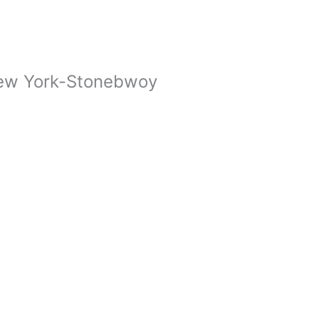
ew York-Stonebwoy