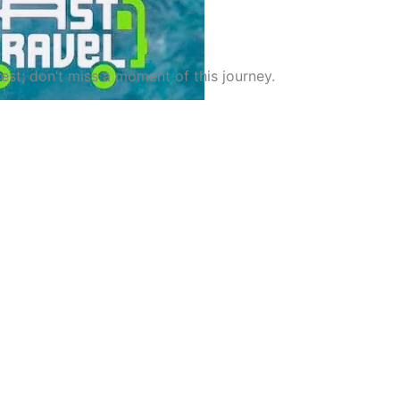
st; don’t miss a moment of this journey.
el GH