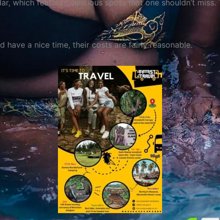
r, which features delicious spots that one shouldn’t miss.
 have a nice time, their costs are fairly reasonable.