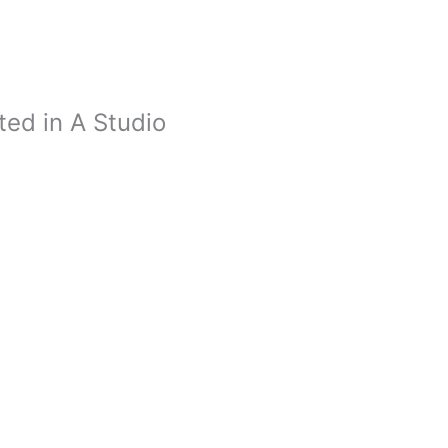
ed in A Studio