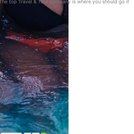
 The top Travel & Tour company is where you should go if