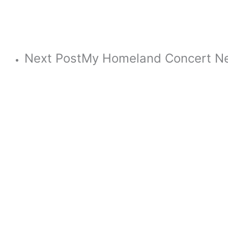
Next Post
My Homeland Concert N