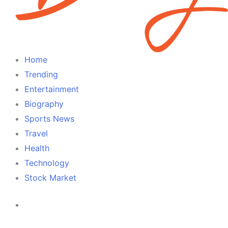
Home
Trending
Entertainment
Biography
Sports News
Travel
Health
Technology
Stock Market