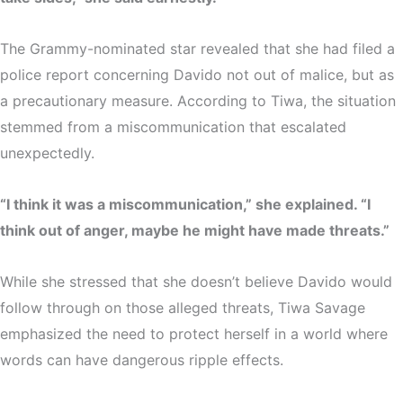
The Grammy-nominated star revealed that she had filed a
police report concerning Davido not out of malice, but as
a
precautionary measure
. According to Tiwa, the situation
stemmed from a
miscommunication
that escalated
unexpectedly.
“I think it was a miscommunication,” she explained. “I
think out of anger, maybe he might have made threats.”
While she stressed that she doesn’t believe Davido would
follow through on those alleged threats, Tiwa Savage
emphasized the need to protect herself in a world where
words can have dangerous ripple effects.