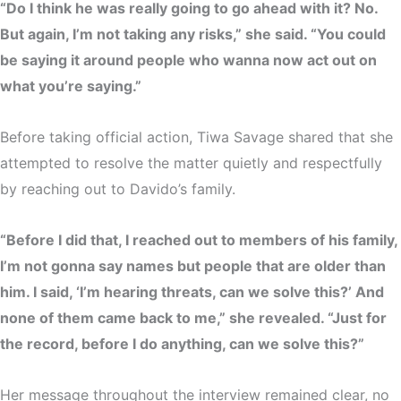
“Do I think he was really going to go ahead with it? No.
But again, I’m not taking any risks,” she said. “You could
be saying it around people who wanna now act out on
what you’re saying.”
Before taking official action, Tiwa Savage shared that she
attempted to resolve the matter quietly and respectfully
by reaching out to Davido’s family.
“Before I did that, I reached out to members of his family,
I’m not gonna say names but people that are older than
him. I said, ‘I’m hearing threats, can we solve this?’ And
none of them came back to me,” she revealed. “Just for
the record, before I do anything, can we solve this?”
Her message throughout the interview remained clear,
no