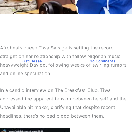
Entertainment
Tiwa Savage Opens Up
About Her Relationship with
Afrobeats queen
Tiwa Savage
is setting the record
Davido
straight on her relationship with fellow Nigerian music
By
Gati Jesse
September 24, 2025
No Comments
heavyweight
Davido
, following weeks of swirling rumors
and online speculation.
In a candid interview on
The Breakfast Club
, Tiwa
addressed the apparent tension between herself and the
Unavailable hit maker
, clarifying that despite recent
headlines, there’s no bad blood between them.