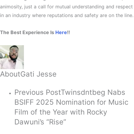
animosity
, just a call for mutual understanding and respect
in an industry where reputations and safety are on the line.
The Best Experience Is
Here
!!
About
Gati Jesse
Previous Post
Twinsdntbeg Nabs
BSIFF 2025 Nomination for Music
Film of the Year with Rocky
Dawuni’s “Rise”