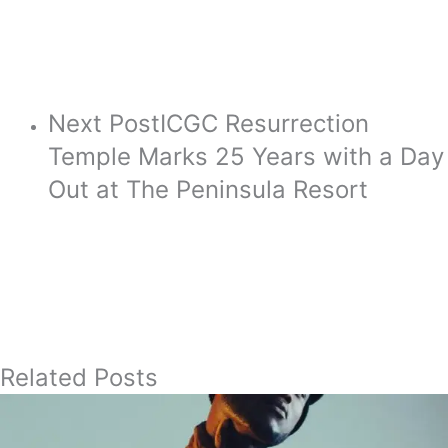
Next Post
ICGC Resurrection
Temple Marks 25 Years with a Day
Out at The Peninsula Resort
Related Posts