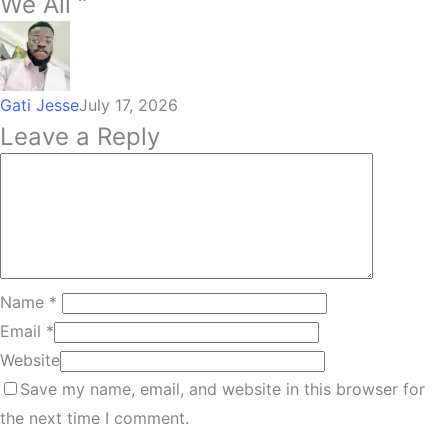
We All “
Gati Jesse
July 17, 2026
Leave a Reply
Name
*
Email
*
Website
Save my name, email, and website in this browser for
the next time I comment.