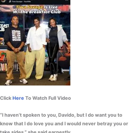
Click
Here
To Watch Full Video
“I haven’t spoken to you, Davido, but I do want you to
know that I do love you and I would never betray you or
take sides,” she said earnestly.