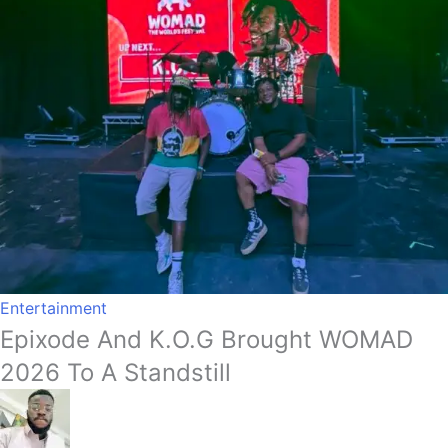
Entertainment
Epixode And K.O.G Brought WOMAD
2026 To A Standstill