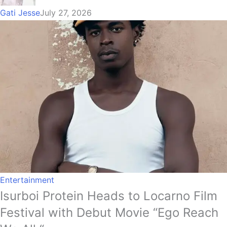
Gati Jesse
July 27, 2026
Entertainment
Isurboi Protein Heads to Locarno Film
Festival with Debut Movie “Ego Reach