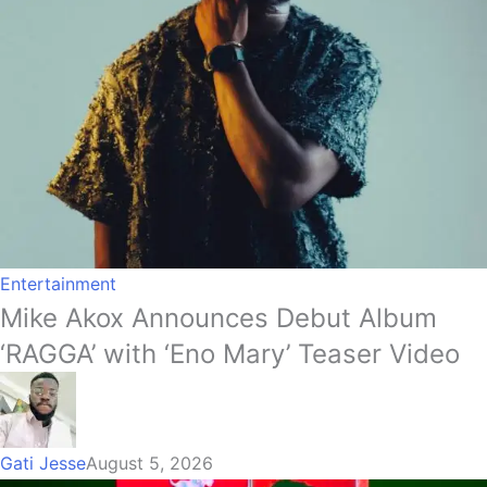
Entertainment
Mike Akox Announces Debut Album
‘RAGGA’ with ‘Eno Mary’ Teaser Video
Gati Jesse
August 5, 2026