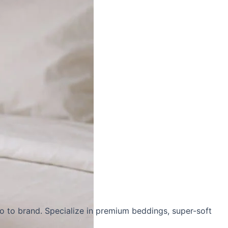
o to brand. Specialize in
premium beddings
,
super-soft