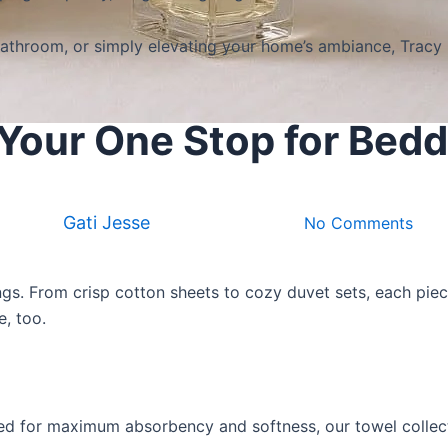
throom, or simply elevating your home’s ambiance, Tracy Bi
s Your One Stop for Bed
Products & Brand
Tracy Billz Collections
By
Gati Jesse
September 13, 2025
No Comments
ngs
. From crisp cotton sheets to cozy duvet sets, each pie
e, too.
ed for maximum absorbency and softness, our towel collecti