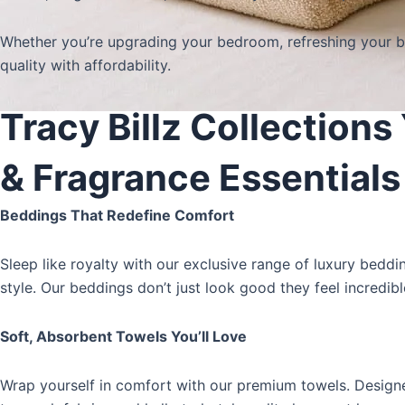
Whether you’re upgrading your bedroom, refreshing your ba
quality with affordability.
Tracy Billz Collection
& Fragrance Essentials
Beddings That Redefine Comfort
Sleep like royalty with our exclusive range of
luxury beddi
style. Our beddings don’t just look good they feel incredibl
Soft, Absorbent Towels You’ll Love
Wrap yourself in comfort with our
premium towels
. Design