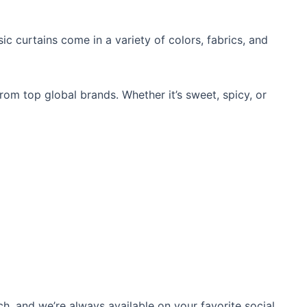
ic curtains
come in a variety of colors, fabrics, and
from top global brands. Whether it’s sweet, spicy, or
ch, and we’re always available on your favorite social