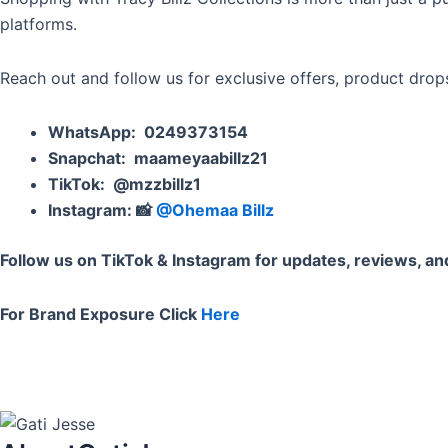
platforms.
Reach out and follow us for exclusive offers, product dro
WhatsApp
: 0249373154
Snapchat
:
maameyaabillz21
TikTok
:
@mzzbillz1
Instagram
: 📸
@Ohemaa Billz
Follow us on TikTok & Instagram for updates, reviews, a
For Brand Exposure Click
Here