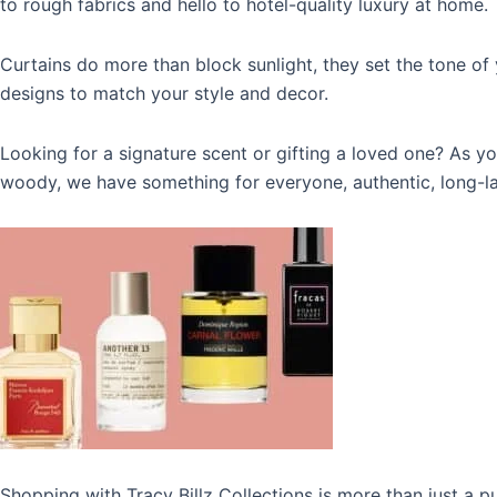
to rough fabrics and hello to hotel-quality luxury at home.
Curtains do more than block sunlight, they set the tone of 
designs to match your style and decor.
Looking for a signature scent or gifting a loved one? As y
woody, we have something for everyone,
authentic, long-l
Shopping with
Tracy Billz Collections
is more than just a pu