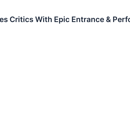
es Critics With Epic Entrance & P