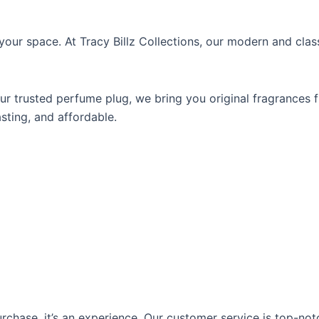
your space. At Tracy Billz Collections, our
modern and class
our trusted
perfume plug
, we bring you original fragrances 
asting, and affordable.
rchase, it’s an experience. Our customer service is top-not