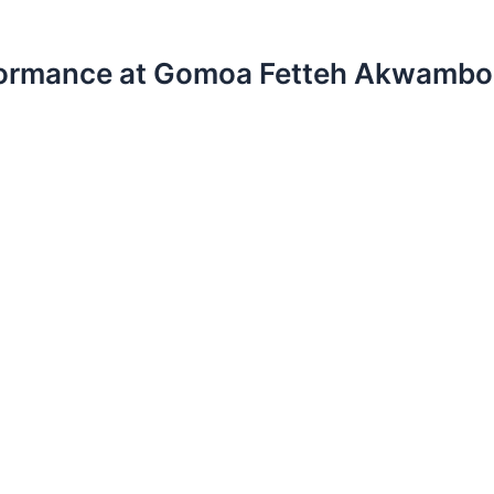
erformance at Gomoa Fetteh Akwambo