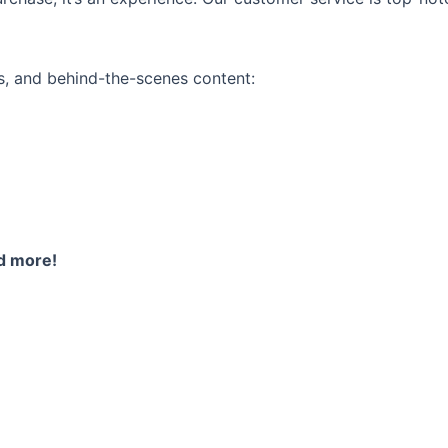
ps, and behind-the-scenes content:
nd more!