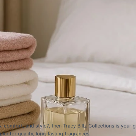
, comfort, and style?, then
Tracy Billz Collections
is your g
plug
for quality, long-lasting fragrances.