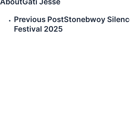
About
Gati Jesse
Previous Post
Stonebwoy Silenc
Festival 2025