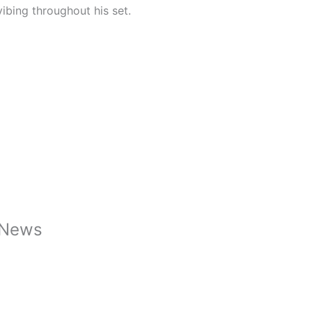
ibing throughout his set.
caNews