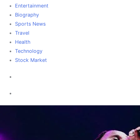
Entertainment
Biography
Sports News
Travel
Health
Technology
Stock Market