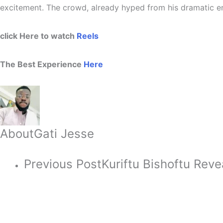
excitement. The crowd, already hyped from his dramatic en
click Here to watch
Reels
The Best Experience
Here
About
Gati Jesse
Previous Post
Kuriftu Bishoftu Rev