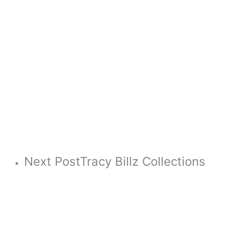
Next Post
Tracy Billz Collections