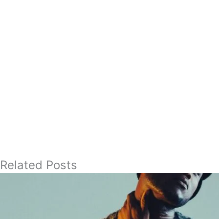
Related Posts