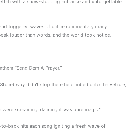
etteh with a show-stopping entrance and unforgettable
and triggered waves of online commentary many
peak louder than words
, and the world took notice.
 anthem
“Send Dem A Prayer.”
formance at Gomoa Fetteh
s. Stonebwoy didn’t stop there he climbed onto the vehicle,
e were screaming, dancing it was pure magic.”
to-back hits each song igniting a fresh wave of