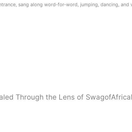
trance, sang along word-for-word, jumping, dancing, and v
ealed Through the Lens of SwagofAfri