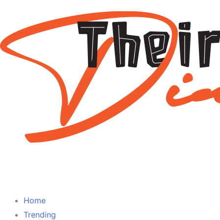
Home
Trending