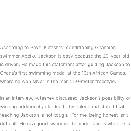
According to Pavel Kutashev, conditioning Ghanaian
swimmer Abeiku Jackson is easy because the 23-year-old
is driven. He made this statement after guiding Jackson to
Ghana’s first swimming medal at the 13th African Games,
where he won silver in the men’s 50-meter freestyle.
In an interview, Kutashev discussed Jackson’s possibility of
winning additional gold due to his talent and stated that
teaching Jackson is not tough. “For me, being honest isn’t
difficult. He is a good swimmer; he understands what he is