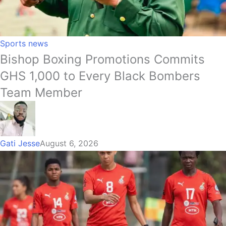
Sports news
Bishop Boxing Promotions Commits
GHS 1,000 to Every Black Bombers
Team Member
Gati Jesse
August 6, 2026