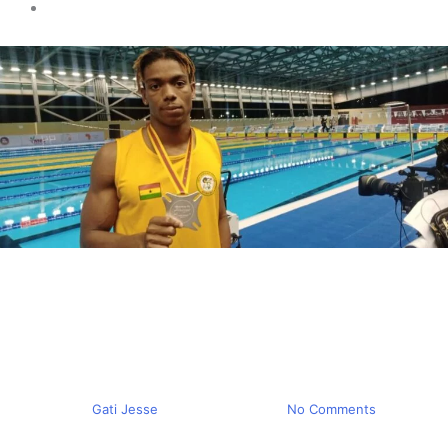
Sports news
Training Abeiku Jackson
Pavel Kutashev says it’s not
tough
By
Gati Jesse
March 12, 2024
No Comments