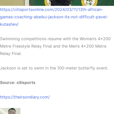
https://citisportsonline.com/2024/03/11/13th-african-
games-coaching-abeiku-jackson-its-not-difficult-pavel-
kutashev/
Swimming competitions resume with the Women’s 4×200
Metre Freestyle Relay Final and the Men’s 4×200 Metre
Relay Final.
Jackson is set to swim in the 100-meter butterfly event.
Source: citisports
https://theirsondiary.com/