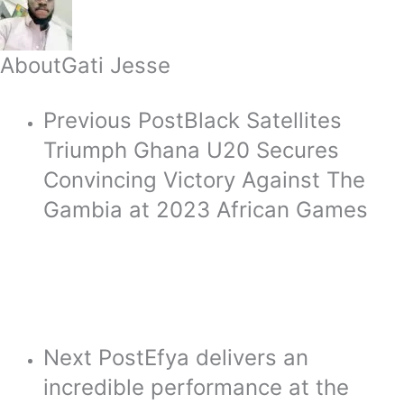
About
Gati Jesse
Previous Post
Black Satellites
Triumph Ghana U20 Secures
Convincing Victory Against The
Gambia at 2023 African Games
Next Post
Efya delivers an
incredible performance at the