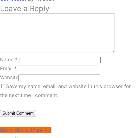
Leave a Reply
Name
*
Email
*
Website
Save my name, email, and website in this browser for
the next time I comment.
Share
Share
Share
Pin