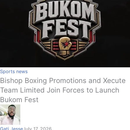
Sports news
Bishop Boxing Promotions and Xecute
Team Limited Join Forces to Launch
Bukom Fest
Gati Jesse
July 17, 2026