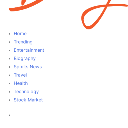
Home
Trending
Entertainment
Biography
Sports News
Travel
Health
Technology
Stock Market