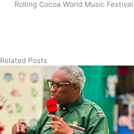
Rolling Cocoa World Music Festival
Related Posts