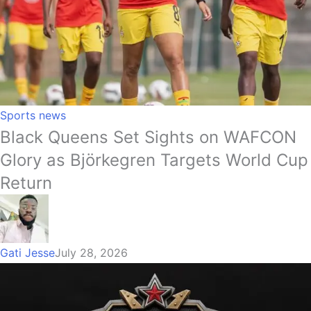
Sports news
Black Queens Set Sights on WAFCON
Glory as Björkegren Targets World Cup
Return
Gati Jesse
July 28, 2026