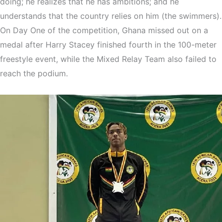
doing; he realizes that he has ambitions; and he
understands that the country relies on him (the swimmers).
On Day One of the competition, Ghana missed out on a
medal after Harry Stacey finished fourth in the 100-meter
freestyle event, while the Mixed Relay Team also failed to
reach the podium.