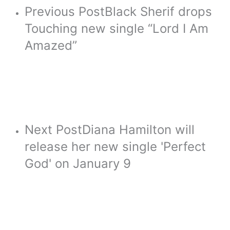
Previous Post
Black Sherif drops
Touching new single “Lord I Am
Amazed”
Next Post
Diana Hamilton will
release her new single 'Perfect
God' on January 9