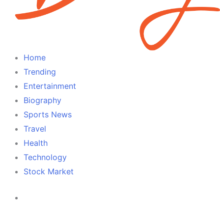
Home
Trending
Entertainment
Biography
Sports News
Travel
Health
Technology
Stock Market