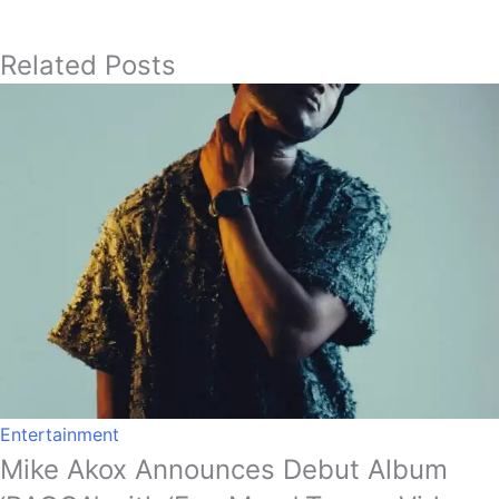
Related Posts
Entertainment
Mike Akox Announces Debut Album