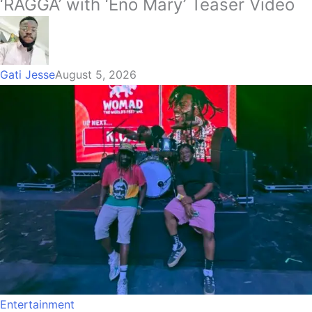
‘RAGGA’ with ‘Eno Mary’ Teaser Video
Gati Jesse
August 5, 2026
Entertainment