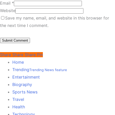
Email
*
Website
Save my name, email, and website in this browser for
the next time I comment.
Share
Share
Share
Pin
Home
Trending
Trending News feature
Entertainment
Biography
Sports News
Travel
Health
Technology