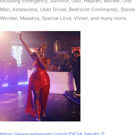
including Emergency, Survivor, Odo, Heaven, Murder, One
Man, Astalavista, Uber Driver, Bedroom Commando, Stevie
Wonder, Masakra, Special Love, Vivian, and many more.
https://www.instagram.com/p/DES4_heszhL/?