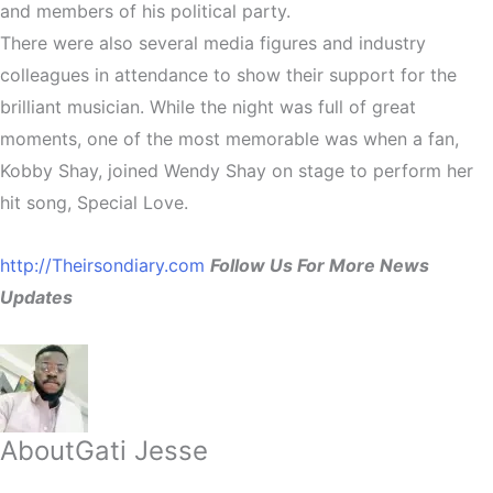
and members of his political party.
There were also several media figures and industry
colleagues in attendance to show their support for the
brilliant musician. While the night was full of great
moments, one of the most memorable was when a fan,
Kobby Shay, joined Wendy Shay on stage to perform her
hit song, Special Love.
http://Theirsondiary.com
Follow Us For More News
Updates
About
Gati Jesse