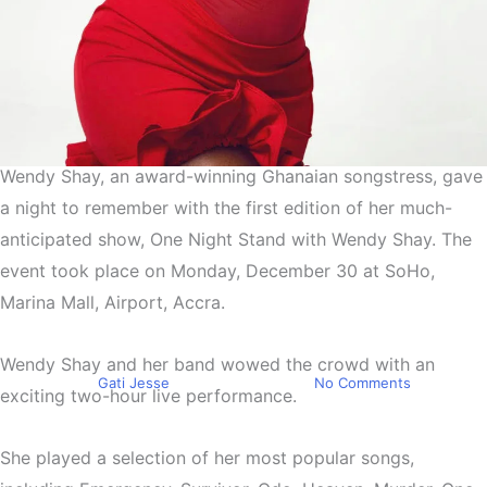
Wendy Shay, an award-winning Ghanaian songstress, gave
Entertainment
a night to remember with the first edition of her much-
Wendy Shay hosts “One
anticipated show, One Night Stand with Wendy Shay. The
Night Stand With Wendy
event took place on Monday, December 30 at SoHo,
Shay” for the first time in
Marina Mall, Airport, Accra.
SoHo
Wendy Shay and her band wowed the crowd with an
By
Gati Jesse
January 8, 2025
No Comments
exciting two-hour live performance.
She played a selection of her most popular songs,