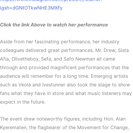
igsh=dGNtOTkwNHE3MXFy
Click the link Above to watch her performance
Aside from her fascinating performance, her industry
colleagues delivered great performances. Mr. Drew, Sista
Afia, Olivetheboy, Sefa, and Safo Newman all came
through and provided magnificent performances that the
audience will remember for a long time. Emerging artists
such as Veola and Ivestunner also took the stage to show
fans what they have in store and what music listeners may
expect in the future.
The event drew noteworthy figures, including Hon. Alan
Kyerematen, the flagbearer of the Movement for Change,