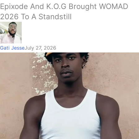
Epixode And K.O.G Brought WOMAD
2026 To A Standstill
Gati Jesse
July 27, 2026