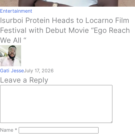
Entertainment
Isurboi Protein Heads to Locarno Film
Festival with Debut Movie “Ego Reach
We All “
Gati Jesse
July 17, 2026
Leave a Reply
Name
*