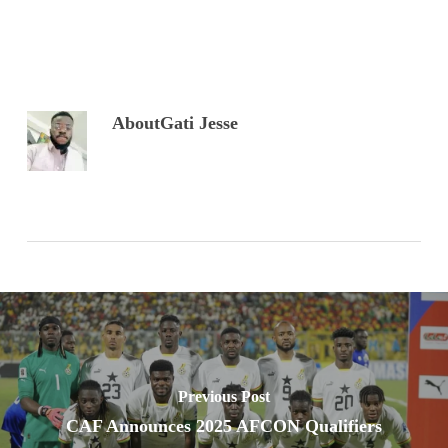
About
Gati Jesse
Previous Post
CAF Announces 2025 AFCON Qualifiers