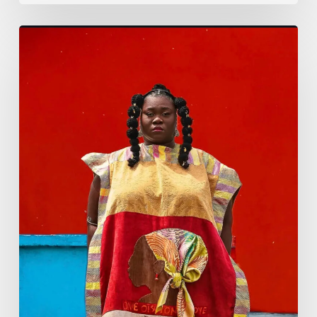
Emperial
Eve
Set
to
Host
‘Me
First
Unapologetically’—
An
Empowering
Celebration
of
Womanhood