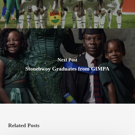
Next Post
Stonebwoy Graduates from GIMPA
Related Posts