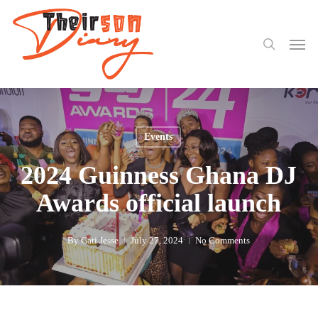
search
Skip
to
Men
main
content
Events
2024 Guinness Ghana DJ
Awards official launch
By
Gati Jesse
July 27, 2024
No Comments