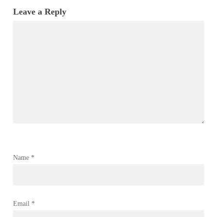
Leave a Reply
Name
*
Email
*