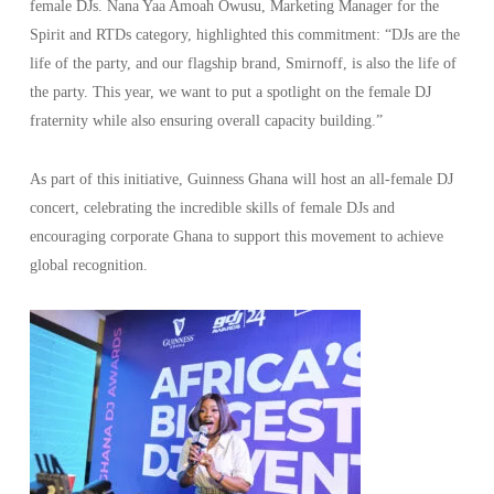
female DJs. Nana Yaa Amoah Owusu, Marketing Manager for the
Spirit and RTDs category, highlighted this commitment: “DJs are the
life of the party, and our flagship brand, Smirnoff, is also the life of
the party. This year, we want to put a spotlight on the female DJ
fraternity while also ensuring overall capacity building.”
As part of this initiative, Guinness Ghana will host an all-female DJ
concert, celebrating the incredible skills of female DJs and
encouraging corporate Ghana to support this movement to achieve
global recognition.