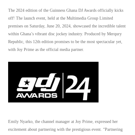
The 2024 edition of the Guinness Ghana DJ Awards officially kicks
off! The launch event, held at the Multimedia Group Limited
premises on Saturday, June 20, 2024, showcased the incredible talent
within Ghana’s vibrant disc jockey industry. Produced by Merqury
Republic, this 12th edition promises to be the most spectacular yet,
with Joy Prime as the official media partner.
Emily Nyarko, the channel manager at Joy Prime, expressed her
excitement about partnering with the prestigious event. “Partnering