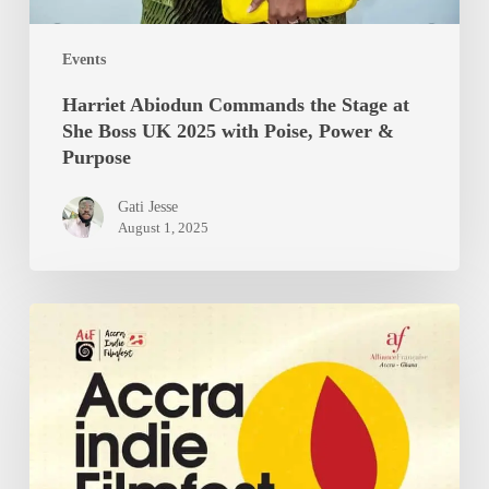
Events
Harriet Abiodun Commands the Stage at
She Boss UK 2025 with Poise, Power &
Purpose
Gati Jesse
August 1, 2025
Accra
Indie
Filmfest
7th
edition
Promises
Bold