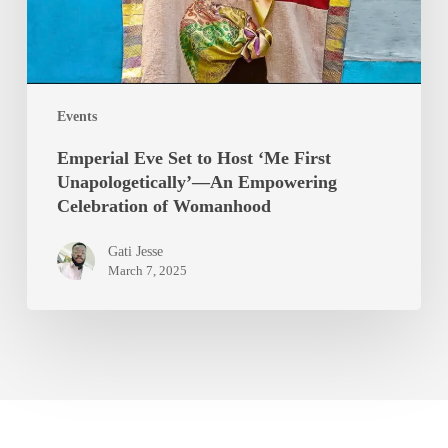
Events
Emperial Eve Set to Host ‘Me First
Unapologetically’—An Empowering
Celebration of Womanhood
Gati Jesse
March 7, 2025