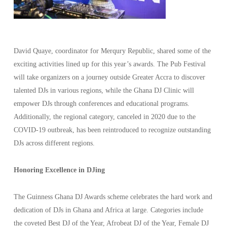
David Quaye, coordinator for Merqury Republic, shared some of the
exciting activities lined up for this year’s awards. The Pub Festival
will take organizers on a journey outside Greater Accra to discover
talented DJs in various regions, while the Ghana DJ Clinic will
empower DJs through conferences and educational programs.
Additionally, the regional category, canceled in 2020 due to the
COVID-19 outbreak, has been reintroduced to recognize outstanding
DJs across different regions.
Honoring Excellence in DJing
The Guinness Ghana DJ Awards scheme celebrates the hard work and
dedication of DJs in Ghana and Africa at large. Categories include
the coveted Best DJ of the Year, Afrobeat DJ of the Year, Female DJ