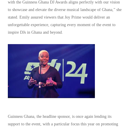
with the Guinness Ghana DJ Awards aligns perfectly with our vision
to showcase and elevate the diverse musical landscape of Ghana,” she
stated. Emily assured viewers that Joy Prime would deliver an
unforgettable experience, capturing every moment of the event to
inspire DJs in Ghana and beyond.
Guinness Ghana, the headline sponsor, is once again lending its
support to the event, with a particular focus this year on promoting