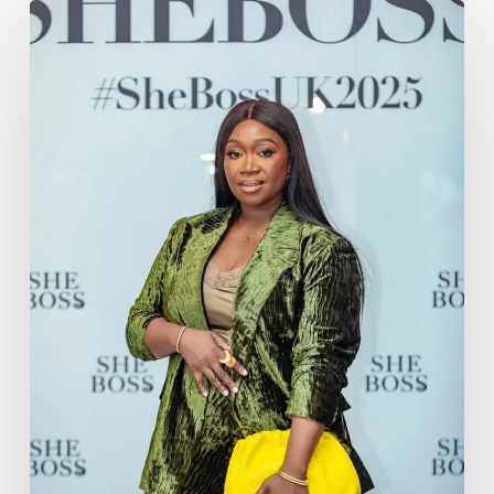
Harriet
Abiodun
Commands
the
Stage
at
She
Boss
UK
2025
with
Poise,
Power
&
Purpose