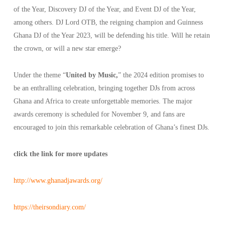
of the Year, Discovery DJ of the Year, and Event DJ of the Year,
among others. DJ Lord OTB, the reigning champion and Guinness
Ghana DJ of the Year 2023, will be defending his title. Will he retain
the crown, or will a new star emerge?
Under the theme “
United by Music,
” the 2024 edition promises to
be an enthralling celebration, bringing together DJs from across
Ghana and Africa to create unforgettable memories. The major
awards ceremony is scheduled for November 9, and fans are
encouraged to join this remarkable celebration of Ghana’s finest DJs.
click the link for more updates
http://www.ghanadjawards.org/
https://theirsondiary.com/