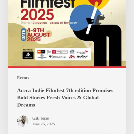
Stories
Fresh
Voices
&
Global
Dreams
Events
Accra Indie Filmfest 7th edition Promises
Bold Stories Fresh Voices & Global
Dreams
Gati Jesse
June 26, 2025