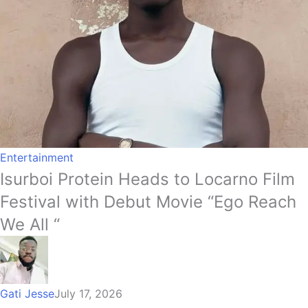
Entertainment
Isurboi Protein Heads to Locarno Film
Festival with Debut Movie “Ego Reach
We All “
Gati Jesse
July 17, 2026