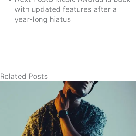
with updated features after a
year-long hiatus
Related Posts