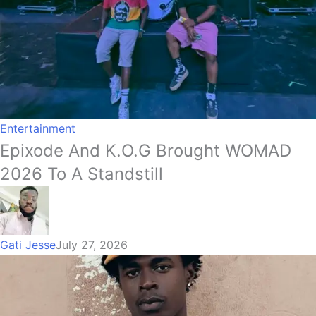
Entertainment
Epixode And K.O.G Brought WOMAD
2026 To A Standstill
Gati Jesse
July 27, 2026