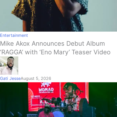
Entertainment
Mike Akox Announces Debut Album
‘RAGGA’ with ‘Eno Mary’ Teaser Video
Gati Jesse
August 5, 2026