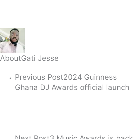
About
Gati Jesse
Previous Post
2024 Guinness
Ghana DJ Awards official launch
Next Post
3 Music Awards is back