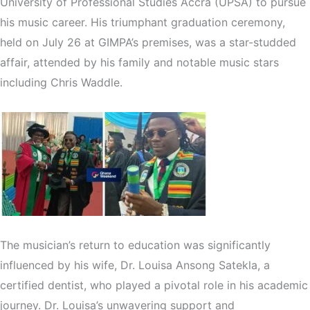
University of Professional Studies Accra (UPSA) to pursue
his music career. His triumphant graduation ceremony,
held on July 26 at GIMPA’s premises, was a star-studded
affair, attended by his family and notable music stars
including Chris Waddle.
The musician’s return to education was significantly
influenced by his wife, Dr. Louisa Ansong Satekla, a
certified dentist, who played a pivotal role in his academic
journey. Dr. Louisa’s unwavering support and