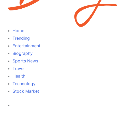
Home
Trending
Entertainment
Biography
Sports News
Travel
Health
Technology
Stock Market