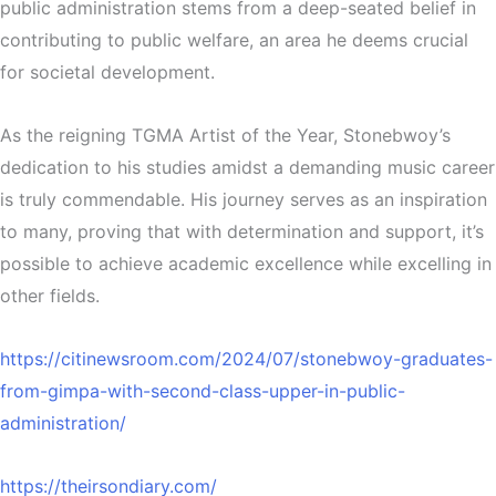
public administration stems from a deep-seated belief in
contributing to public welfare, an area he deems crucial
for societal development.
As the reigning TGMA Artist of the Year, Stonebwoy’s
dedication to his studies amidst a demanding music career
is truly commendable. His journey serves as an inspiration
to many, proving that with determination and support, it’s
possible to achieve academic excellence while excelling in
other fields.
https://citinewsroom.com/2024/07/stonebwoy-graduates-
from-gimpa-with-second-class-upper-in-public-
administration/
https://theirsondiary.com/