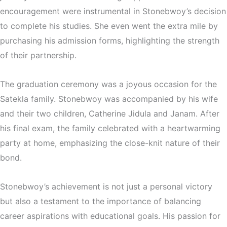
encouragement were instrumental in Stonebwoy’s decision
to complete his studies. She even went the extra mile by
purchasing his admission forms, highlighting the strength
of their partnership.
The graduation ceremony was a joyous occasion for the
Satekla family. Stonebwoy was accompanied by his wife
and their two children, Catherine Jidula and Janam. After
his final exam, the family celebrated with a heartwarming
party at home, emphasizing the close-knit nature of their
bond.
Stonebwoy’s achievement is not just a personal victory
but also a testament to the importance of balancing
career aspirations with educational goals. His passion for