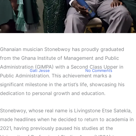
Entertainment
Stonebwoy Graduates from
Ghanaian musician Stonebwoy has proudly graduated
GIMPA
from the Ghana Institute of Management and Public
Administration (GIMPA) with a Second Class Upper in
By
Gati Jesse
July 26, 2024
No Comments
Public Administration. This achievement marks a
significant milestone in the artist’s life, showcasing his
dedication to personal growth and education.
Stonebwoy, whose real name is Livingstone Etse Satekla,
made headlines when he decided to return to academia in
2021, having previously paused his studies at the