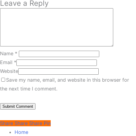
Leave a Reply
Name
*
Email
*
Website
Save my name, email, and website in this browser for
the next time I comment.
Share
Share
Share
Pin
Home