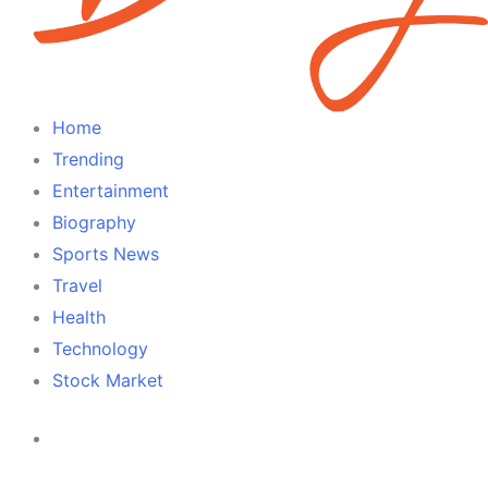
Cameroon
Home
Trending
Entertainment
Biography
Sports News
Travel
Health
Technology
Stock Market