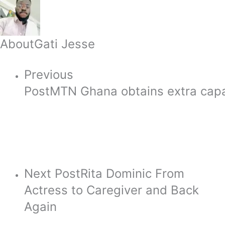
About
Gati Jesse
Previous
Post
MTN Ghana obtains extra capac
Next Post
Rita Dominic From
Actress to Caregiver and Back
Again