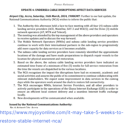
https://www.myjoyonline.com/it-may-take-5-weeks-to-
restore-stable-internet-nca/