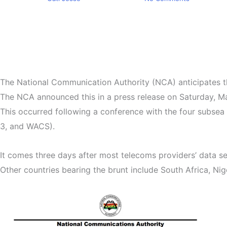
The National Communication Authority (NCA) anticipates th
The NCA announced this in a press release on Saturday, Ma
This occurred following a conference with the four subsea
3, and WACS).
It comes three days after most telecoms providers’ data se
Other countries bearing the brunt include South Africa, Nige