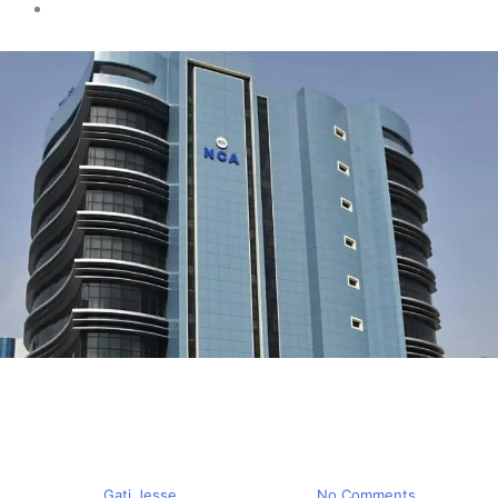
Breaking News
According to the NCA
it may take up to five weeks 
By
Gati Jesse
March 17, 2024
No Comments