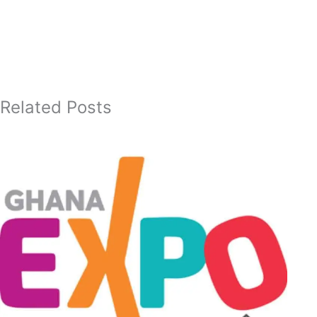
Related Posts