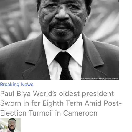
Breaking News
Paul Biya World’s oldest president
Sworn In for Eighth Term Amid Post-
Election Turmoil in Cameroon