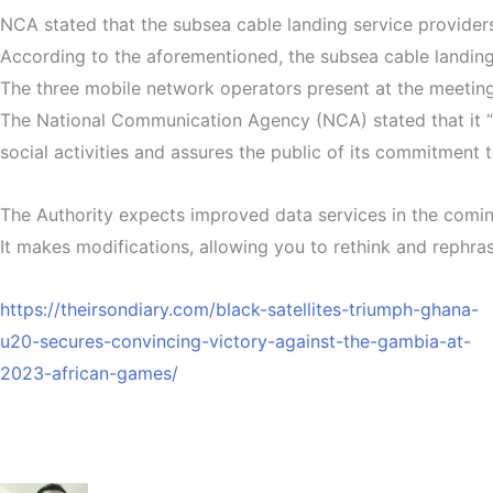
NCA stated that the subsea cable landing service providers
According to the aforementioned, the subsea cable landing
The three mobile network operators present at the meetin
The National Communication Agency (NCA) stated that it 
social activities and assures the public of its commitment 
The Authority expects improved data services in the coming
It makes modifications, allowing you to rethink and rephras
https://theirsondiary.com/black-satellites-triumph-ghana-
u20-secures-convincing-victory-against-the-gambia-at-
2023-african-games/