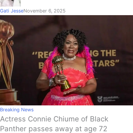
Gati Jesse
November 6, 2025
Breaking News
Actress Connie Chiume of Black
Panther passes away at age 72