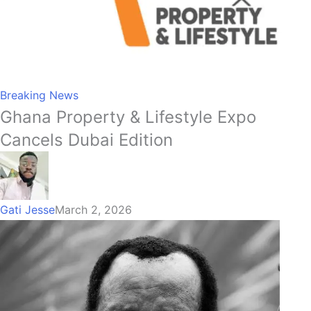
Breaking News
Ghana Property & Lifestyle Expo
Cancels Dubai Edition
Gati Jesse
March 2, 2026