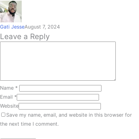
Gati Jesse
August 7, 2024
Leave a Reply
Name
*
Email
*
Website
Save my name, email, and website in this browser for
the next time I comment.