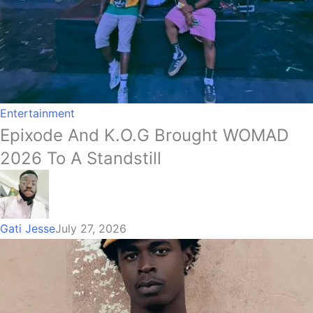
Entertainment
Epixode And K.O.G Brought WOMAD
2026 To A Standstill
Gati Jesse
July 27, 2026