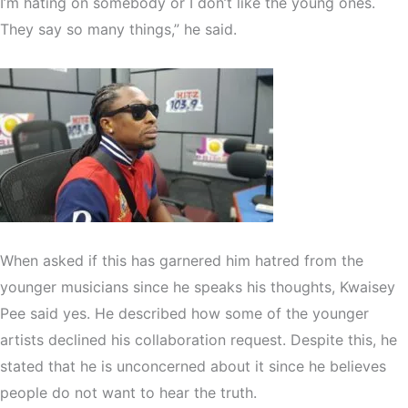
I’m hating on somebody or I don’t like the young ones.
They say so many things,” he said.
When asked if this has garnered him hatred from the
younger musicians since he speaks his thoughts, Kwaisey
Pee said yes. He described how some of the younger
artists declined his collaboration request. Despite this, he
stated that he is unconcerned about it since he believes
people do not want to hear the truth.