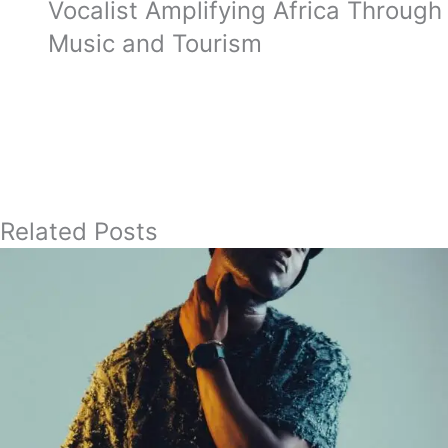
Vocalist Amplifying Africa Through
Music and Tourism
Related Posts