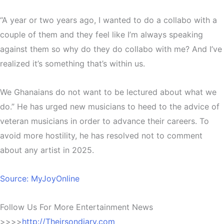
“A year or two years ago, I wanted to do a collabo with a
couple of them and they feel like I’m always speaking
against them so why do they do collabo with me? And I’ve
realized it’s something that’s within us.
We Ghanaians do not want to be lectured about what we
do.” He has urged new musicians to heed to the advice of
veteran musicians in order to advance their careers. To
avoid more hostility, he has resolved not to comment
about any artist in 2025.
Source: MyJoyOnline
Follow Us For More Entertainment News
>>>>
http://Theirsondiary.com