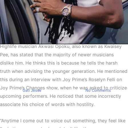
Highlife musician Akwasi Opoku, also known as Kwaisey
Entertainment
Pee, has stated that the majority of newer musicians
Kwaisey Pee:Younger
dislike him. He thinks this is because he tells the harsh
musicians dislike me
truth when advising the younger generation. He mentioned
because I speak my mind
this during an interview with Joy Prime’s Roselyn Felli on
Joy Prime’s Changes show, when he was asked to criticize
By
Gati Jesse
December 14, 2024
No Comments
upcoming performers. He noticed that some incorrectly
associate his choice of words with hostility.
“Anytime I come out to voice out something, they feel like