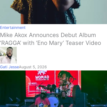
Entertainment
Mike Akox Announces Debut Album
‘RAGGA’ with ‘Eno Mary’ Teaser Video
Gati Jesse
August 5, 2026