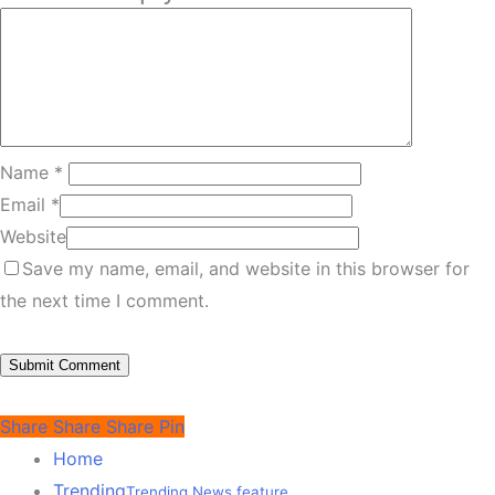
Name
*
Email
*
Website
Save my name, email, and website in this browser for
the next time I comment.
Share
Share
Share
Pin
Home
Trending
Trending News feature