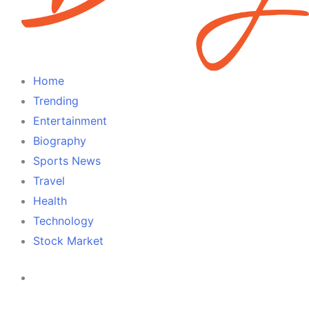
Home
Trending
Entertainment
Biography
Sports News
Travel
Health
Technology
Stock Market