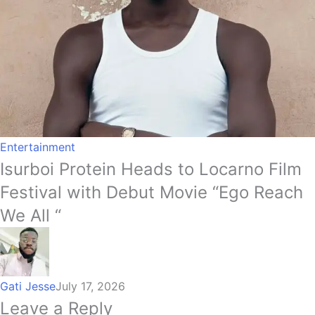
Entertainment
Isurboi Protein Heads to Locarno Film
Festival with Debut Movie “Ego Reach
We All “
Gati Jesse
July 17, 2026
Leave a Reply