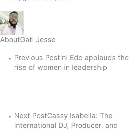
About
Gati Jesse
Previous Post
Ini Edo applauds the
rise of women in leadership
Next Post
Cassy Isabella: The
International DJ, Producer, and