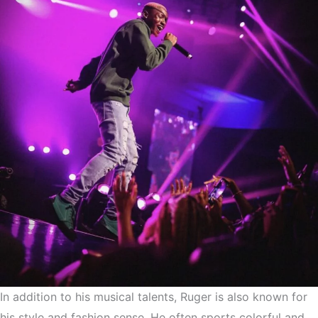
In addition to his musical talents, Ruger is also known for
his style and fashion sense. He often sports colorful and