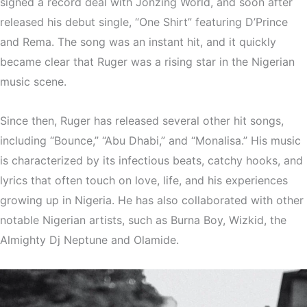
signed a record deal with Jonzing World, and soon after
released his debut single, “One Shirt” featuring D’Prince
and Rema. The song was an instant hit, and it quickly
became clear that Ruger was a rising star in the Nigerian
music scene.
Since then, Ruger has released several other hit songs,
including “Bounce,” “Abu Dhabi,” and “Monalisa.” His music
is characterized by its infectious beats, catchy hooks, and
lyrics that often touch on love, life, and his experiences
growing up in Nigeria. He has also collaborated with other
notable Nigerian artists, such as Burna Boy, Wizkid, the
Almighty Dj Neptune and Olamide.