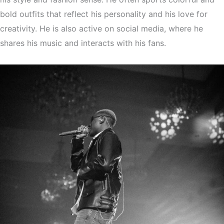
bold outfits that reflect his personality and his love for
creativity. He is also active on social media, where he
shares his music and interacts with his fans.