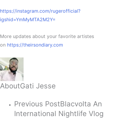
https://instagram.com/rugerofficial?
igshid=YmMyMTA2M2Y=
More updates about your favorite artistes
on
https://theirsondiary.com
About
Gati Jesse
Previous Post
Blacvolta An
International Nightlife Vlog