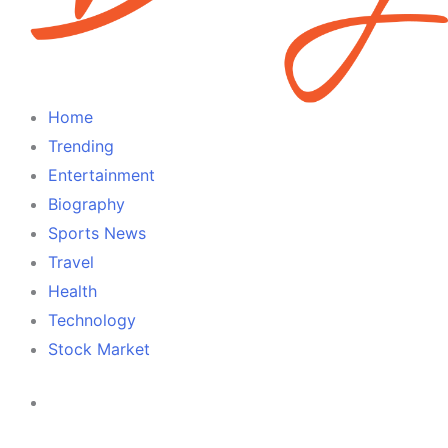
Home
Trending
Entertainment
Biography
Sports News
Travel
Health
Technology
Stock Market