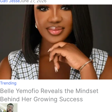
Gati Jesse
June 27, 2026
Trending
Belle Yemofio Reveals the Mindset
Behind Her Growing Success