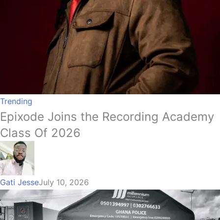
Trending
Epixode Joins the Recording Academy
Class Of 2026
Gati Jesse
July 10, 2026