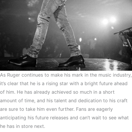
As Ruger continues to make his mark in the music industry,
it’s clear that he is a rising star with a bright future ahead
of him. He has already achieved so much in a short
amount of time, and his talent and dedication to his craft
are sure to take him even further. Fans are eagerly
anticipating his future releases and can’t wait to see what
he has in store next.