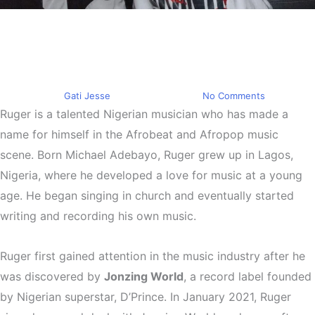
Trending
Ruger Is A Talented Nigerian
Musician
By
Gati Jesse
March 24, 2023
No Comments
Ruger is a talented Nigerian musician who has made a
name for himself in the Afrobeat and Afropop music
scene. Born Michael Adebayo, Ruger grew up in Lagos,
Nigeria, where he developed a love for music at a young
age. He began singing in church and eventually started
writing and recording his own music.
Ruger first gained attention in the music industry after he
was discovered by
Jonzing World
, a record label founded
by Nigerian superstar, D’Prince. In January 2021, Ruger