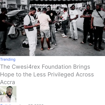
Trending
The Cwesi4rex Foundation Brings
Hope to the Less Privileged Across
Accra