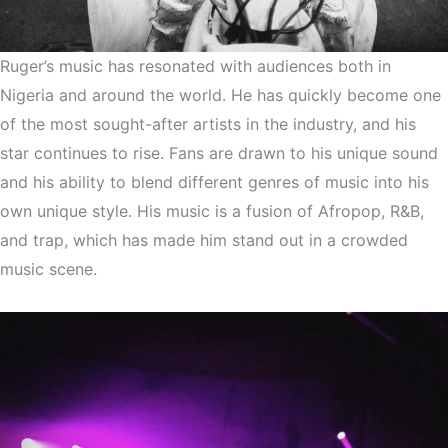
Ruger’s music has resonated with audiences both in
Nigeria and around the world. He has quickly become one
of the most sought-after artists in the industry, and his
star continues to rise. Fans are drawn to his unique sound
and his ability to blend different genres of music into his
own unique style. His music is a fusion of Afropop, R&B,
and trap, which has made him stand out in a crowded
music scene.