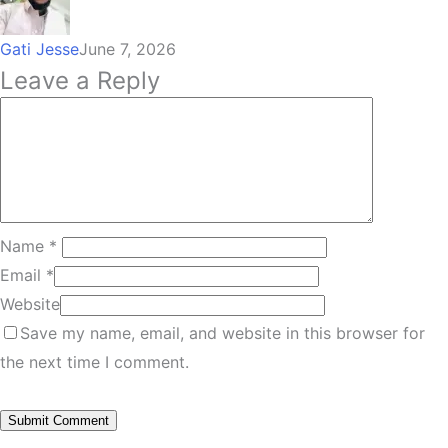
Gati Jesse
June 7, 2026
Leave a Reply
Name
*
Email
*
Website
Save my name, email, and website in this browser for
the next time I comment.