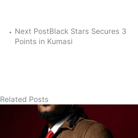
Next Post
Black Stars Secures 3
Points in Kumasi
Related Posts