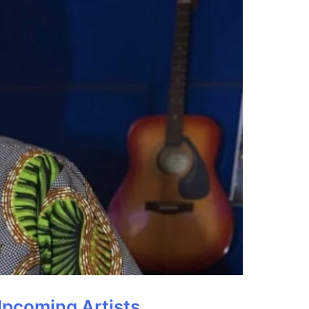
Upcoming Artists