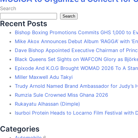
Search
Search
Recent Posts
Bishop Boxing Promotions Commits GHS 1,000 to 
Mike Akox Announces Debut Album ‘RAGGA’ with ‘En
Dave Bishop Appointed Executive Chairman of Prin
Black Queens Set Sights on WAFCON Glory as Björk
Epixode And K.O.G Brought WOMAD 2026 To A Stand
Miller Maxwell Adu Takyi
Trudy Arnold Named Brand Ambassador for Judy’s 
Rumzia Sule Crowned Miss Ghana 2026
Rukayatu Alhassan (Dimple)
Isurboi Protein Heads to Locarno Film Festival with
Categories
Automobile
6