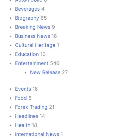
Beverages
4
Biography
65
Breaking News
9
Business News
16
Cultural Heritage
1
Education
13
Entertainment
546
New Release
27
Events
16
Food
6
Forex Trading
21
Headlines
14
Health
18
International News
1