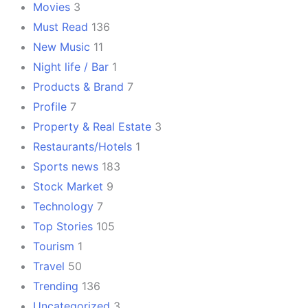
Movies
3
Must Read
136
New Music
11
Night life / Bar
1
Products & Brand
7
Profile
7
Property & Real Estate
3
Restaurants/Hotels
1
Sports news
183
Stock Market
9
Technology
7
Top Stories
105
Tourism
1
Travel
50
Trending
136
Uncategorized
3