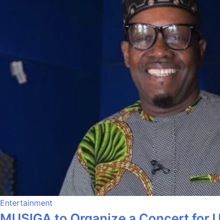
Entertainment
MUSIGA to Organize a Concert for 