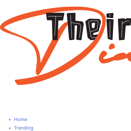
Home
Trending