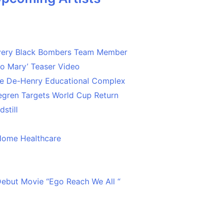
Every Black Bombers Team Member
o Mary’ Teaser Video
ce De-Henry Educational Complex
egren Targets World Cup Return
still
Home Healthcare
 Debut Movie “Ego Reach We All “