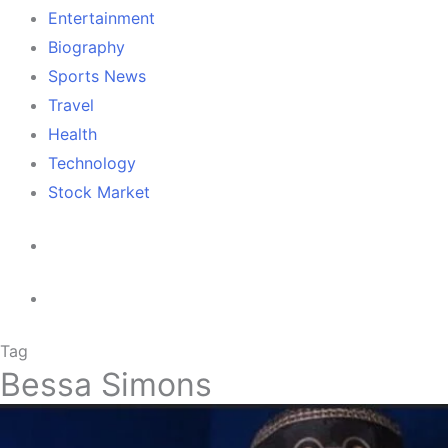
Entertainment
Biography
Sports News
Travel
Health
Technology
Stock Market
Tag
Bessa Simons