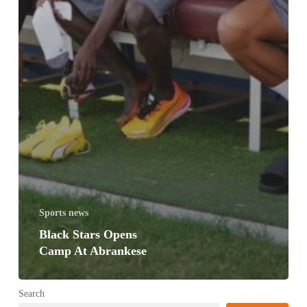
Sports news
Black Stars Opens
Camp At Abrankese
Search