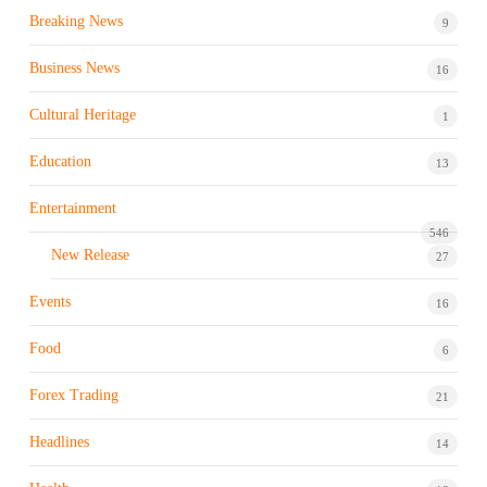
Breaking News
9
Business News
16
Cultural Heritage
1
Education
13
Entertainment
546
New Release
27
Events
16
Food
6
Forex Trading
21
Headlines
14