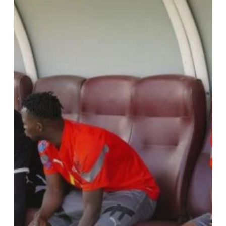
At
Abrankese