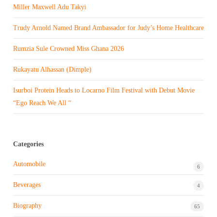
Miller Maxwell Adu Takyi
Trudy Arnold Named Brand Ambassador for Judy’s Home Healthcare
Rumzia Sule Crowned Miss Ghana 2026
Rukayatu Alhassan (Dimple)
Isurboi Protein Heads to Locarno Film Festival with Debut Movie
“Ego Reach We All “
Categories
Automobile
6
Beverages
4
Biography
65