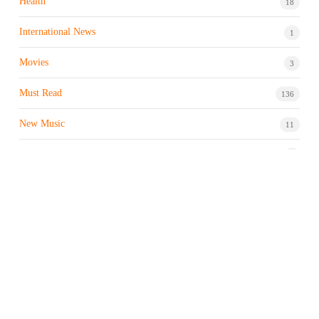
Health
18
International News
1
Movies
3
Must Read
136
New Music
11
Night life / Bar
1
Products & Brand
7
Profile
7
Property & Real Estate
3
Restaurants/Hotels
1
Sports news
183