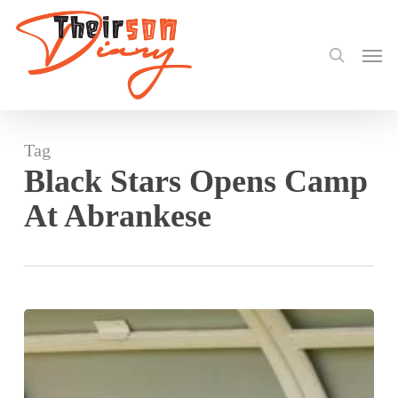
search
Skip
to
Men
main
content
Tag
Black Stars Opens Camp
At Abrankese
Black
Stars
Opens
Camp