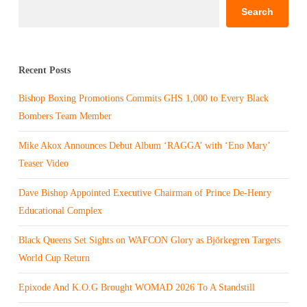
Search
Recent Posts
Bishop Boxing Promotions Commits GHS 1,000 to Every Black
Bombers Team Member
Mike Akox Announces Debut Album ‘RAGGA’ with ‘Eno Mary’
Teaser Video
Dave Bishop Appointed Executive Chairman of Prince De-Henry
Educational Complex
Black Queens Set Sights on WAFCON Glory as Björkegren Targets
World Cup Return
Epixode And K.O.G Brought WOMAD 2026 To A Standstill