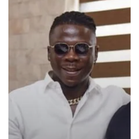
StoneBwoy