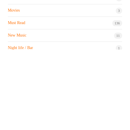
Movies
3
Must Read
136
New Music
11
Night life / Bar
1
Products & Brand
7
Profile
7
Property & Real Estate
3
Restaurants/Hotels
1
Sports news
183
Stock Market
9