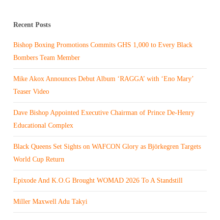
Recent Posts
Bishop Boxing Promotions Commits GHS 1,000 to Every Black
Bombers Team Member
Mike Akox Announces Debut Album ‘RAGGA’ with ‘Eno Mary’
Teaser Video
Dave Bishop Appointed Executive Chairman of Prince De-Henry
Educational Complex
Black Queens Set Sights on WAFCON Glory as Björkegren Targets
World Cup Return
Epixode And K.O.G Brought WOMAD 2026 To A Standstill
Miller Maxwell Adu Takyi