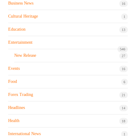
Business News
16
Cultural Heritage
1
Education
13
Entertainment
546
New Release
27
Events
16
Food
6
Forex Trading
21
Headlines
14
Health
18
International News
1