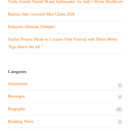
Trudy Arnold Named Brand Ambassador for Judy’s Home Healthcare
Rumzia Sule Crowned Miss Ghana 2026
Rukayatu Alhassan (Dimple)
Isurboi Protein Heads to Locarno Film Festival with Debut Movie
“Ego Reach We All “
Categories
Automobile
6
Beverages
4
Biography
65
Breaking News
9