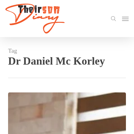
search
Skip
to
Men
main
content
Tag
Dr Daniel Mc Korley
Dr
Daniel
Mc
Korley
Praises