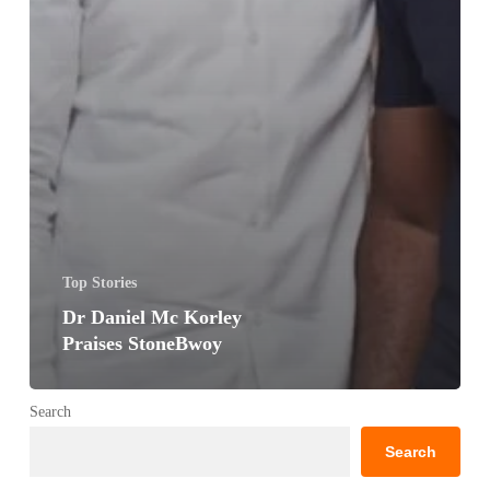
Top Stories
Dr Daniel Mc Korley
Praises StoneBwoy
Search
Search