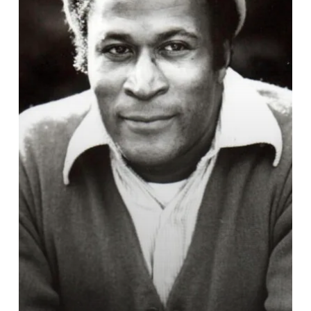
of
‘Coming
to
America
Dies
at
84