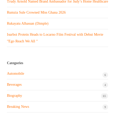
Trudy Arnold Named Brand Ambassador for Judy’s Home Healthcare
Rumzia Sule Crowned Miss Ghana 2026
Rukayatu Alhassan (Dimple)
Isurboi Protein Heads to Locarno Film Festival with Debut Movie
“Ego Reach We All “
Categories
Automobile
6
Beverages
4
Biography
65
Breaking News
9