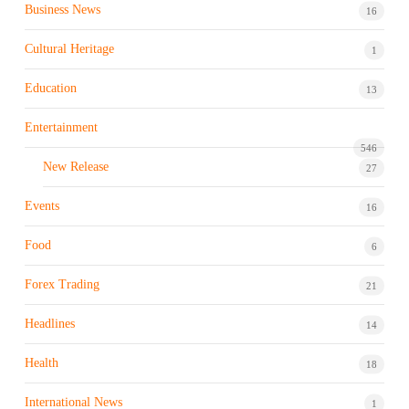
Business News
16
Cultural Heritage
1
Education
13
Entertainment
546
New Release
27
Events
16
Food
6
Forex Trading
21
Headlines
14
Health
18
International News
1