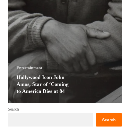
Entertainment
Hollywood Icon John
Amos, Star of ‘Coming
to America Dies at 84
Search
Search