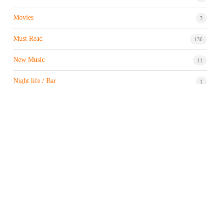
Movies
3
Must Read
136
New Music
11
Night life / Bar
1
Products & Brand
7
Profile
7
Property & Real Estate
3
Restaurants/Hotels
1
Sports news
183
Stock Market
9