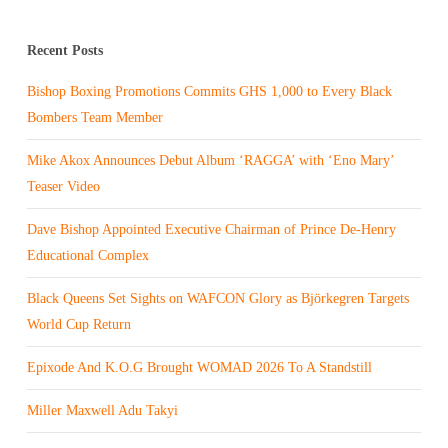
Recent Posts
Bishop Boxing Promotions Commits GHS 1,000 to Every Black
Bombers Team Member
Mike Akox Announces Debut Album ‘RAGGA’ with ‘Eno Mary’
Teaser Video
Dave Bishop Appointed Executive Chairman of Prince De-Henry
Educational Complex
Black Queens Set Sights on WAFCON Glory as Björkegren Targets
World Cup Return
Epixode And K.O.G Brought WOMAD 2026 To A Standstill
Miller Maxwell Adu Takyi