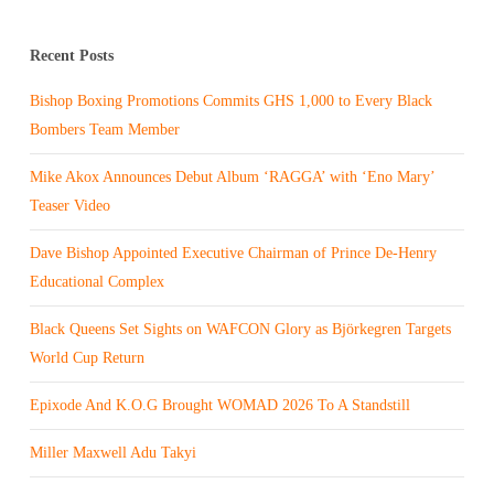
Recent Posts
Bishop Boxing Promotions Commits GHS 1,000 to Every Black
Bombers Team Member
Mike Akox Announces Debut Album ‘RAGGA’ with ‘Eno Mary’
Teaser Video
Dave Bishop Appointed Executive Chairman of Prince De-Henry
Educational Complex
Black Queens Set Sights on WAFCON Glory as Björkegren Targets
World Cup Return
Epixode And K.O.G Brought WOMAD 2026 To A Standstill
Miller Maxwell Adu Takyi