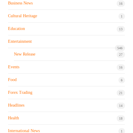
Business News
16
Cultural Heritage
1
Education
13
Entertainment
546
New Release
27
Events
16
Food
6
Forex Trading
21
Headlines
14
Health
18
International News
1