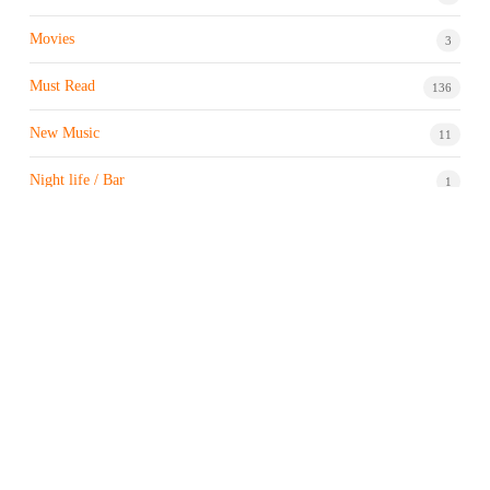
Movies
3
Must Read
136
New Music
11
Night life / Bar
1
Products & Brand
7
Profile
7
Property & Real Estate
3
Restaurants/Hotels
1
Sports news
183
Stock Market
9