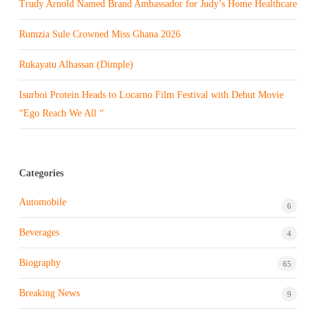
Trudy Arnold Named Brand Ambassador for Judy’s Home Healthcare
Rumzia Sule Crowned Miss Ghana 2026
Rukayatu Alhassan (Dimple)
Isurboi Protein Heads to Locarno Film Festival with Debut Movie
“Ego Reach We All “
Categories
Automobile
6
Beverages
4
Biography
65
Breaking News
9