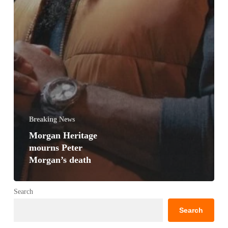
Breaking News
Morgan Heritage
mourns Peter
Morgan’s death
Search
Search