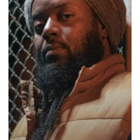
death