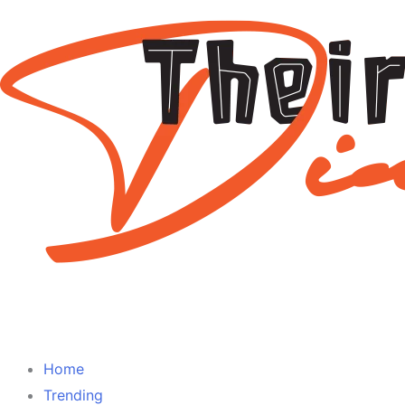
Home
Trending