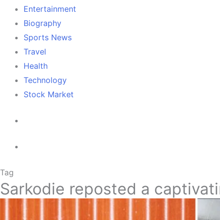
Entertainment
Biography
Sports News
Travel
Health
Technology
Stock Market
Tag
Sarkodie reposted a captivat