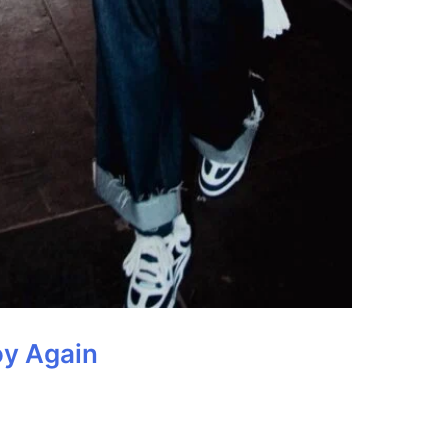
oy Again