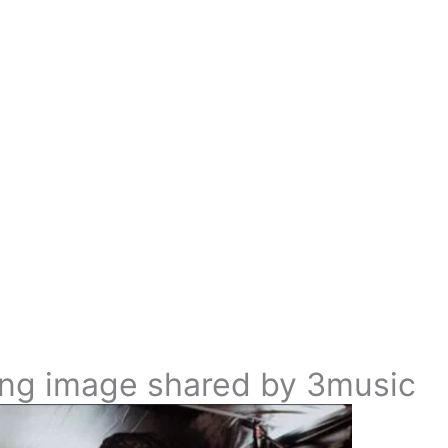
ing image shared by 3music