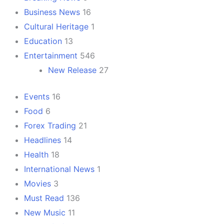
Business News
16
Cultural Heritage
1
Education
13
Entertainment
546
New Release
27
Events
16
Food
6
Forex Trading
21
Headlines
14
Health
18
International News
1
Movies
3
Must Read
136
New Music
11