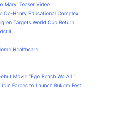
o Mary’ Teaser Video
ce De-Henry Educational Complex
egren Targets World Cup Return
still
Home Healthcare
 Debut Movie “Ego Reach We All “
 Join Forces to Launch Bukom Fest