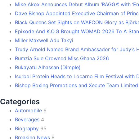
Mike Akox Announces Debut Album ‘RAGGA’ with ‘En
Dave Bishop Appointed Executive Chairman of Prin
Black Queens Set Sights on WAFCON Glory as Björk
Epixode And K.O.G Brought WOMAD 2026 To A Stand
Miller Maxwell Adu Takyi
Trudy Arnold Named Brand Ambassador for Judy’s 
Rumzia Sule Crowned Miss Ghana 2026
Rukayatu Alhassan (Dimple)
Isurboi Protein Heads to Locarno Film Festival with
Bishop Boxing Promotions and Xecute Team Limited
Categories
Automobile
6
Beverages
4
Biography
65
Breaking News
9