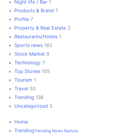
Night life / Bar
1
Products & Brand
7
Profile
7
Property & Real Estate
3
Restaurants/Hotels
1
Sports news
182
Stock Market
9
Technology
7
Top Stories
105
Tourism
1
Travel
50
Trending
136
Uncategorized
3
Home
Trending
Trending News feature