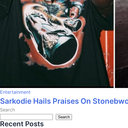
Entertainment
Sarkodie Hails Praises On Stonebw
Search
Search
Recent Posts