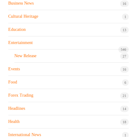
Business News
16
Cultural Heritage
1
Education
13
Entertainment
546
New Release
27
Events
16
Food
6
Forex Trading
21
Headlines
14
Health
18
International News
1