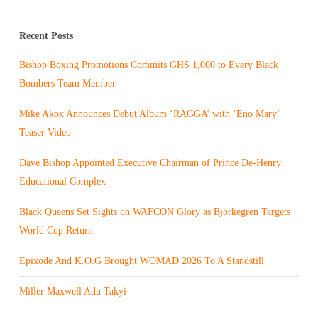
Recent Posts
Bishop Boxing Promotions Commits GHS 1,000 to Every Black
Bombers Team Member
Mike Akox Announces Debut Album ‘RAGGA’ with ‘Eno Mary’
Teaser Video
Dave Bishop Appointed Executive Chairman of Prince De-Henry
Educational Complex
Black Queens Set Sights on WAFCON Glory as Björkegren Targets
World Cup Return
Epixode And K.O.G Brought WOMAD 2026 To A Standstill
Miller Maxwell Adu Takyi