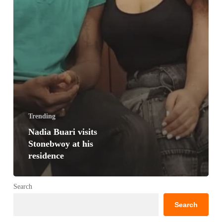
Trending
Nadia Buari visits
Stonebwoy at his
residence
Search
Search