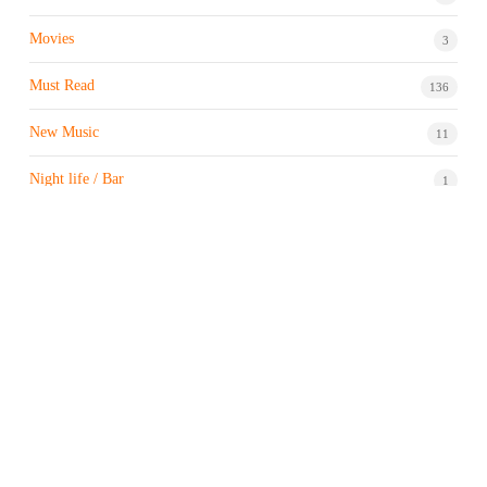
Movies
3
Must Read
136
New Music
11
Night life / Bar
1
Products & Brand
7
Profile
7
Property & Real Estate
3
Restaurants/Hotels
1
Sports news
183
Stock Market
9