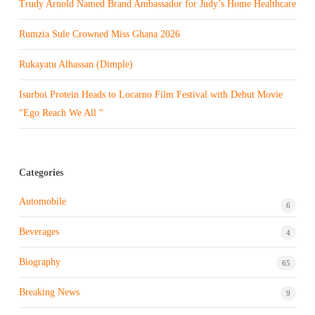
Trudy Arnold Named Brand Ambassador for Judy’s Home Healthcare
Rumzia Sule Crowned Miss Ghana 2026
Rukayatu Alhassan (Dimple)
Isurboi Protein Heads to Locarno Film Festival with Debut Movie
“Ego Reach We All “
Categories
Automobile
6
Beverages
4
Biography
65
Breaking News
9