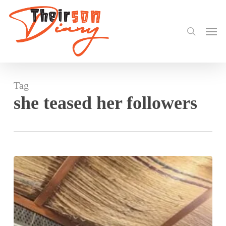
search
Skip
to
Men
main
content
Tag
she teased her followers
Nadia
Buari
visits
Stonebwoy
at