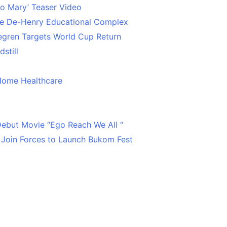
o Mary’ Teaser Video
ce De-Henry Educational Complex
egren Targets World Cup Return
still
Home Healthcare
 Debut Movie “Ego Reach We All “
 Join Forces to Launch Bukom Fest