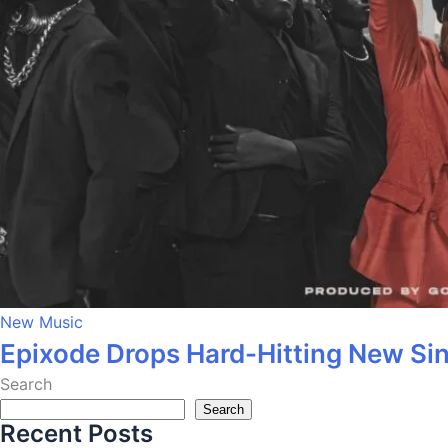
New Music
Epixode Drops Hard-Hitting New Si
Search
Search
Recent Posts