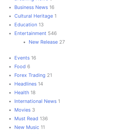
Business News
16
Cultural Heritage
1
Education
13
Entertainment
546
New Release
27
Events
16
Food
6
Forex Trading
21
Headlines
14
Health
18
International News
1
Movies
3
Must Read
136
New Music
11