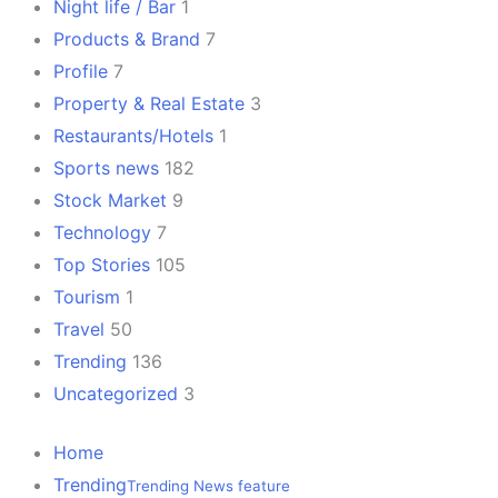
Night life / Bar
1
Products & Brand
7
Profile
7
Property & Real Estate
3
Restaurants/Hotels
1
Sports news
182
Stock Market
9
Technology
7
Top Stories
105
Tourism
1
Travel
50
Trending
136
Uncategorized
3
Home
Trending
Trending News feature