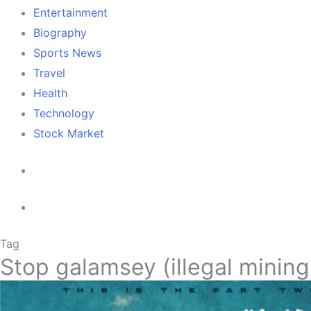
Entertainment
Biography
Sports News
Travel
Health
Technology
Stock Market
Tag
Stop galamsey (illegal mining