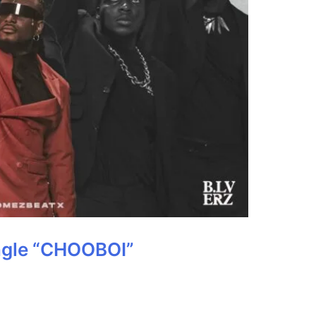
ngle “CHOOBOI”