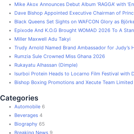
Mike Akox Announces Debut Album ‘RAGGA’ with ‘En
Dave Bishop Appointed Executive Chairman of Prin
Black Queens Set Sights on WAFCON Glory as Björk
Epixode And K.O.G Brought WOMAD 2026 To A Stand
Miller Maxwell Adu Takyi
Trudy Arnold Named Brand Ambassador for Judy’s 
Rumzia Sule Crowned Miss Ghana 2026
Rukayatu Alhassan (Dimple)
Isurboi Protein Heads to Locarno Film Festival with
Bishop Boxing Promotions and Xecute Team Limited
Categories
Automobile
6
Beverages
4
Biography
65
Breaking News
9