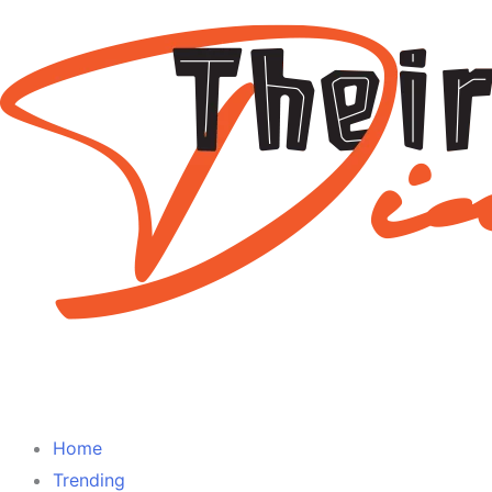
Home
Trending