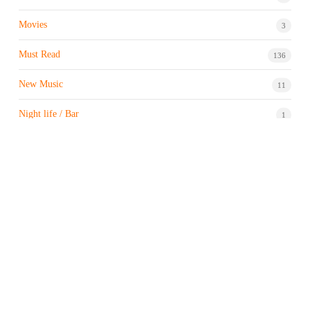
Movies
3
Must Read
136
New Music
11
Night life / Bar
1
Products & Brand
7
Profile
7
Property & Real Estate
3
Restaurants/Hotels
1
Sports news
183
Stock Market
9