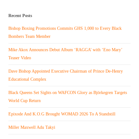
Recent Posts
Bishop Boxing Promotions Commits GHS 1,000 to Every Black
Bombers Team Member
Mike Akox Announces Debut Album ‘RAGGA’ with ‘Eno Mary’
Teaser Video
Dave Bishop Appointed Executive Chairman of Prince De-Henry
Educational Complex
Black Queens Set Sights on WAFCON Glory as Björkegren Targets
World Cup Return
Epixode And K.O.G Brought WOMAD 2026 To A Standstill
Miller Maxwell Adu Takyi