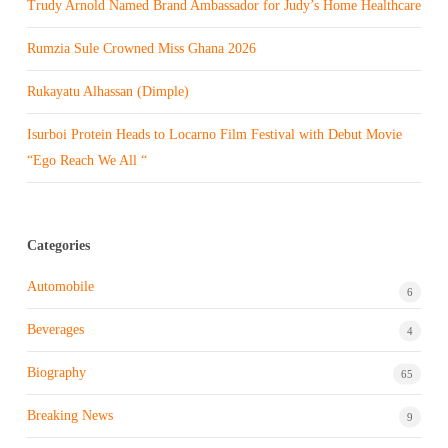
Trudy Arnold Named Brand Ambassador for Judy’s Home Healthcare
Rumzia Sule Crowned Miss Ghana 2026
Rukayatu Alhassan (Dimple)
Isurboi Protein Heads to Locarno Film Festival with Debut Movie
“Ego Reach We All “
Categories
Automobile
6
Beverages
4
Biography
65
Breaking News
9