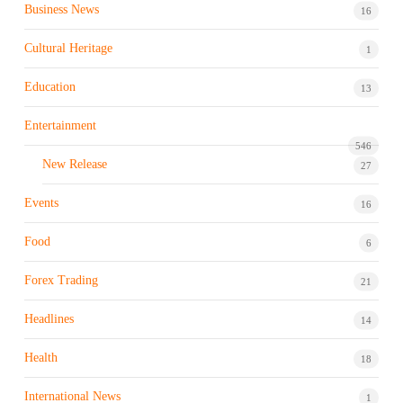
Business News
16
Cultural Heritage
1
Education
13
Entertainment
546
New Release
27
Events
16
Food
6
Forex Trading
21
Headlines
14
Health
18
International News
1