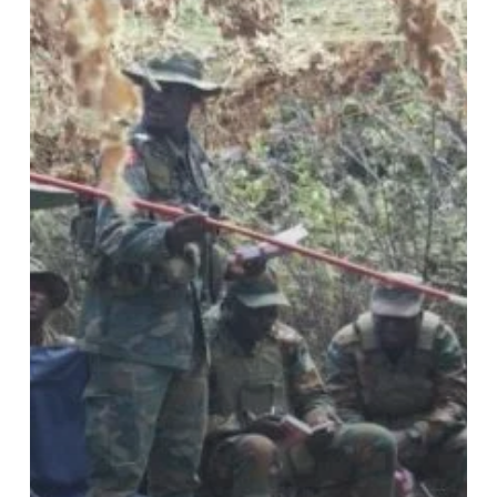
Final
Field
Training
Exercise
for
2024