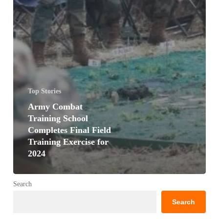
Top Stories
Army Combat
Training School
Completes Final Field
Training Exercise for
2024
Search
Search