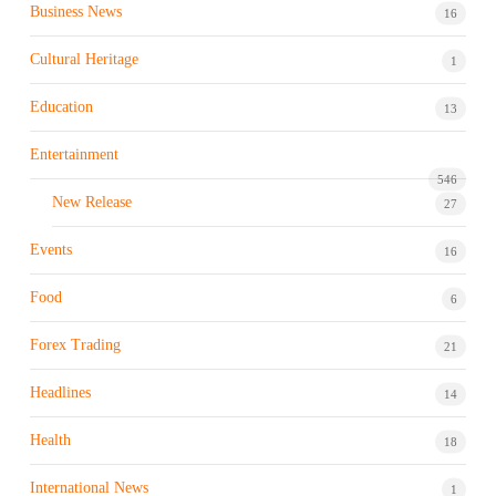
Business News
16
Cultural Heritage
1
Education
13
Entertainment
546
New Release
27
Events
16
Food
6
Forex Trading
21
Headlines
14
Health
18
International News
1