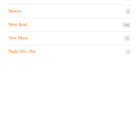
Movies
3
Must Read
136
New Music
11
Night life / Bar
1
Products & Brand
7
Profile
7
Property & Real Estate
3
Restaurants/Hotels
1
Sports news
182
Stock Market
9