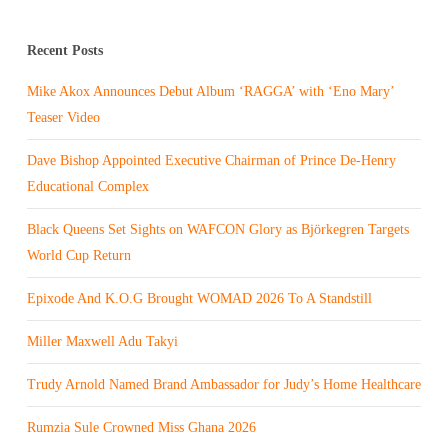
Recent Posts
Mike Akox Announces Debut Album ‘RAGGA’ with ‘Eno Mary’
Teaser Video
Dave Bishop Appointed Executive Chairman of Prince De-Henry
Educational Complex
Black Queens Set Sights on WAFCON Glory as Björkegren Targets
World Cup Return
Epixode And K.O.G Brought WOMAD 2026 To A Standstill
Miller Maxwell Adu Takyi
Trudy Arnold Named Brand Ambassador for Judy’s Home Healthcare
Rumzia Sule Crowned Miss Ghana 2026