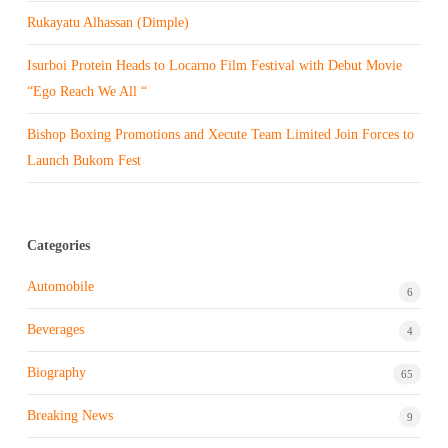
Rukayatu Alhassan (Dimple)
Isurboi Protein Heads to Locarno Film Festival with Debut Movie
“Ego Reach We All “
Bishop Boxing Promotions and Xecute Team Limited Join Forces to
Launch Bukom Fest
Categories
Automobile
6
Beverages
4
Biography
65
Breaking News
9