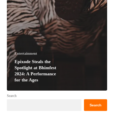
Entertainment
Epixode Steals the
Spotlight at Bhimfest
2024: A Performance
for the Ages
Search
Search