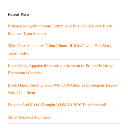
Recent Posts
Bishop Boxing Promotions Commits GHS 1,000 to Every Black
Bombers Team Member
Mike Akox Announces Debut Album ‘RAGGA’ with ‘Eno Mary’
Teaser Video
Dave Bishop Appointed Executive Chairman of Prince De-Henry
Educational Complex
Black Queens Set Sights on WAFCON Glory as Björkegren Targets
World Cup Return
Epixode And K.O.G Brought WOMAD 2026 To A Standstill
Miller Maxwell Adu Takyi