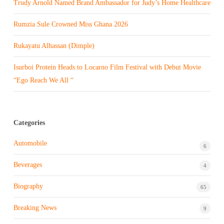
Trudy Arnold Named Brand Ambassador for Judy’s Home Healthcare
Rumzia Sule Crowned Miss Ghana 2026
Rukayatu Alhassan (Dimple)
Isurboi Protein Heads to Locarno Film Festival with Debut Movie
“Ego Reach We All “
Categories
Automobile
6
Beverages
4
Biography
65
Breaking News
9