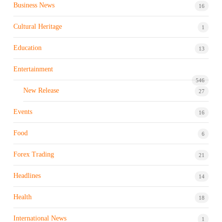
Business News
16
Cultural Heritage
1
Education
13
Entertainment
546
New Release
27
Events
16
Food
6
Forex Trading
21
Headlines
14
Health
18
International News
1