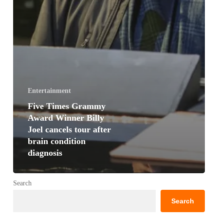
Entertainment
Five Times Grammy
Award Winner Billy
Joel cancels tour after
brain condition
diagnosis
Search
Search