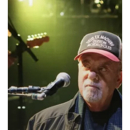
Billy
Joel
cancels
tour
after
brain
condition
diagnosis