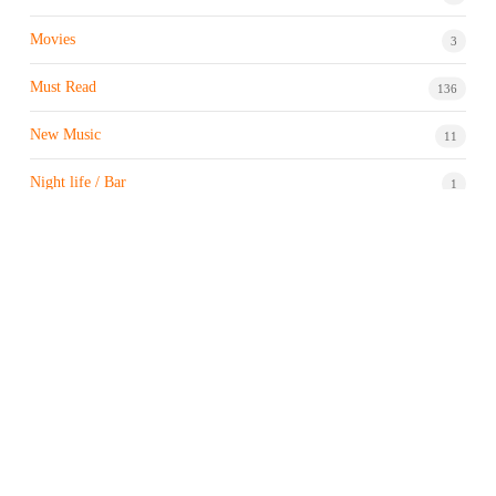
Movies
3
Must Read
136
New Music
11
Night life / Bar
1
Products & Brand
7
Profile
7
Property & Real Estate
3
Restaurants/Hotels
1
Sports news
183
Stock Market
9