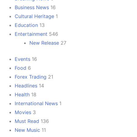
Business News
16
Cultural Heritage
1
Education
13
Entertainment
546
New Release
27
Events
16
Food
6
Forex Trading
21
Headlines
14
Health
18
International News
1
Movies
3
Must Read
136
New Music
11