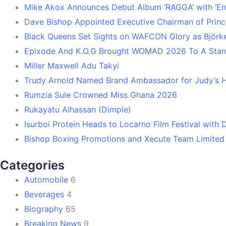
Mike Akox Announces Debut Album ‘RAGGA’ with ‘En
Dave Bishop Appointed Executive Chairman of Prin
Black Queens Set Sights on WAFCON Glory as Björk
Epixode And K.O.G Brought WOMAD 2026 To A Stand
Miller Maxwell Adu Takyi
Trudy Arnold Named Brand Ambassador for Judy’s 
Rumzia Sule Crowned Miss Ghana 2026
Rukayatu Alhassan (Dimple)
Isurboi Protein Heads to Locarno Film Festival with
Bishop Boxing Promotions and Xecute Team Limited
Categories
Automobile
6
Beverages
4
Biography
65
Breaking News
9