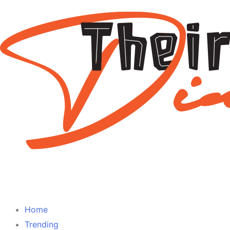
Home
Trending