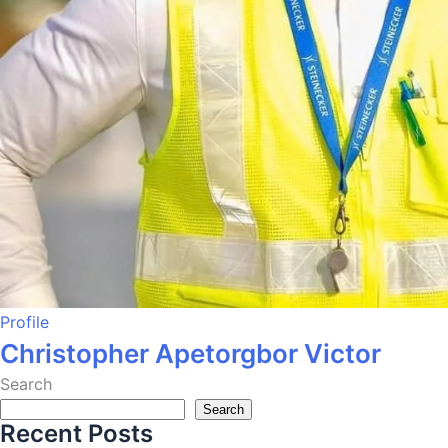
Profile
Christopher Apetorgbor Victor
Search
Search
Recent Posts