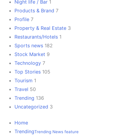
Night life / Bar
1
Products & Brand
7
Profile
7
Property & Real Estate
3
Restaurants/Hotels
1
Sports news
182
Stock Market
9
Technology
7
Top Stories
105
Tourism
1
Travel
50
Trending
136
Uncategorized
3
Home
Trending
Trending News feature