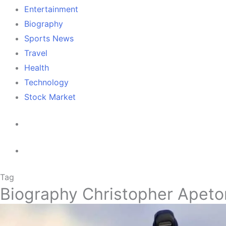
Entertainment
Biography
Sports News
Travel
Health
Technology
Stock Market
Tag
Biography Christopher Apeto