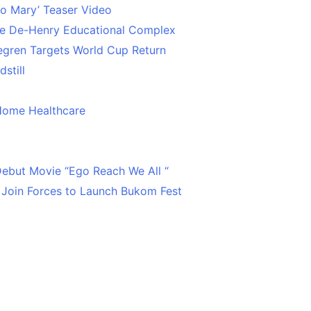
o Mary’ Teaser Video
ce De-Henry Educational Complex
egren Targets World Cup Return
still
Home Healthcare
 Debut Movie “Ego Reach We All “
 Join Forces to Launch Bukom Fest