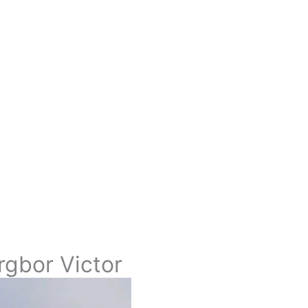
rgbor Victor