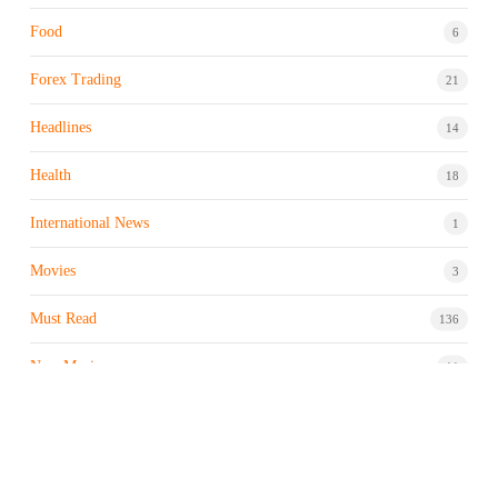
Food
6
Forex Trading
21
Headlines
14
Health
18
International News
1
Movies
3
Must Read
136
New Music
11
Night life / Bar
1
Products & Brand
7