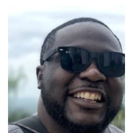
Biography
Of
Kenneth
Kenny
Etienne