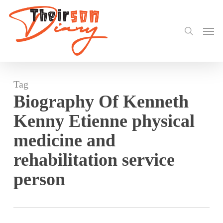
search
Skip
to
Men
main
content
Tag
Biography Of Kenneth
Kenny Etienne physical
medicine and
rehabilitation service
person