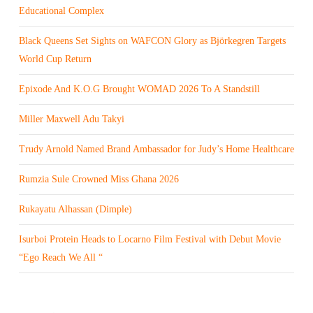
Educational Complex
Black Queens Set Sights on WAFCON Glory as Björkegren Targets
World Cup Return
Epixode And K.O.G Brought WOMAD 2026 To A Standstill
Miller Maxwell Adu Takyi
Trudy Arnold Named Brand Ambassador for Judy’s Home Healthcare
Rumzia Sule Crowned Miss Ghana 2026
Rukayatu Alhassan (Dimple)
Isurboi Protein Heads to Locarno Film Festival with Debut Movie
“Ego Reach We All “