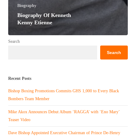
Biography
Biography Of Kenneth
Kenny Etienne
Search
Search
Recent Posts
Bishop Boxing Promotions Commits GHS 1,000 to Every Black
Bombers Team Member
Mike Akox Announces Debut Album ‘RAGGA’ with ‘Eno Mary’
Teaser Video
Dave Bishop Appointed Executive Chairman of Prince De-Henry