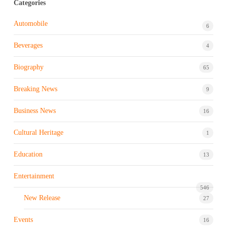
Categories
Automobile
6
Beverages
4
Biography
65
Breaking News
9
Business News
16
Cultural Heritage
1
Education
13
Entertainment
546
New Release
27
Events
16