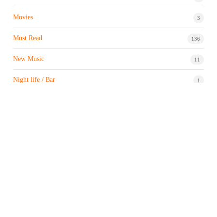
Movies
3
Must Read
136
New Music
11
Night life / Bar
1
Products & Brand
7
Profile
7
Property & Real Estate
3
Restaurants/Hotels
1
Sports news
182
Stock Market
9