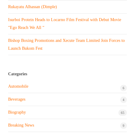
Rukayatu Alhassan (Dimple)
Isurboi Protein Heads to Locarno Film Festival with Debut Movie
“Ego Reach We All “
Bishop Boxing Promotions and Xecute Team Limited Join Forces to
Launch Bukom Fest
Categories
Automobile
6
Beverages
4
Biography
65
Breaking News
9