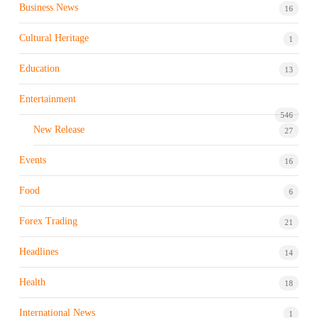
Business News
16
Cultural Heritage
1
Education
13
Entertainment
546
New Release
27
Events
16
Food
6
Forex Trading
21
Headlines
14
Health
18
International News
1