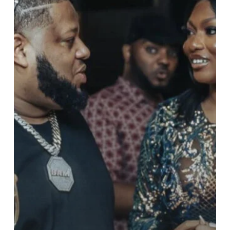
Years
of
Shaping
Ghana’s
Music
Industry