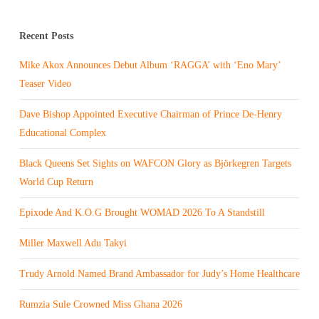
Recent Posts
Mike Akox Announces Debut Album ‘RAGGA’ with ‘Eno Mary’
Teaser Video
Dave Bishop Appointed Executive Chairman of Prince De-Henry
Educational Complex
Black Queens Set Sights on WAFCON Glory as Björkegren Targets
World Cup Return
Epixode And K.O.G Brought WOMAD 2026 To A Standstill
Miller Maxwell Adu Takyi
Trudy Arnold Named Brand Ambassador for Judy’s Home Healthcare
Rumzia Sule Crowned Miss Ghana 2026