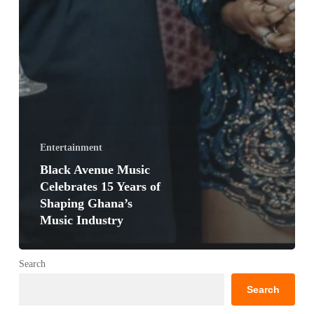
Entertainment
Black Avenue Music
Celebrates 15 Years of
Shaping Ghana’s
Music Industry
Search
Search